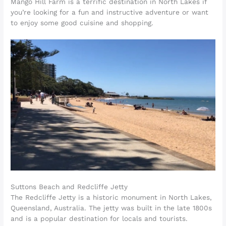
Mango Hill Farm is a terrific destination in North Lakes if
you’re looking for a fun and instructive adventure or want
to enjoy some good cuisine and shopping.
Suttons Beach and Redcliffe Jetty
The Redcliffe Jetty is a historic monument in North Lakes,
Queensland, Australia. The jetty was built in the late 1800s
and is a popular destination for locals and tourists.