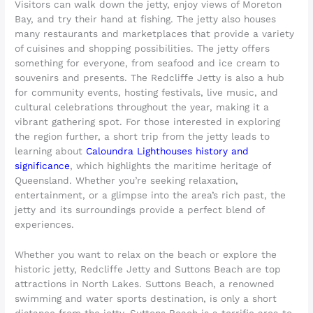
Visitors can walk down the jetty, enjoy views of Moreton
Bay, and try their hand at fishing. The jetty also houses
many restaurants and marketplaces that provide a variety
of cuisines and shopping possibilities. The jetty offers
something for everyone, from seafood and ice cream to
souvenirs and presents. The Redcliffe Jetty is also a hub
for community events, hosting festivals, live music, and
cultural celebrations throughout the year, making it a
vibrant gathering spot. For those interested in exploring
the region further, a short trip from the jetty leads to
learning about
Caloundra Lighthouses history and
significance
, which highlights the maritime heritage of
Queensland. Whether you’re seeking relaxation,
entertainment, or a glimpse into the area’s rich past, the
jetty and its surroundings provide a perfect blend of
experiences.
Whether you want to relax on the beach or explore the
historic jetty, Redcliffe Jetty and Suttons Beach are top
attractions in North Lakes. Suttons Beach, a renowned
swimming and water sports destination, is only a short
distance from the jetty. Suttons Beach is a terrific area to