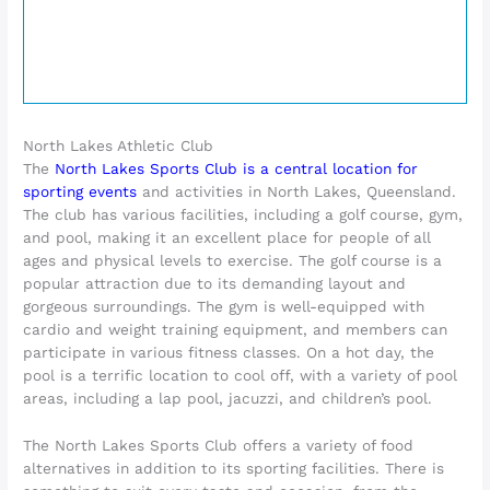
North Lakes Athletic Club
The
North Lakes Sports Club is a central location for
sporting events
and activities in North Lakes, Queensland.
The club has various facilities, including a golf course, gym,
and pool, making it an excellent place for people of all
ages and physical levels to exercise. The golf course is a
popular attraction due to its demanding layout and
gorgeous surroundings. The gym is well-equipped with
cardio and weight training equipment, and members can
participate in various fitness classes. On a hot day, the
pool is a terrific location to cool off, with a variety of pool
areas, including a lap pool, jacuzzi, and children’s pool.
The North Lakes Sports Club offers a variety of food
alternatives in addition to its sporting facilities. There is