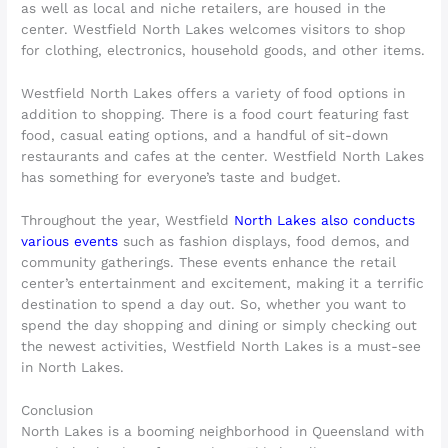
as well as local and niche retailers, are housed in the
center. Westfield North Lakes welcomes visitors to shop
for clothing, electronics, household goods, and other items.
Westfield North Lakes offers a variety of food options in
addition to shopping. There is a food court featuring fast
food, casual eating options, and a handful of sit-down
restaurants and cafes at the center. Westfield North Lakes
has something for everyone’s taste and budget.
Throughout the year, Westfield
North Lakes also conducts
various events
such as fashion displays, food demos, and
community gatherings. These events enhance the retail
center’s entertainment and excitement, making it a terrific
destination to spend a day out. So, whether you want to
spend the day shopping and dining or simply checking out
the newest activities, Westfield North Lakes is a must-see
in North Lakes.
Conclusion
North Lakes is a booming neighborhood in Queensland with