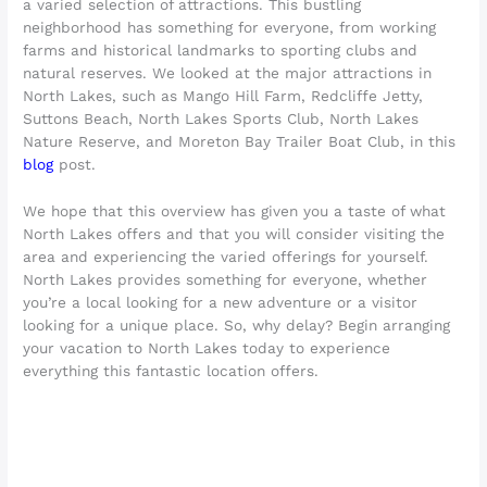
a varied selection of attractions. This bustling
neighborhood has something for everyone, from working
farms and historical landmarks to sporting clubs and
natural reserves. We looked at the major attractions in
North Lakes, such as Mango Hill Farm, Redcliffe Jetty,
Suttons Beach, North Lakes Sports Club, North Lakes
Nature Reserve, and Moreton Bay Trailer Boat Club, in this
blog
post.
We hope that this overview has given you a taste of what
North Lakes offers and that you will consider visiting the
area and experiencing the varied offerings for yourself.
North Lakes provides something for everyone, whether
you’re a local looking for a new adventure or a visitor
looking for a unique place. So, why delay? Begin arranging
your vacation to North Lakes today to experience
everything this fantastic location offers.