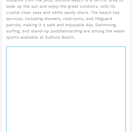
soak up the sun and enjoy the great outdoors, with its
crystal clear seas and white sandy shore. The beach has
services, including showers, restrooms, and lifeguard
patrols, making it a safe and enjoyable day. Swimming,
surfing, and stand-up paddleboarding are among the water
sports available at Suttons Beach.