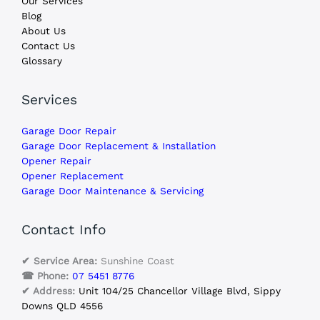
Our Services
Blog
About Us
Contact Us
Glossary
Services
Garage Door Repair
Garage Door Replacement & Installation
Opener Repair
Opener Replacement
Garage Door Maintenance & Servicing
Contact Info
✔ Service Area:
Sunshine Coast
☎ Phone:
07 5451 8776
✔ Address:
Unit 104/25 Chancellor Village Blvd, Sippy
Downs QLD 4556