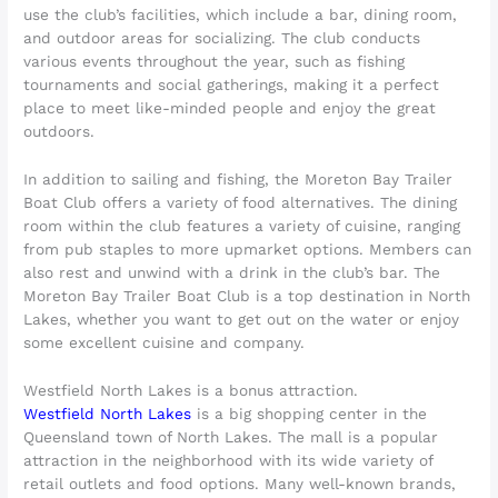
use the club’s facilities, which include a bar, dining room,
and outdoor areas for socializing. The club conducts
various events throughout the year, such as fishing
tournaments and social gatherings, making it a perfect
place to meet like-minded people and enjoy the great
outdoors.
In addition to sailing and fishing, the Moreton Bay Trailer
Boat Club offers a variety of food alternatives. The dining
room within the club features a variety of cuisine, ranging
from pub staples to more upmarket options. Members can
also rest and unwind with a drink in the club’s bar. The
Moreton Bay Trailer Boat Club is a top destination in North
Lakes, whether you want to get out on the water or enjoy
some excellent cuisine and company.
Westfield North Lakes is a bonus attraction.
Westfield North Lakes
is a big shopping center in the
Queensland town of North Lakes. The mall is a popular
attraction in the neighborhood with its wide variety of
retail outlets and food options. Many well-known brands,