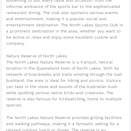
something to suit every taste and occasion, from the
informal ambiance of the sports bar to the sophisticated
restaurant dining. The club also sponsors various events
and entertainment, making it a popular social and
entertainment destination. The North Lakes Sports Club is
a prominent destination in the area, whether you want to
be active or relax and enjoy some excellent cuisine and
company.
Nature Reserve of North Lakes
The North Lakes Nature Reserve is a tranquil, natural
location in the Queensland town of North Lakes. With its
network of boardwalks and trails winding through the lush
bushland, the area is ideal for hiking and picnics. Visitors
can take in the views and sounds of the Australian bush
while spotting various native birds and creatures. The
reserve is also famous for birdwatching, home to multiple
species.
The North Lakes Nature Reserve provides grilling facilities
and walking pathways, making it a fantastic setting for a
relaxed outdoor lunch or dinner. The reserve is an