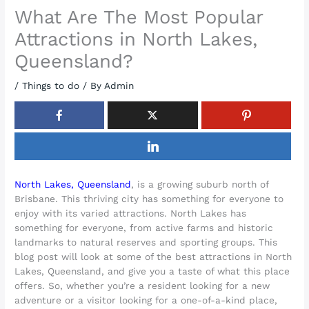
What Are The Most Popular
Attractions in North Lakes,
Queensland?
/
Things to do
/ By
Admin
North Lakes, Queensland
, is a growing suburb north of
Brisbane. This thriving city has something for everyone to
enjoy with its varied attractions. North Lakes has
something for everyone, from active farms and historic
landmarks to natural reserves and sporting groups. This
blog post will look at some of the best attractions in North
Lakes, Queensland, and give you a taste of what this place
offers. So, whether you’re a resident looking for a new
adventure or a visitor looking for a one-of-a-kind place,