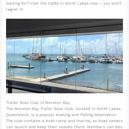
waiting for? Visit the Cafés in North Lakes now – you won’t
regret it!
Trailer Boat Club of Moreton Bay
The Moreton Bay Trailer Boat Club, located in North Lakes,
Queensland, is a popular boating and fishing destination.
The club contains a boat ramp and marina, so boat owners
can launch and keep their vessels there. Members can also