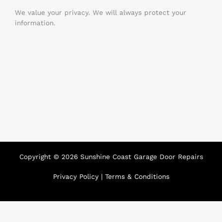
We value your privacy. We will always protect your
information.
Copyright © 2026 Sunshine Coast Garage Door Repairs
Privacy Policy
|
Terms & Conditions