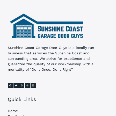
Sunshine Coast Garage Door Guys is a locally run
business that services the Sunshine Coast and
surrounding area. We strive for excellence and
guarantee the quality of our workmanship with a
mentality of “Do it Once, Do it Right”
Quick Links
Home