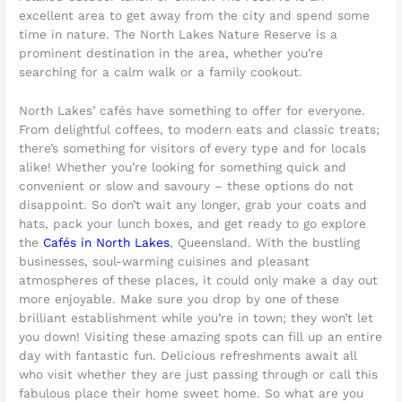
excellent area to get away from the city and spend some
time in nature. The North Lakes Nature Reserve is a
prominent destination in the area, whether you’re
searching for a calm walk or a family cookout.
North Lakes’ cafés have something to offer for everyone.
From delightful coffees, to modern eats and classic treats;
there’s something for visitors of every type and for locals
alike! Whether you’re looking for something quick and
convenient or slow and savoury – these options do not
disappoint. So don’t wait any longer, grab your coats and
hats, pack your lunch boxes, and get ready to go explore
the
Cafés in North Lakes
, Queensland. With the bustling
businesses, soul-warming cuisines and pleasant
atmospheres of these places, it could only make a day out
more enjoyable. Make sure you drop by one of these
brilliant establishment while you’re in town; they won’t let
you down! Visiting these amazing spots can fill up an entire
day with fantastic fun. Delicious refreshments await all
who visit whether they are just passing through or call this
fabulous place their home sweet home. So what are you