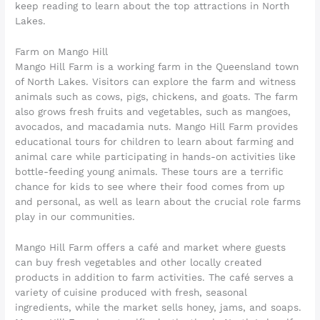
keep reading to learn about the top attractions in North
Lakes.
Farm on Mango Hill
Mango Hill Farm is a working farm in the Queensland town
of North Lakes. Visitors can explore the farm and witness
animals such as cows, pigs, chickens, and goats. The farm
also grows fresh fruits and vegetables, such as mangoes,
avocados, and macadamia nuts. Mango Hill Farm provides
educational tours for children to learn about farming and
animal care while participating in hands-on activities like
bottle-feeding young animals. These tours are a terrific
chance for kids to see where their food comes from up
and personal, as well as learn about the crucial role farms
play in our communities.
Mango Hill Farm offers a café and market where guests
can buy fresh vegetables and other locally created
products in addition to farm activities. The café serves a
variety of cuisine produced with fresh, seasonal
ingredients, while the market sells honey, jams, and soaps.