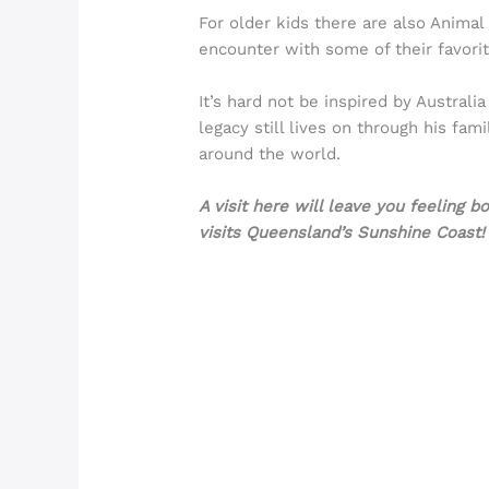
For older kids there are also Anima
encounter with some of their favorit
It’s hard not be inspired by Austral
legacy still lives on through his fam
around the world.
A visit here will leave you feeling 
visits Queensland’s Sunshine Coast!