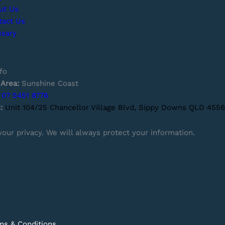
ut Us
tact Us
ssary
fo
 Area:
Sunshine Coast
07 5451 8776
s:
Unit 104/25 Chancellor Village Blvd, Sippy Downs QLD 4556
our privacy. We will always protect your information.
ms & Conditions