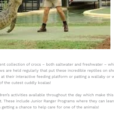
ident collection of crocs – both saltwater and freshwater – w
s are held regularly that put these incredible reptiles on show
 at their interactive feeding platform or patting a wallaby or
f the cutest cuddly koalas!
ldren’s activities available throughout the day which make thi
. These include Junior Ranger Programs where they can learn
n getting a chance to help care for one of the animals!