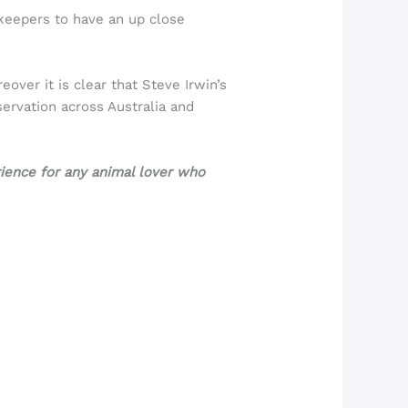
keepers to have an up close
over it is clear that Steve Irwin’s
servation across Australia and
rience for any animal lover who