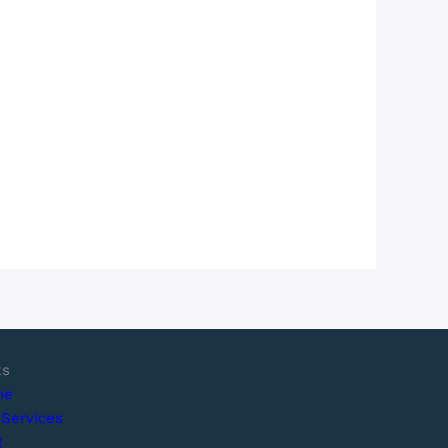
ks
me
 Services
g