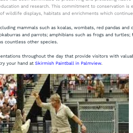
education and research. This commitment to conservation is 
of wildlife displays, habitats and enrichments which continu
ncluding mammals such as koalas, wombats, red pandas and di
okaburras and parrots; amphibians such as frogs and turtles; 
lus countless other species.
entations throughout the day that provide visitors with valuab
try your hand at
Skirmish Paintball in Palmview
.