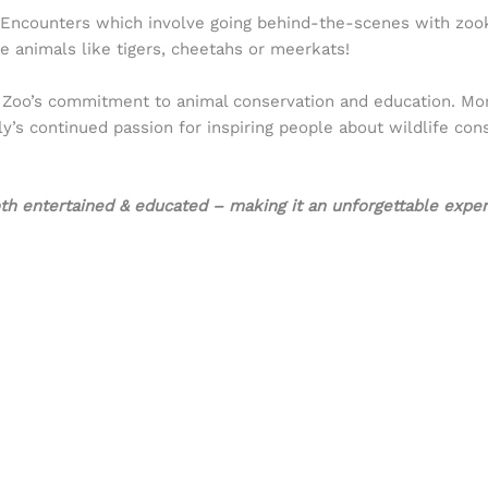
l Encounters which involve going behind-the-scenes with zoo
e animals like tigers, cheetahs or meerkats!
ia Zoo’s commitment to animal conservation and education. More
ily’s continued passion for inspiring people about wildlife con
both entertained & educated – making it an unforgettable expe