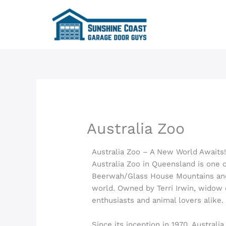
Skip
to
content
Australia Zoo
Australia Zoo – A New World Awaits
Australia Zoo in Queensland is one o
Beerwah/Glass House Mountains a
world. Owned by Terri Irwin, widow o
enthusiasts and animal lovers alike.
Since its inception in 1970, Australi