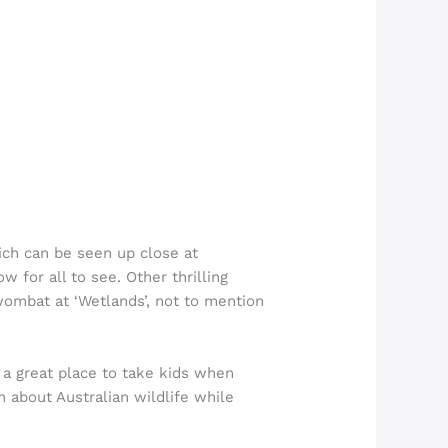
hich can be seen up close at
 for all to see. Other thrilling
 wombat at ‘Wetlands’, not to mention
s a great place to take kids when
 about Australian wildlife while