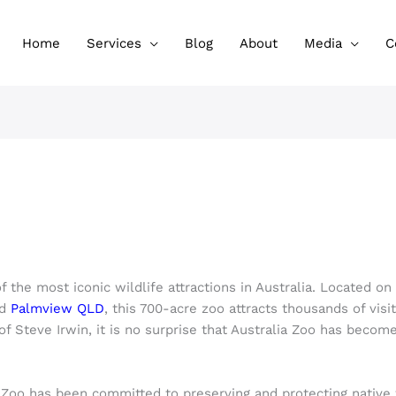
Home
Services
Blog
About
Media
C
!
f the most iconic wildlife attractions in Australia. Located o
nd
Palmview QLD
, this 700-acre zoo attracts thousands of visi
f Steve Irwin, it is no surprise that Australia Zoo has become
a Zoo has been committed to preserving and protecting native w