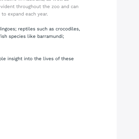
evident throughout the zoo and can
e to expand each year.
ngoes; reptiles such as crocodiles,
fish species like barramundi;
le insight into the lives of these