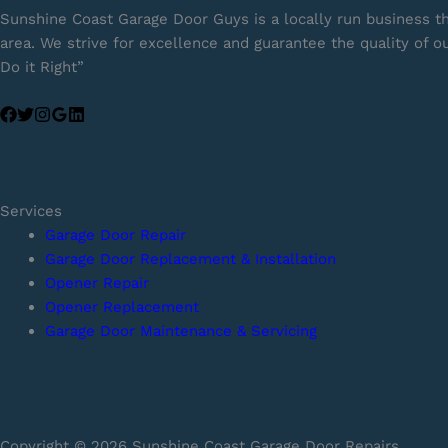
Sunshine Coast Garage Door Guys is a locally run business t
area. We strive for excellence and guarantee the quality of 
Do it Right”
Services
Garage Door Repair
Garage Door Replacement & Installation
Opener Repair
Opener Replacement
Garage Door Maintenance & Servicing
Copyright © 2026 Sunshine Coast Garage Door Repairs