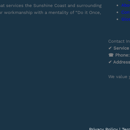
Abo
hat services the Sunshine Coast and surrounding
Con
our workmanship with a mentality of “Do it Once,
Glo
Contact In
✔ Service
☎ Phone:
✔ Addres
We value y
Privacy Policy
|
Ter