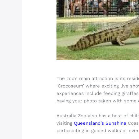
The zoo’s main attraction is its res
‘Crocoseum’ where exciting live show
experiences include feeding giraffes
having your photo taken with some o
Australia Zoo also has a host of chi
visiting
Queensland’s Sunshine
Coast
participating in guided walks or eve