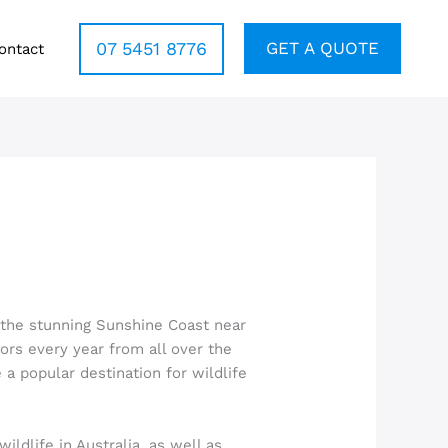
07 5451 8776
GET A QUOTE
ontact
n the stunning Sunshine Coast near
tors every year from all over the
 a popular destination for wildlife
ildlife in Australia, as well as