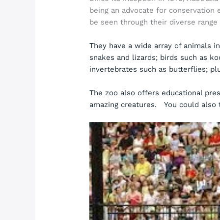
being an advocate for conservation 
be seen through their diverse range 
They have a wide array of animals i
snakes and lizards; birds such as ko
invertebrates such as butterflies; p
The zoo also offers educational pres
amazing creatures. You could also 