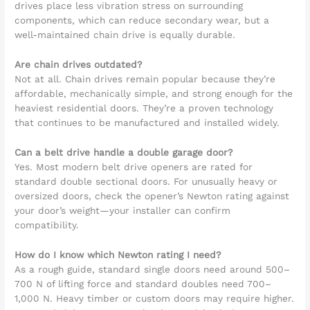
drives place less vibration stress on surrounding
components, which can reduce secondary wear, but a
well-maintained chain drive is equally durable.
Are chain drives outdated?
Not at all. Chain drives remain popular because they’re
affordable, mechanically simple, and strong enough for the
heaviest residential doors. They’re a proven technology
that continues to be manufactured and installed widely.
Can a belt drive handle a double garage door?
Yes. Most modern belt drive openers are rated for
standard double sectional doors. For unusually heavy or
oversized doors, check the opener’s Newton rating against
your door’s weight—your installer can confirm
compatibility.
How do I know which Newton rating I need?
As a rough guide, standard single doors need around 500–
700 N of lifting force and standard doubles need 700–
1,000 N. Heavy timber or custom doors may require higher.