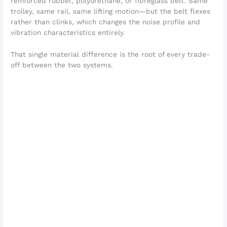
reinforced rubber, polyurethane, or fibreglass belt. Same
trolley, same rail, same lifting motion—but the belt flexes
rather than clinks, which changes the noise profile and
vibration characteristics entirely.
That single material difference is the root of every trade-
off between the two systems.