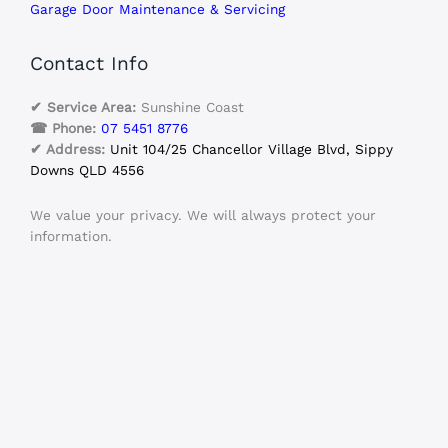
Garage Door Maintenance & Servicing
Contact Info
✔ Service Area:
Sunshine Coast
☎ Phone:
07 5451 8776
✔ Address:
Unit 104/25 Chancellor Village Blvd, Sippy
Downs QLD 4556
We value your privacy. We will always protect your
information.