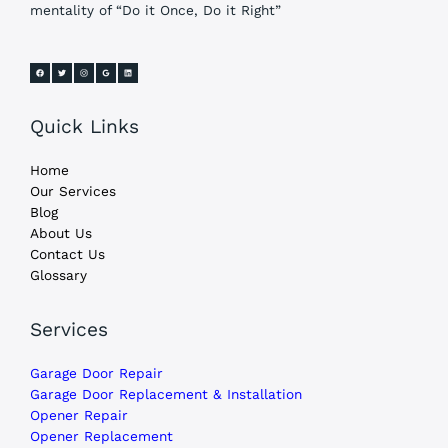
mentality of “Do it Once, Do it Right”
Quick Links
Home
Our Services
Blog
About Us
Contact Us
Glossary
Services
Garage Door Repair
Garage Door Replacement & Installation
Opener Repair
Opener Replacement