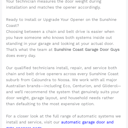
Your technician measures the door weight during
installation and matches the opener accordingly.
Ready to Install or Upgrade Your Opener on the Sunshine
Coast?
Choosing between a chain and belt drive is easier when
you have someone who knows both systems inside out
standing in your garage and looking at your actual door.
That’s what the team at
Sunshine Coast Garage Door Guys
does every day.
Our qualified technicians install, repair, and service both
chain and belt drive openers across every Sunshine Coast
suburb from Caloundra to Noosa. We work with all major
Australian brands—including Eco, Centurion, and Gliderol—
and we’ll recommend the system that genuinely suits your
door weight, garage layout, and household needs rather
than defaulting to the most expensive option.
For a closer look at the full range of automatic systems we
install and service, visit our
automatic garage door and
gate openers page
.