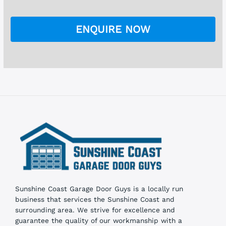
e
*
c
k
ENQUIRE NOW
b
o
x
e
s
Sunshine Coast Garage Door Guys is a locally run
business that services the Sunshine Coast and
surrounding area. We strive for excellence and
guarantee the quality of our workmanship with a