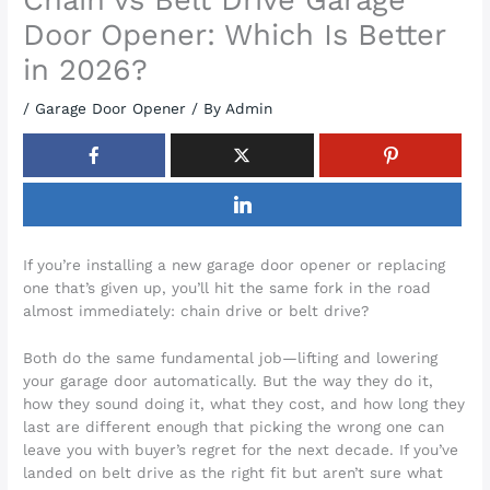
Door Opener: Which Is Better
in 2026?
/
Garage Door Opener
/ By
Admin
If you’re installing a new garage door opener or replacing
one that’s given up, you’ll hit the same fork in the road
almost immediately: chain drive or belt drive?
Both do the same fundamental job—lifting and lowering
your garage door automatically. But the way they do it,
how they sound doing it, what they cost, and how long they
last are different enough that picking the wrong one can
leave you with buyer’s regret for the next decade. If you’ve
landed on belt drive as the right fit but aren’t sure what