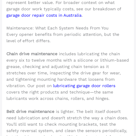
represent better value. For broader context on what
garage door work typically costs, see our breakdown of
garage door repair costs in Australia
.
Maintenance: What Each System Needs From You
Every opener benefits from periodic attention, but the
level of effort differs.
Chain drive maintenance
includes lubricating the chain
every six to twelve months with a silicone or lithium-based
grease, checking and adjusting chain tension as it
stretches over time, inspecting the drive gear for wear,
and tightening mounting hardware that loosens from
vibration. Our post on
lubricating garage door rollers
covers the right products and technique—the same
lubricants work across chains, rollers, and hinges.
Belt drive maintenance
is lighter. The belt itself doesn’t
need lubrication and doesn’t stretch the way a chain does.
You’ll still want to check mounting brackets, test the
safety reversal system, and clean the sensors periodically,