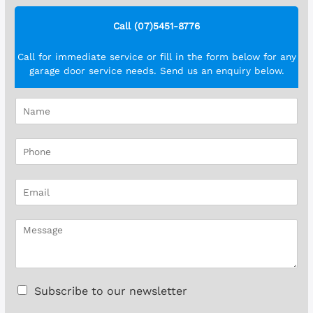
Call (07)5451-8776
Call for immediate service or fill in the form below for any
garage door service needs. Send us an enquiry below.
N
a
m
P
e
h
*
o
E
n
m
e
a
*
M
i
e
l
s
*
s
a
C
Subscribe to our newsletter
g
h
e