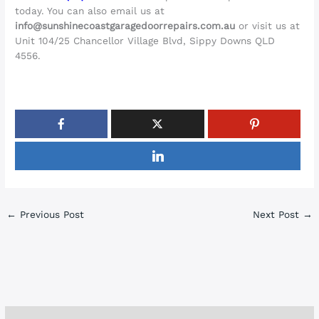
today. You can also email us at
info@sunshinecoastgaragedoorrepairs.com.au
or visit us at
Unit 104/25 Chancellor Village Blvd, Sippy Downs QLD
4556.
←
Previous Post
Next Post
→