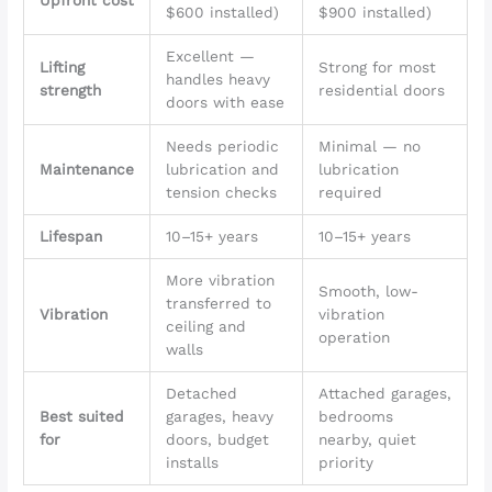
Upfront cost
$600 installed)
$900 installed)
Excellent —
Lifting
Strong for most
handles heavy
strength
residential doors
doors with ease
Needs periodic
Minimal — no
Maintenance
lubrication and
lubrication
tension checks
required
Lifespan
10–15+ years
10–15+ years
More vibration
Smooth, low-
transferred to
Vibration
vibration
ceiling and
operation
walls
Detached
Attached garages,
Best suited
garages, heavy
bedrooms
for
doors, budget
nearby, quiet
installs
priority