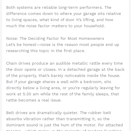
Both systems are reliable long-term performers. The
difference comes down to where your garage sits relative
to living spaces, what kind of door it’s lifting, and how
much the noise factor matters to your household.
Noise: The Deciding Factor for Most Homeowners
Let’s be honest—noise is the reason most people end up
researching this topic in the first place.
Chain drives produce an audible metallic rattle every time
the door opens or closes. In a detached garage at the back
of the property, that’s barely noticeable inside the house.
But if your garage shares a wall with a bedroom, sits
directly below a living area, or you’re regularly leaving for
work at 5:30 am while the rest of the family sleeps, that
rattle becomes a real issue.
Belt drives are dramatically quieter. The rubber belt
absorbs vibration rather than transmitting it, so the
dominant sound is just the hum of the motor. For attached
garages—which make up the majority of modern Sunshine