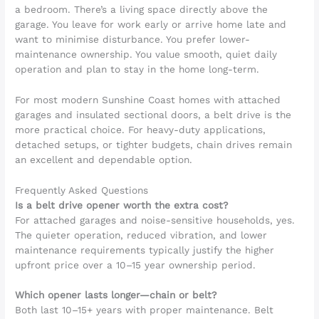
a bedroom. There’s a living space directly above the
garage. You leave for work early or arrive home late and
want to minimise disturbance. You prefer lower-
maintenance ownership. You value smooth, quiet daily
operation and plan to stay in the home long-term.
For most modern Sunshine Coast homes with attached
garages and insulated sectional doors, a belt drive is the
more practical choice. For heavy-duty applications,
detached setups, or tighter budgets, chain drives remain
an excellent and dependable option.
Frequently Asked Questions
Is a belt drive opener worth the extra cost?
For attached garages and noise-sensitive households, yes.
The quieter operation, reduced vibration, and lower
maintenance requirements typically justify the higher
upfront price over a 10–15 year ownership period.
Which opener lasts longer—chain or belt?
Both last 10–15+ years with proper maintenance. Belt