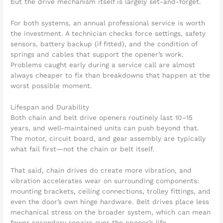
but the drive mechanism itself is largely set-and-forget.
For both systems, an annual professional service is worth
the investment. A technician checks force settings, safety
sensors, battery backup (if fitted), and the condition of
springs and cables that support the opener’s work.
Problems caught early during a service call are almost
always cheaper to fix than breakdowns that happen at the
worst possible moment.
Lifespan and Durability
Both chain and belt drive openers routinely last 10–15
years, and well-maintained units can push beyond that.
The motor, circuit board, and gear assembly are typically
what fail first—not the chain or belt itself.
That said, chain drives do create more vibration, and
vibration accelerates wear on surrounding components:
mounting brackets, ceiling connections, trolley fittings, and
even the door’s own hinge hardware. Belt drives place less
mechanical stress on the broader system, which can mean
fewer secondary repairs over the opener’s life.