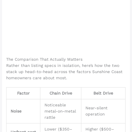
The Comparison That Actually Matters
Rather than listing specs in isolation, here’s how the two
stack up head-to-head across the factors Sunshine Coast
homeowners care about most.
Factor
Chain Drive
Belt Drive
Noticeable
Near-silent
Noise
metal-on-metal
operation
rattle
Lower ($350–
Higher ($500–