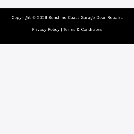
Copyright © 2026 Sunshine Coast Garage Door Repairs
Privacy Policy
|
Terms & Conditions