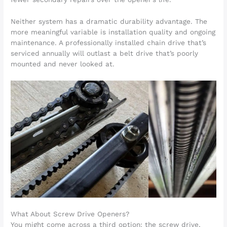
Neither system has a dramatic durability advantage. The
more meaningful variable is installation quality and ongoing
maintenance. A professionally installed chain drive that’s
serviced annually will outlast a belt drive that’s poorly
mounted and never looked at.
What About Screw Drive Openers?
You might come across a third option: the screw drive,