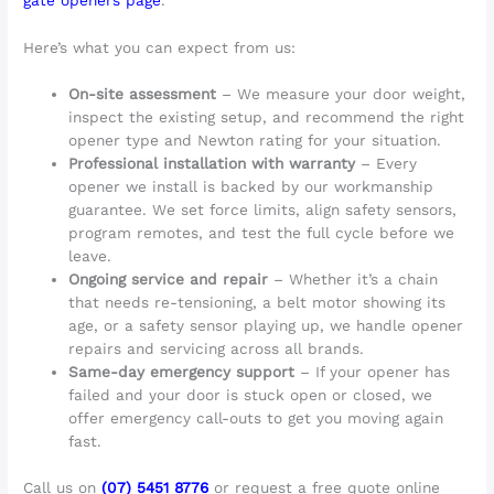
Here’s what you can expect from us:
On-site assessment
– We measure your door weight,
inspect the existing setup, and recommend the right
opener type and Newton rating for your situation.
Professional installation with warranty
– Every
opener we install is backed by our workmanship
guarantee. We set force limits, align safety sensors,
program remotes, and test the full cycle before we
leave.
Ongoing service and repair
– Whether it’s a chain
that needs re-tensioning, a belt motor showing its
age, or a safety sensor playing up, we handle opener
repairs and servicing across all brands.
Same-day emergency support
– If your opener has
failed and your door is stuck open or closed, we
offer emergency call-outs to get you moving again
fast.
Call us on
(07) 5451 8776
or request a free quote online