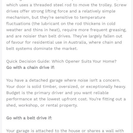
which uses a threaded steel rod to move the trolley. Screw
drives offer strong lifting force and a relatively simple
mechanism, but they’re sensitive to temperature
fluctuations (the lubricant on the rod thickens in cold
weather and thins in heat), require more frequent greasing,
and are noisier than belt drives. They’ve largely fallen out
of favour for residential use in Australia, where chain and
belt systems dominate the market.
Quick Decision Guide: Which Opener Suits Your Home?
Go with a chain drive if:
You have a detached garage where noise isn’t a concern.
Your door is solid timber, oversized, or exceptionally heavy.
Budget is the primary driver and you want reliable
performance at the lowest upfront cost. You’re fitting out a
shed, workshop, or rental property.
Go with a belt drive if:
Your garage is attached to the house or shares a wall with