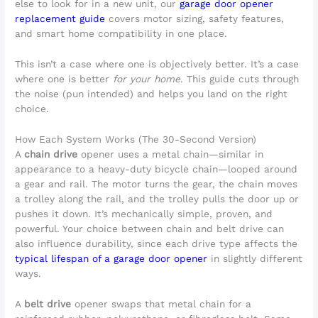
else to look for in a new unit, our
garage door opener
replacement guide
covers motor sizing, safety features,
and smart home compatibility in one place.
This isn’t a case where one is objectively better. It’s a case
where one is better
for your home
. This guide cuts through
the noise (pun intended) and helps you land on the right
choice.
How Each System Works (The 30-Second Version)
A
chain drive
opener uses a metal chain—similar in
appearance to a heavy-duty bicycle chain—looped around
a gear and rail. The motor turns the gear, the chain moves
a trolley along the rail, and the trolley pulls the door up or
pushes it down. It’s mechanically simple, proven, and
powerful. Your choice between chain and belt drive can
also influence durability, since each drive type affects the
typical lifespan of a garage door opener
in slightly different
ways.
A
belt drive
opener swaps that metal chain for a