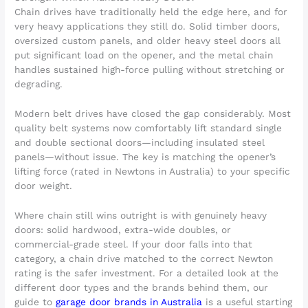
Chain drives have traditionally held the edge here, and for
very heavy applications they still do. Solid timber doors,
oversized custom panels, and older heavy steel doors all
put significant load on the opener, and the metal chain
handles sustained high-force pulling without stretching or
degrading.
Modern belt drives have closed the gap considerably. Most
quality belt systems now comfortably lift standard single
and double sectional doors—including insulated steel
panels—without issue. The key is matching the opener’s
lifting force (rated in Newtons in Australia) to your specific
door weight.
Where chain still wins outright is with genuinely heavy
doors: solid hardwood, extra-wide doubles, or
commercial-grade steel. If your door falls into that
category, a chain drive matched to the correct Newton
rating is the safer investment. For a detailed look at the
different door types and the brands behind them, our
guide to
garage door brands in Australia
is a useful starting