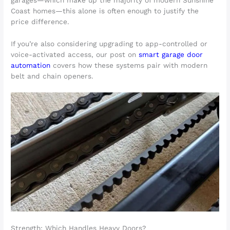
Coast homes—this alone is often enough to justify the
price difference.
If you’re also considering upgrading to app-controlled or
voice-activated access, our post on
smart garage door
automation
covers how these systems pair with modern
belt and chain openers.
Strength: Which Handles Heavy Doors?