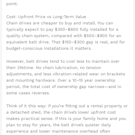
point.
Cost: Upfront Price vs Long-Term Value
Chain drives are cheaper to buy and install. You can
typically expect to pay $350–$600 fully installed for a
quality chain system, compared with $500–$900 for an
equivalent belt drive. That $150–$300 gap is real, and for
budget-conscious installations it matters.
However, belt drives tend to cost less to maintain over
their lifetime. No chain lubrication, no tension
adjustments, and less vibration-related wear on brackets
and mounting hardware. Over a 10–15 year ownership
period, the total cost of ownership gap narrows—and in
some cases reverses.
Think of it this way: if you’re fitting out a rental property or
a detached shed, the chain drive’s lower upfront cost
makes practical sense. If this is your family home and you
plan to stay for years, the belt drive’s quieter daily
experience and lower maintenance overhead often