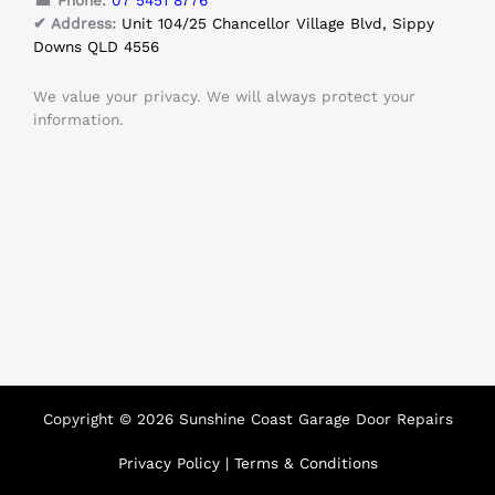
☎ Phone:
07 5451 8776
✔ Address:
Unit 104/25 Chancellor Village Blvd, Sippy
Downs QLD 4556
We value your privacy. We will always protect your
information.
Copyright © 2026 Sunshine Coast Garage Door Repairs
Privacy Policy
|
Terms & Conditions