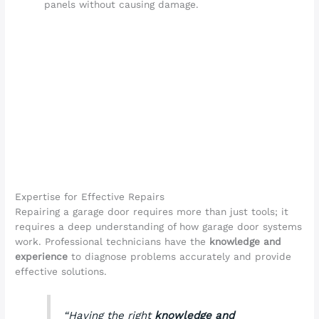
panels without causing damage.
Expertise for Effective Repairs
Repairing a garage door requires more than just tools; it
requires a deep understanding of how garage door systems
work. Professional technicians have the
knowledge and
experience
to diagnose problems accurately and provide
effective solutions.
“Having the right
knowledge and