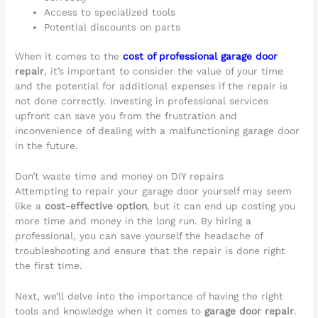
Access to specialized tools
Potential discounts on parts
When it comes to the
cost of professional garage door
repair
, it’s important to consider the value of your time
and the potential for additional expenses if the repair is
not done correctly. Investing in professional services
upfront can save you from the frustration and
inconvenience of dealing with a malfunctioning garage door
in the future.
Don’t waste time and money on DIY repairs
Attempting to repair your garage door yourself may seem
like a
cost-effective option
, but it can end up costing you
more time and money in the long run. By hiring a
professional, you can save yourself the headache of
troubleshooting and ensure that the repair is done right
the first time.
Next, we’ll delve into the importance of having the right
tools and knowledge when it comes to
garage door repair
.