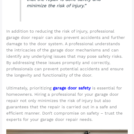
minimize the risk of injury.”
In addition to reducing the risk of injury, professional
garage door repair can also prevent accidents and further
damage to the door system. A professional understands
the intricacies of the garage door mechanisms and can
identify any underlying issues that may pose safety risks.
By addressing these issues promptly and correctly,
professionals can prevent potential accidents and ensure
the longevity and functionality of the door.
Ultimately, prioritizing
garage door safety
is essential for
homeowners. Hiring a professional for your garage door
repair not only minimizes the risk of injury but also
guarantees that the repair is carried out in a safe and
efficient manner. Don’t compromise on safety – trust the
experts for your garage door repair needs.