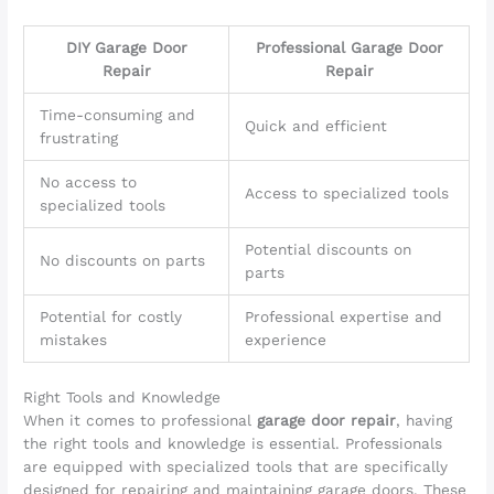
DIY Garage Door
Professional Garage Door
Repair
Repair
Time-consuming and
Quick and efficient
frustrating
No access to
Access to specialized tools
specialized tools
Potential discounts on
No discounts on parts
parts
Potential for costly
Professional expertise and
mistakes
experience
Right Tools and Knowledge
When it comes to professional
garage door repair
, having
the right tools and knowledge is essential. Professionals
are equipped with specialized tools that are specifically
designed for repairing and maintaining garage doors. These