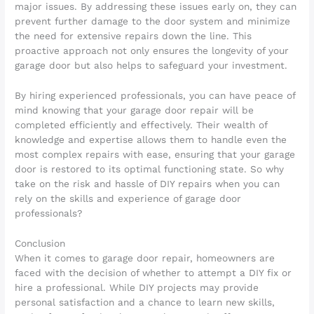
major issues. By addressing these issues early on, they can
prevent further damage to the door system and minimize
the need for extensive repairs down the line. This
proactive approach not only ensures the longevity of your
garage door but also helps to safeguard your investment.
By hiring experienced professionals, you can have peace of
mind knowing that your garage door repair will be
completed efficiently and effectively. Their wealth of
knowledge and expertise allows them to handle even the
most complex repairs with ease, ensuring that your garage
door is restored to its optimal functioning state. So why
take on the risk and hassle of DIY repairs when you can
rely on the skills and experience of garage door
professionals?
Conclusion
When it comes to garage door repair, homeowners are
faced with the decision of whether to attempt a DIY fix or
hire a professional. While DIY projects may provide
personal satisfaction and a chance to learn new skills,