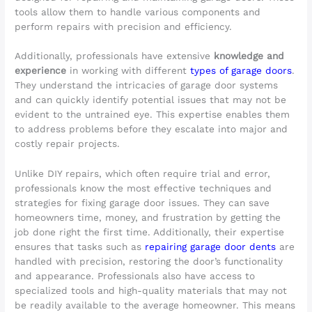
tools allow them to handle various components and
perform repairs with precision and efficiency.
Additionally, professionals have extensive
knowledge and
experience
in working with different
types of garage doors
.
They understand the intricacies of garage door systems
and can quickly identify potential issues that may not be
evident to the untrained eye. This expertise enables them
to address problems before they escalate into major and
costly repair projects.
Unlike DIY repairs, which often require trial and error,
professionals know the most effective techniques and
strategies for fixing garage door issues. They can save
homeowners time, money, and frustration by getting the
job done right the first time. Additionally, their expertise
ensures that tasks such as
repairing garage door dents
are
handled with precision, restoring the door’s functionality
and appearance. Professionals also have access to
specialized tools and high-quality materials that may not
be readily available to the average homeowner. This means