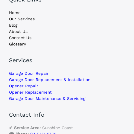
Home
Our Services
Blog
About Us
Contact Us
Glossary
Services
Garage Door Repair
Garage Door Replacement & Installation
Opener Repair
Opener Replacement
Garage Door Maintenance & Servicing
Contact Info
✔ Service Area:
Sunshine Coast