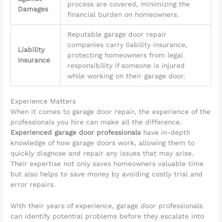
process are covered, minimizing the
Damages
financial burden on homeowners.
Reputable garage door repair
companies carry liability insurance,
Liability
protecting homeowners from legal
Insurance
responsibility if someone is injured
while working on their garage door.
Experience Matters
When it comes to garage door repair, the experience of the
professionals you hire can make all the difference.
Experienced garage door professionals
have in-depth
knowledge of how garage doors work, allowing them to
quickly diagnose and repair any issues that may arise.
Their expertise not only saves homeowners valuable time
but also helps to save money by avoiding costly trial and
error repairs.
With their years of experience, garage door professionals
can identify potential problems before they escalate into