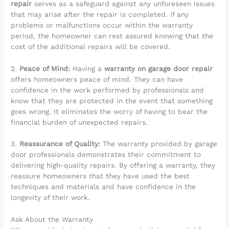
repair
serves as a safeguard against any unforeseen issues
that may arise after the repair is completed. If any
problems or malfunctions occur within the warranty
period, the homeowner can rest assured knowing that the
cost of the additional repairs will be covered.
2.
Peace of Mind:
Having a
warranty on garage door repair
offers homeowners peace of mind. They can have
confidence in the work performed by professionals and
know that they are protected in the event that something
goes wrong. It eliminates the worry of having to bear the
financial burden of unexpected repairs.
3.
Reassurance of Quality:
The warranty provided by garage
door professionals demonstrates their commitment to
delivering high-quality repairs. By offering a warranty, they
reassure homeowners that they have used the best
techniques and materials and have confidence in the
longevity of their work.
Ask About the Warranty