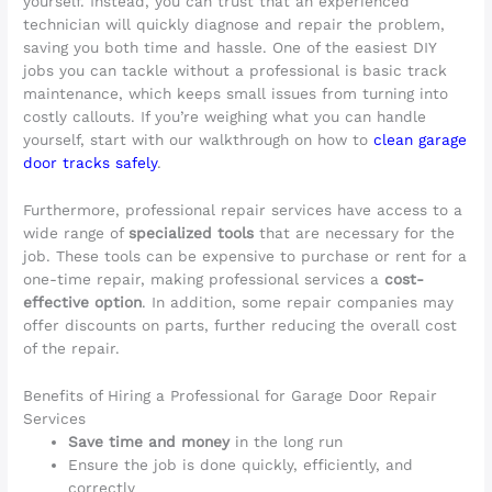
yourself. Instead, you can trust that an experienced
technician will quickly diagnose and repair the problem,
saving you both time and hassle. One of the easiest DIY
jobs you can tackle without a professional is basic track
maintenance, which keeps small issues from turning into
costly callouts. If you’re weighing what you can handle
yourself, start with our walkthrough on how to
clean garage
door tracks safely
.
Furthermore, professional repair services have access to a
wide range of
specialized tools
that are necessary for the
job. These tools can be expensive to purchase or rent for a
one-time repair, making professional services a
cost-
effective option
. In addition, some repair companies may
offer discounts on parts, further reducing the overall cost
of the repair.
Benefits of Hiring a Professional for Garage Door Repair
Services
Save time and money
in the long run
Ensure the job is done quickly, efficiently, and
correctly