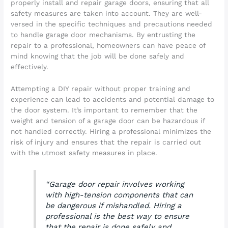
properly install and repair garage doors, ensuring that all
safety measures are taken into account. They are well-
versed in the specific techniques and precautions needed
to handle garage door mechanisms. By entrusting the
repair to a professional, homeowners can have peace of
mind knowing that the job will be done safely and
effectively.
Attempting a DIY repair without proper training and
experience can lead to accidents and potential damage to
the door system. It’s important to remember that the
weight and tension of a garage door can be hazardous if
not handled correctly. Hiring a professional minimizes the
risk of injury and ensures that the repair is carried out
with the utmost safety measures in place.
“Garage door repair involves working
with high-tension components that can
be dangerous if mishandled. Hiring a
professional is the best way to ensure
that the repair is done safely and