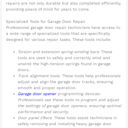
repairs are not only durable but also completed efficiently,
providing peace of mind for years to come.
Specialized Tools for Garage Door Repair
Professional garage door repair technicians have access to
a wide range of specialized tools that are specifically
designed for various repair tasks. These tools include:
Torsion and extension spring winding bars
: These
tools are used to safely and correctly wind and
unwind the high-tension springs found in garage
doors.
Track alignment tools
: These tools help professionals
adjust and align the garage door tracks, ensuring
smooth and proper operation.
Garage door opener
programming devices:
Professionals use these tools to program and adjust
the settings of garage door openers, ensuring optimal
performance and security.
Door panel lifters
: These tools assist technicians in
safely removing and installing heavy garage door