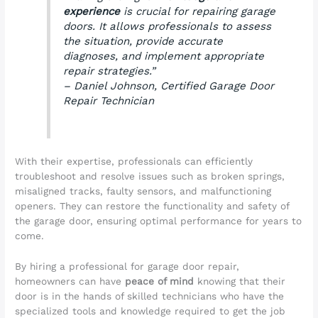
experience
is crucial for repairing garage
doors. It allows professionals to assess
the situation, provide accurate
diagnoses, and implement appropriate
repair strategies.”
– Daniel Johnson, Certified Garage Door
Repair Technician
With their expertise, professionals can efficiently
troubleshoot and resolve issues such as broken springs,
misaligned tracks, faulty sensors, and malfunctioning
openers. They can restore the functionality and safety of
the garage door, ensuring optimal performance for years to
come.
By hiring a professional for garage door repair,
homeowners can have
peace of mind
knowing that their
door is in the hands of skilled technicians who have the
specialized tools and knowledge required to get the job