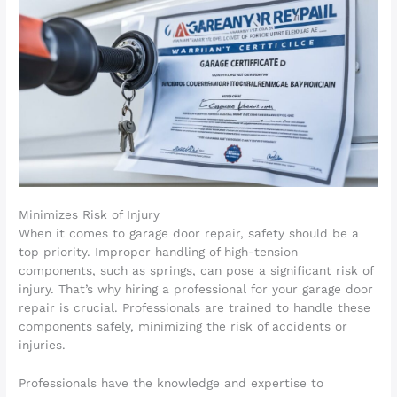
Minimizes Risk of Injury
When it comes to garage door repair, safety should be a
top priority. Improper handling of high-tension
components, such as springs, can pose a significant risk of
injury. That’s why hiring a professional for your garage door
repair is crucial. Professionals are trained to handle these
components safely, minimizing the risk of accidents or
injuries.
Professionals have the knowledge and expertise to