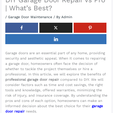
| What’s Best?
/
Garage Door Maintenance
/ By
Admin
Garage doors are an essential part of any home, providing
security and aesthetic appeal. When it comes to repairing
a garage door, homeowners often face the decision of
whether to tackle the project themselves or hire a
professional. In this article, we will explore the benefits of
professional garage door repair
compared to DIY. We will
consider factors such as time and cost savings, the right
tools and knowledge, offered warranties, minimizing the
risk of injury, and insurance coverage. By understanding the
pros and cons of each option, homeowners can make an
informed decision about the best choice for their
garage
door repair
needs.