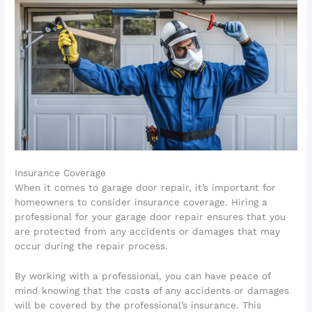
Insurance Coverage
When it comes to garage door repair, it’s important for
homeowners to consider insurance coverage. Hiring a
professional for your garage door repair ensures that you
are protected from any accidents or damages that may
occur during the repair process.
By working with a professional, you can have peace of
mind knowing that the costs of any accidents or damages
will be covered by the professional’s insurance. This