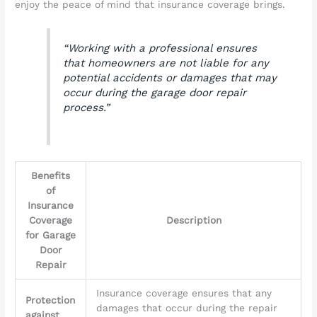
enjoy the peace of mind that insurance coverage brings.
“Working with a professional ensures
that homeowners are not liable for any
potential accidents or damages that may
occur during the garage door repair
process.”
Benefits
of
Insurance
Coverage
Description
for Garage
Door
Repair
Insurance coverage ensures that any
Protection
damages that occur during the repair
against