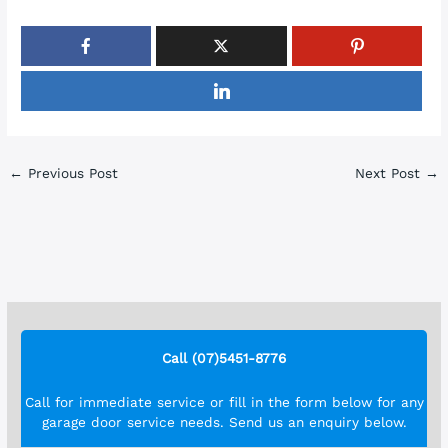
←
Previous Post
Next Post
→
Call (07)5451-8776
Call for immediate service or fill in the form below for any
garage door service needs. Send us an enquiry below.