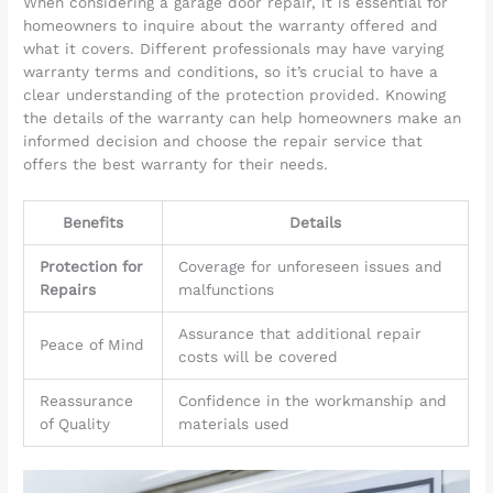
When considering a garage door repair, it is essential for
homeowners to inquire about the warranty offered and
what it covers. Different professionals may have varying
warranty terms and conditions, so it’s crucial to have a
clear understanding of the protection provided. Knowing
the details of the warranty can help homeowners make an
informed decision and choose the repair service that
offers the best warranty for their needs.
Benefits
Details
Protection for
Coverage for unforeseen issues and
Repairs
malfunctions
Assurance that additional repair
Peace of Mind
costs will be covered
Reassurance
Confidence in the workmanship and
of Quality
materials used