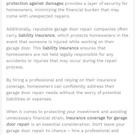
protection against damages
provides a layer of security for
homeowners, minimizing the financial burden that may
come with unexpected repairs.
Additionally, reputable garage door repair companies often
carry
liability insurance
, which protects homeowners in the
event that someone is injured while working on their
garage door. This
liability insurance
ensures that
homeowners are not held legally responsible for any
accidents or injuries that may occur during the repair
process.
By hiring a professional and relying on their insurance
coverage, homeowners can confidently address their
garage door repair needs without the worry of potential
liabilities or expenses.
When it comes to protecting your investment and avoiding
unnecessary financial strain,
insurance coverage for garage
door repair
is an essential consideration. Don’t leave your
garage door repair to chance – hire a professional and