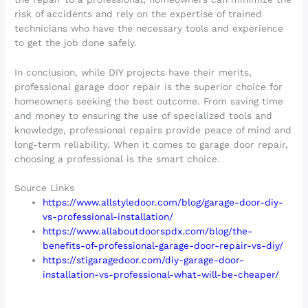
risk of accidents and rely on the expertise of trained
technicians who have the necessary tools and experience
to get the job done safely.
In conclusion, while DIY projects have their merits,
professional garage door repair is the superior choice for
homeowners seeking the best outcome. From saving time
and money to ensuring the use of specialized tools and
knowledge, professional repairs provide peace of mind and
long-term reliability. When it comes to garage door repair,
choosing a professional is the smart choice.
Source Links
https://www.allstyledoor.com/blog/garage-door-diy-
vs-professional-installation/
https://www.allaboutdoorspdx.com/blog/the-
benefits-of-professional-garage-door-repair-vs-diy/
https://stigaragedoor.com/diy-garage-door-
installation-vs-professional-what-will-be-cheaper/