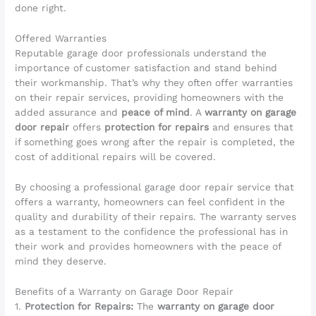
done right.
Offered Warranties
Reputable garage door professionals understand the
importance of customer satisfaction and stand behind
their workmanship. That’s why they often offer warranties
on their repair services, providing homeowners with the
added assurance and
peace of mind
. A
warranty on garage
door repair
offers
protection for repairs
and ensures that
if something goes wrong after the repair is completed, the
cost of additional repairs will be covered.
By choosing a professional garage door repair service that
offers a warranty, homeowners can feel confident in the
quality and durability of their repairs. The warranty serves
as a testament to the confidence the professional has in
their work and provides homeowners with the peace of
mind they deserve.
Benefits of a Warranty on Garage Door Repair
1.
Protection for Repairs:
The
warranty on garage door