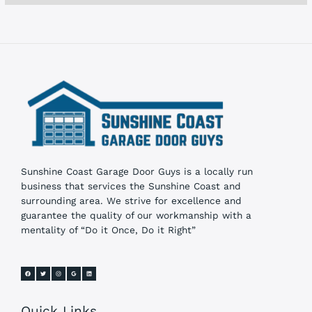
s
Sunshine Coast Garage Door Guys is a locally run
business that services the Sunshine Coast and
surrounding area. We strive for excellence and
guarantee the quality of our workmanship with a
mentality of “Do it Once, Do it Right”
Quick Links