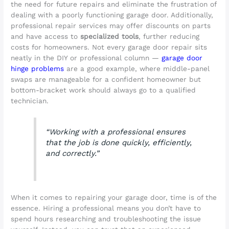
the need for future repairs and eliminate the frustration of
dealing with a poorly functioning garage door. Additionally,
professional repair services may offer discounts on parts
and have access to
specialized tools
, further reducing
costs for homeowners. Not every garage door repair sits
neatly in the DIY or professional column —
garage door
hinge problems
are a good example, where middle-panel
swaps are manageable for a confident homeowner but
bottom-bracket work should always go to a qualified
technician.
“Working with a professional ensures
that the job is done quickly, efficiently,
and correctly.”
When it comes to repairing your garage door, time is of the
essence. Hiring a professional means you don’t have to
spend hours researching and troubleshooting the issue