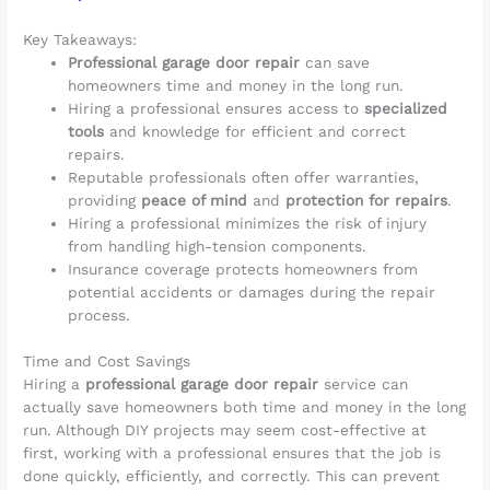
Key Takeaways:
Professional garage door repair
can save
homeowners time and money in the long run.
Hiring a professional ensures access to
specialized
tools
and knowledge for efficient and correct
repairs.
Reputable professionals often offer warranties,
providing
peace of mind
and
protection for repairs
.
Hiring a professional minimizes the risk of injury
from handling high-tension components.
Insurance coverage protects homeowners from
potential accidents or damages during the repair
process.
Time and Cost Savings
Hiring a
professional garage door repair
service can
actually save homeowners both time and money in the long
run. Although DIY projects may seem cost-effective at
first, working with a professional ensures that the job is
done quickly, efficiently, and correctly. This can prevent