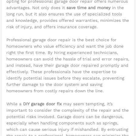
opting for professional garage door repair offers numerous
advantages. Not only does it
save time and money
in the
long run, but it also ensures the use of specialized tools
and knowledge, provides offered warranties, minimizes the
risk of injury, and offers insurance coverage.
Professional garage door repair is the best choice for
homeowners who value efficiency and want the job done
right the first time. By hiring experienced technicians,
homeowners can avoid the hassle of trial and error repairs,
and instead, have their garage door repaired promptly and
effectively. These professionals have the expertise to
identify potential issues before they escalate, preventing
further damage to the door system and saving
homeowners from costly repairs down the line.
While a
DIY garage door fix
may seem tempting, it’s
important to consider the complexity of the repair and the
potential risks involved. Garage doors can be dangerous,
especially when handling components such as springs,
which can cause serious injury if mishandled. By entrusting
the repair to a professional, homeowners can minimize the