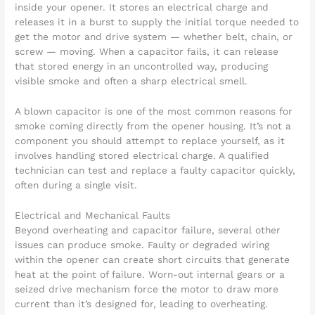
inside your opener. It stores an electrical charge and
releases it in a burst to supply the initial torque needed to
get the motor and drive system — whether belt, chain, or
screw — moving. When a capacitor fails, it can release
that stored energy in an uncontrolled way, producing
visible smoke and often a sharp electrical smell.
A blown capacitor is one of the most common reasons for
smoke coming directly from the opener housing. It’s not a
component you should attempt to replace yourself, as it
involves handling stored electrical charge. A qualified
technician can test and replace a faulty capacitor quickly,
often during a single visit.
Electrical and Mechanical Faults
Beyond overheating and capacitor failure, several other
issues can produce smoke. Faulty or degraded wiring
within the opener can create short circuits that generate
heat at the point of failure. Worn-out internal gears or a
seized drive mechanism force the motor to draw more
current than it’s designed for, leading to overheating.