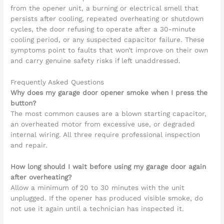
from the opener unit, a burning or electrical smell that
persists after cooling, repeated overheating or shutdown
cycles, the door refusing to operate after a 30-minute
cooling period, or any suspected capacitor failure. These
symptoms point to faults that won’t improve on their own
and carry genuine safety risks if left unaddressed.
Frequently Asked Questions
Why does my garage door opener smoke when I press the
button?
The most common causes are a blown starting capacitor,
an overheated motor from excessive use, or degraded
internal wiring. All three require professional inspection
and repair.
How long should I wait before using my garage door again
after overheating?
Allow a minimum of 20 to 30 minutes with the unit
unplugged. If the opener has produced visible smoke, do
not use it again until a technician has inspected it.