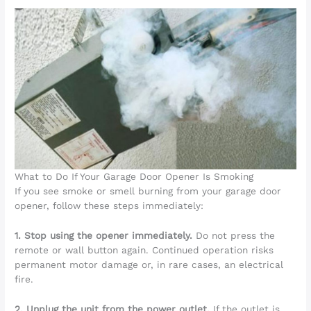
What to Do If Your Garage Door Opener Is Smoking
If you see smoke or smell burning from your garage door
opener, follow these steps immediately:
1. Stop using the opener immediately.
Do not press the
remote or wall button again. Continued operation risks
permanent motor damage or, in rare cases, an electrical
fire.
2. Unplug the unit from the power outlet.
If the outlet is