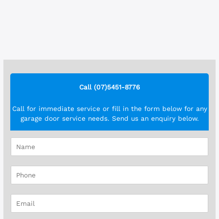
Call (07)5451-8776
Call for immediate service or fill in the form below for any
garage door service needs. Send us an enquiry below.
N
a
m
P
e
h
*
o
E
n
m
e
a
*