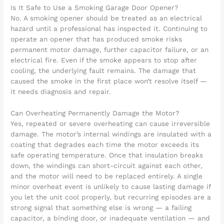
Is It Safe to Use a Smoking Garage Door Opener?
No. A smoking opener should be treated as an electrical
hazard until a professional has inspected it. Continuing to
operate an opener that has produced smoke risks
permanent motor damage, further capacitor failure, or an
electrical fire. Even if the smoke appears to stop after
cooling, the underlying fault remains. The damage that
caused the smoke in the first place won’t resolve itself —
it needs diagnosis and repair.
Can Overheating Permanently Damage the Motor?
Yes, repeated or severe overheating can cause irreversible
damage. The motor’s internal windings are insulated with a
coating that degrades each time the motor exceeds its
safe operating temperature. Once that insulation breaks
down, the windings can short-circuit against each other,
and the motor will need to be replaced entirely. A single
minor overheat event is unlikely to cause lasting damage if
you let the unit cool properly, but recurring episodes are a
strong signal that something else is wrong — a failing
capacitor, a binding door, or inadequate ventilation — and