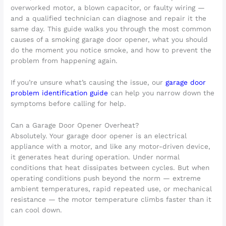
overworked motor, a blown capacitor, or faulty wiring —
and a qualified technician can diagnose and repair it the
same day. This guide walks you through the most common
causes of a smoking garage door opener, what you should
do the moment you notice smoke, and how to prevent the
problem from happening again.
If you’re unsure what’s causing the issue, our
garage door
problem identification guide
can help you narrow down the
symptoms before calling for help.
Can a Garage Door Opener Overheat?
Absolutely. Your garage door opener is an electrical
appliance with a motor, and like any motor-driven device,
it generates heat during operation. Under normal
conditions that heat dissipates between cycles. But when
operating conditions push beyond the norm — extreme
ambient temperatures, rapid repeated use, or mechanical
resistance — the motor temperature climbs faster than it
can cool down.