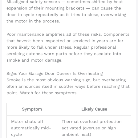
Misaligned safety sensors — sometimes shifted by heat
expansion of their mounting brackets — can cause the
door to cycle repeatedly as it tries to close, overworking
the motor in the process.
Poor maintenance amplifies all of these risks. Components
that haven’t been inspected or serviced in years are far
more likely to fail under stress. Regular professional
servicing catches worn parts before they escalate into
smoke and motor damage.
Signs Your Garage Door Opener Is Overheating
Smoke is the most obvious warning sign, but overheating
often announces itself in subtler ways before reaching that
point. Watch for these symptoms:
Symptom
Likely Cause
Motor shuts off
Thermal overload protection
automatically mid-
activated (overuse or high
cycle
ambient heat)