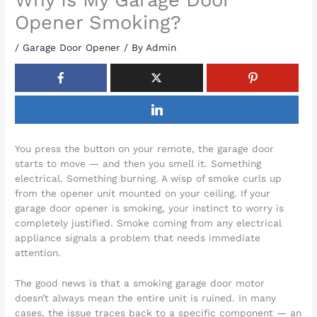
Opener Smoking?
/
Garage Door Opener
/ By
Admin
You press the button on your remote, the garage door
starts to move — and then you smell it. Something
electrical. Something burning. A wisp of smoke curls up
from the opener unit mounted on your ceiling. If your
garage door opener is smoking, your instinct to worry is
completely justified. Smoke coming from any electrical
appliance signals a problem that needs immediate
attention.
The good news is that a smoking garage door motor
doesn’t always mean the entire unit is ruined. In many
cases, the issue traces back to a specific component — an