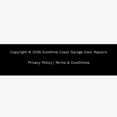
Copyright © 2026 Sunshine Coast Garage Door Repairs
Privacy Policy
|
Terms & Conditions