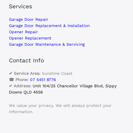
Services
Garage Door Repair
Garage Door Replacement & Installation
Opener Repair
Opener Replacement
Garage Door Maintenance & Servicing
Contact Info
✔ Service Area:
Sunshine Coast
☎ Phone:
07 5451 8776
✔ Address:
Unit 104/25 Chancellor Village Blvd, Sippy
Downs QLD 4556
We value your privacy. We will always protect your
information.