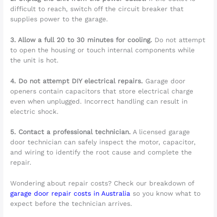
difficult to reach, switch off the circuit breaker that
supplies power to the garage.
3. Allow a full 20 to 30 minutes for cooling.
Do not attempt
to open the housing or touch internal components while
the unit is hot.
4. Do not attempt DIY electrical repairs.
Garage door
openers contain capacitors that store electrical charge
even when unplugged. Incorrect handling can result in
electric shock.
5. Contact a professional technician.
A licensed garage
door technician can safely inspect the motor, capacitor,
and wiring to identify the root cause and complete the
repair.
Wondering about repair costs? Check our breakdown of
garage door repair costs in Australia
so you know what to
expect before the technician arrives.