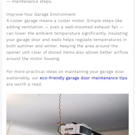
— maintenance steps.
Improve Your Garage Environment
A cooler garage means a cooler motor. Simple steps like
adding ventilation — even a wall-mounted exhaust fan —
can lower the ambient temperature significantly. Insulating
your garage door and walls helps regulate temperatures in
both summer and winter. Keeping the area around the
opener unit clear of stored items also allows better airflow
around the motor housing.
For more practical ideas on maintaining your garage door
sustainably, our
eco-friendly garage door maintenance tips
are worth a read.