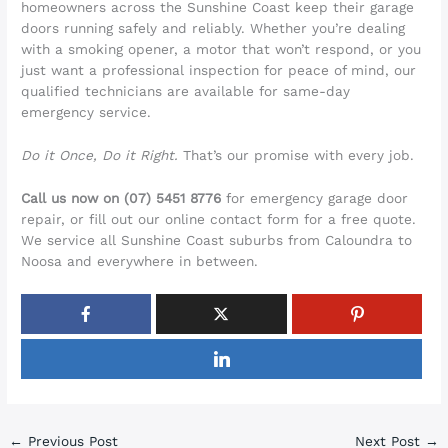
homeowners across the Sunshine Coast keep their garage
doors running safely and reliably. Whether you’re dealing
with a smoking opener, a motor that won’t respond, or you
just want a professional inspection for peace of mind, our
qualified technicians are available for same-day
emergency service.
Do it Once, Do it Right.
That’s our promise with every job.
Call us now on (07) 5451 8776
for emergency garage door
repair, or fill out our online contact form for a free quote.
We service all Sunshine Coast suburbs from Caloundra to
Noosa and everywhere in between.
←
Previous Post
Next Post
→