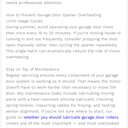
needs professional attention.
How to Prevent Garage Door Opener Overheating
Limit Usage Cycles
During summer, avoid operating your garage door more
than once every 15 to 20 minutes. If you’re moving house or
running in and out frequently, consider propping the door
open manually rather than cycling the opener repeatedly.
This single habit can dramatically reduce the risk of motor
overheating.
Stay on Top of Maintenance
Regular servicing ensures every component of your garage
door system is working as it should. That means the motor
doesn’t have to work harder than necessary to move the
door. Key maintenance tasks include lubricating moving
parts with a heat-resistant silicone lubricant, checking
spring tension, inspecting cables for fraying, and testing
sensor alignment. If you’re not sure where to start, our
guide on
whether you should lubricate garage door rollers
covers one of the most important — and most overlooked