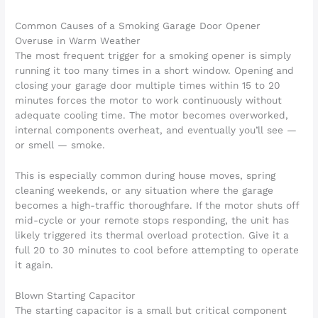
Common Causes of a Smoking Garage Door Opener
Overuse in Warm Weather
The most frequent trigger for a smoking opener is simply
running it too many times in a short window. Opening and
closing your garage door multiple times within 15 to 20
minutes forces the motor to work continuously without
adequate cooling time. The motor becomes overworked,
internal components overheat, and eventually you’ll see —
or smell — smoke.
This is especially common during house moves, spring
cleaning weekends, or any situation where the garage
becomes a high-traffic thoroughfare. If the motor shuts off
mid-cycle or your remote stops responding, the unit has
likely triggered its thermal overload protection. Give it a
full 20 to 30 minutes to cool before attempting to operate
it again.
Blown Starting Capacitor
The starting capacitor is a small but critical component