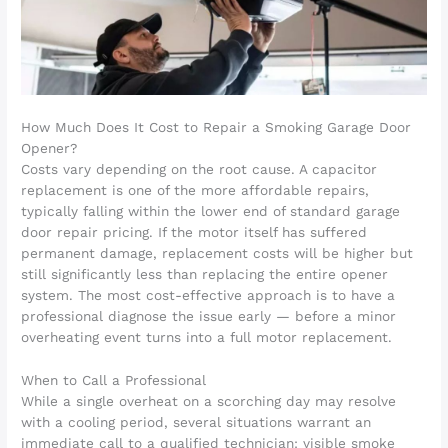
How Much Does It Cost to Repair a Smoking Garage Door
Opener?
Costs vary depending on the root cause. A capacitor
replacement is one of the more affordable repairs,
typically falling within the lower end of standard garage
door repair pricing. If the motor itself has suffered
permanent damage, replacement costs will be higher but
still significantly less than replacing the entire opener
system. The most cost-effective approach is to have a
professional diagnose the issue early — before a minor
overheating event turns into a full motor replacement.
When to Call a Professional
While a single overheat on a scorching day may resolve
with a cooling period, several situations warrant an
immediate call to a qualified technician: visible smoke