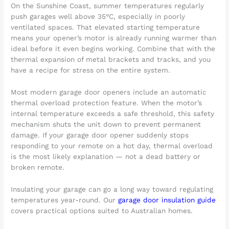
On the Sunshine Coast, summer temperatures regularly
push garages well above 35°C, especially in poorly
ventilated spaces. That elevated starting temperature
means your opener’s motor is already running warmer than
ideal before it even begins working. Combine that with the
thermal expansion of metal brackets and tracks, and you
have a recipe for stress on the entire system.
Most modern garage door openers include an automatic
thermal overload protection feature. When the motor’s
internal temperature exceeds a safe threshold, this safety
mechanism shuts the unit down to prevent permanent
damage. If your garage door opener suddenly stops
responding to your remote on a hot day, thermal overload
is the most likely explanation — not a dead battery or
broken remote.
Insulating your garage can go a long way toward regulating
temperatures year-round. Our
garage door insulation guide
covers practical options suited to Australian homes.