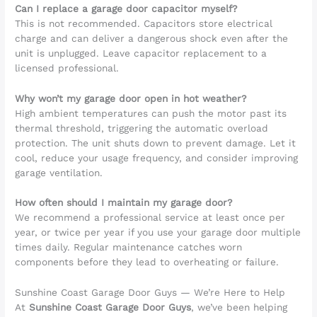
Can I replace a garage door capacitor myself?
This is not recommended. Capacitors store electrical
charge and can deliver a dangerous shock even after the
unit is unplugged. Leave capacitor replacement to a
licensed professional.
Why won’t my garage door open in hot weather?
High ambient temperatures can push the motor past its
thermal threshold, triggering the automatic overload
protection. The unit shuts down to prevent damage. Let it
cool, reduce your usage frequency, and consider improving
garage ventilation.
How often should I maintain my garage door?
We recommend a professional service at least once per
year, or twice per year if you use your garage door multiple
times daily. Regular maintenance catches worn
components before they lead to overheating or failure.
Sunshine Coast Garage Door Guys — We’re Here to Help
At
Sunshine Coast Garage Door Guys
, we’ve been helping