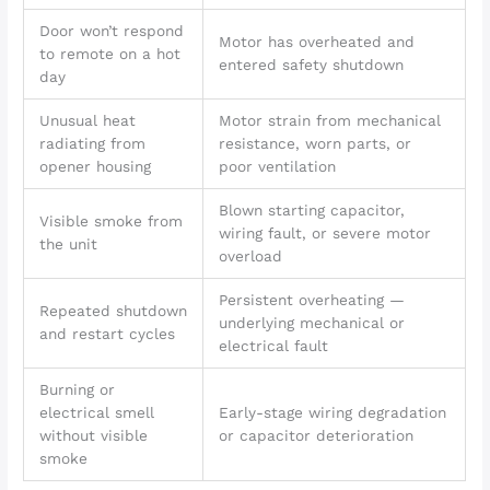
Door won’t respond
Motor has overheated and
to remote on a hot
entered safety shutdown
day
Unusual heat
Motor strain from mechanical
radiating from
resistance, worn parts, or
opener housing
poor ventilation
Blown starting capacitor,
Visible smoke from
wiring fault, or severe motor
the unit
overload
Persistent overheating —
Repeated shutdown
underlying mechanical or
and restart cycles
electrical fault
Burning or
electrical smell
Early-stage wiring degradation
without visible
or capacitor deterioration
smoke