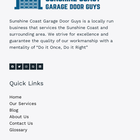
Sunshine Coast Garage Door Guys is a locally run
business that services the Sunshine Coast and
surrounding area. We strive for excellence and
guarantee the quality of our workmanship with a
mentality of “Do it Once, Do it Right”
Quick Links
Home
Our Services
Blog
About Us
Contact Us
Glossary