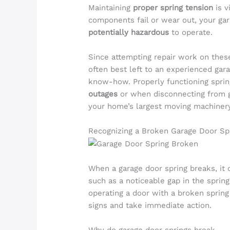
Maintaining
proper spring tension
is v
components fail or wear out, your g
potentially hazardous
to operate.
Since attempting repair work on the
often best left to an experienced gar
know-how. Properly functioning spri
outages
or when disconnecting from ga
your home’s largest moving machiner
Recognizing a Broken Garage Door Sp
When a garage door spring breaks, it c
such as a noticeable gap in the spring
operating a door with a broken spring 
signs and take immediate action.