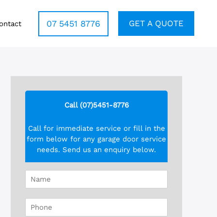
07 5451 8776
GET A QUOTE
ontact
Call (07)5451-8776
Call for immediate service or fill in the
form below for any garage door service
needs. Send us an enquiry below.
N
a
m
P
e
h
*