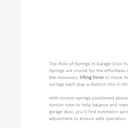
The Role of Springs in Garage Door Fu
Springs are crucial for the effortless
the necessary
lifting force
to move the
springs each play a distinct role in th
With torsion springs positioned above 
torsion tube to help balance and mana
garage door, you’ll find extension spr
adjustment to ensure safe operation.