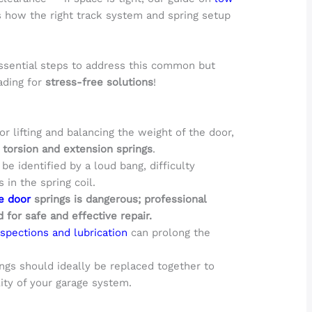
 how the right track system and spring setup
.
sential steps to address this common but
ading for
stress-free solutions
!
or lifting and balancing the weight of the door,
g
torsion and extension springs
.
e identified by a loud bang, difficulty
 in the spring coil.
e door
springs is dangerous; professional
 for safe and effective repair.
spections and lubrication
can prolong the
ngs should ideally be replaced together to
ity of your garage system.