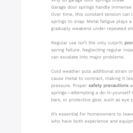
Why do garage door springs break
Garage door springs handle immense f
Over time, this constant tension can 
springs to snap. Metal fatigue plays a 
gradually weakens under repeated str
Regular use isn’t the only culprit;
poo
spring failure. Neglecting regular in
can escalate into major problems.
Cold weather puts additional strain 
cause metal to contract, making it le
pressure. Proper
safety precautions
a
springs—attempting a do-it-yourself r
bars, or protective gear, such as eye pr
It’s essential for homeowners to leav
who have both experience and equipme