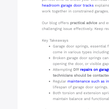
headroom garage door tracks
explains
work together in constrained garages
Our blog offers
practical advice
and es
challenging issue effectively. Keep re
Key Takeaways
Garage door springs, essential f
come in various types includin
Broken garage door springs can b
opening the door, or visible gaps
Attempting
DIY
repairs on garag
technicians should be contacted
Regular
maintenance such as in
lifespan of garage door springs.
Both torsion and extension spri
maintain balance and functional