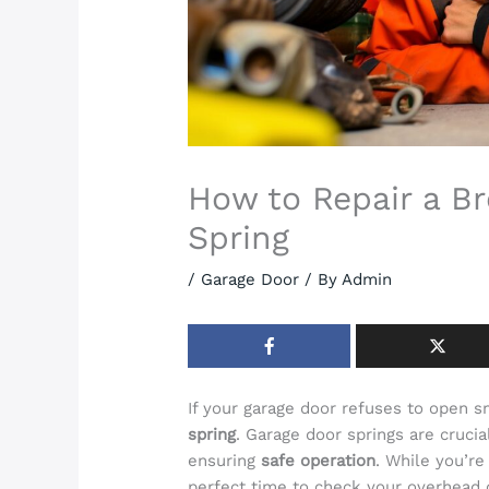
How to Repair a B
Spring
/
Garage Door
/ By
Admin
If your garage door refuses to open 
spring
. Garage door springs are crucia
ensuring
safe operation
. While you’re
perfect time to check your overhead c