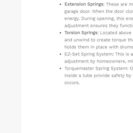
Extension Springs
: These are m
garage door. When the door clos
energy. During opening, this ene
adjustment ensures they functi
Torsion Springs
: Located above
and unwind to create torque tha
holds them in place with drums
EZ-Set Spring System: This is a 
adjustment by homeowners, mini
Torquemaster Spring System: Of
inside a tube provide safety by 
occurs.