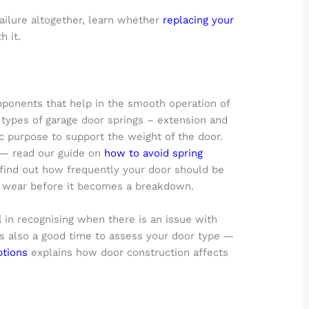
failure altogether, learn whether
replacing your
h it.
mponents that help in the smooth operation of
 types of garage door springs – extension and
ic purpose to support the weight of the door.
e — read our guide on
how to avoid spring
find out how frequently your door should be
y wear before it becomes a breakdown.
l in recognising when there is an issue with
’s also a good time to assess your door type —
ptions
explains how door construction affects