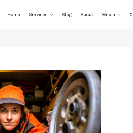
Home
Services
Blog
About
Media
C