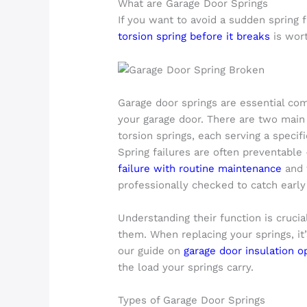
What are Garage Door Springs
If you want to avoid a sudden spring 
torsion spring before it breaks
is wort
Garage door springs are essential co
your garage door. There are two main
torsion springs, each serving a specif
Spring failures are often preventabl
failure with routine maintenance
and 
professionally checked to catch earl
Understanding their function is crucia
them. When replacing your springs, it
our guide on
garage door insulation o
the load your springs carry.
Types of Garage Door Springs