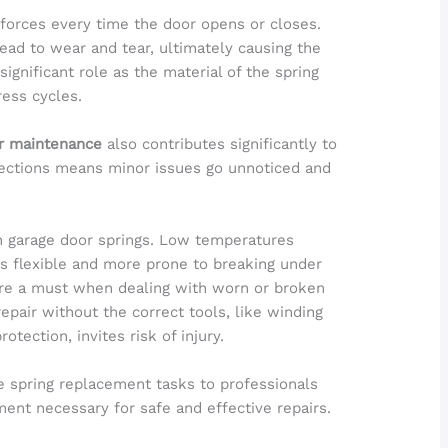
orces every time the door opens or closes.
lead to wear and tear, ultimately causing the
significant role as the material of the spring
ess cycles.
r maintenance
also contributes significantly to
spections means minor issues go unnoticed and
on garage door springs. Low temperatures
ss flexible and more prone to breaking under
re a must when dealing with worn or broken
epair without the correct tools, like winding
otection, invites risk of injury.
e spring replacement tasks to professionals
nt necessary for safe and effective repairs.