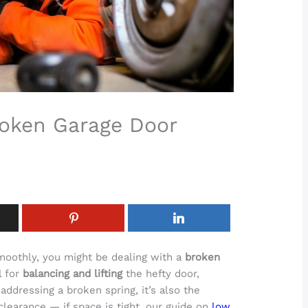
roken Garage Door
smoothly, you might be dealing with a
broken
l for
balancing and lifting
the hefty door,
 addressing a broken spring, it’s also the
learance — if space is tight, our guide on
low