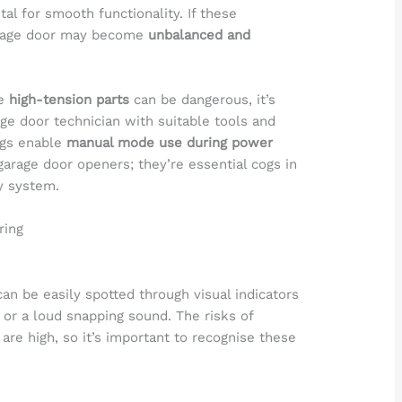
ital for smooth functionality. If these
arage door may become
unbalanced and
se
high-tension parts
can be dangerous, it’s
age door technician with suitable tools and
ngs enable
manual mode use during power
rage door openers; they’re essential cogs in
y system.
ring
an be easily spotted through visual indicators
 or a loud snapping sound. The risks of
are high, so it’s important to recognise these