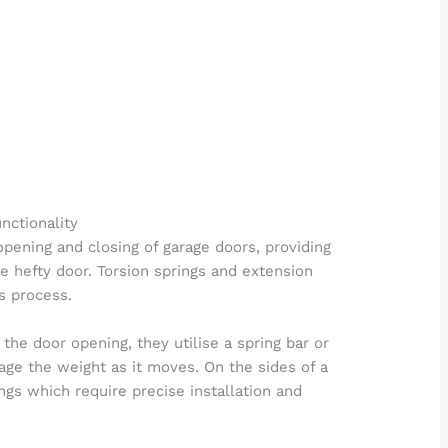
nctionality
 opening and closing of garage doors, providing
 hefty door. Torsion springs and extension
is process.
the door opening, they utilise a spring bar or
ge the weight as it moves. On the sides of a
ings which require precise installation and