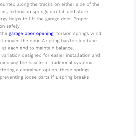
ounted along the tracks on either side of the
es, extension springs stretch and store
rgy helps to lift the garage door. Proper
on safely.
 the
garage door opening
, torsion springs wind
t moves the door. A spring bar/torsion tube
 at each end to maintain balance.
variation designed for easier installation and
mising the hassle of traditional systems.
fering a contained option, these springs
preventing loose parts if a spring breaks