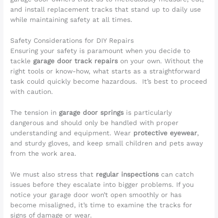
and install replacement tracks that stand up to daily use
while maintaining safety at all times.
Safety Considerations for DIY Repairs
Ensuring your safety is paramount when you decide to
tackle
garage door track repairs
on your own. Without the
right tools or know-how, what starts as a straightforward
task could quickly become hazardous. It’s best to proceed
with caution.
The tension in
garage door springs
is particularly
dangerous and should only be handled with proper
understanding and equipment. Wear
protective eyewear
,
and sturdy gloves, and keep small children and pets away
from the work area.
We must also stress that
regular inspections
can catch
issues before they escalate into bigger problems. If you
notice your garage door won’t open smoothly or has
become misaligned, it’s time to examine the tracks for
signs of damage or wear.