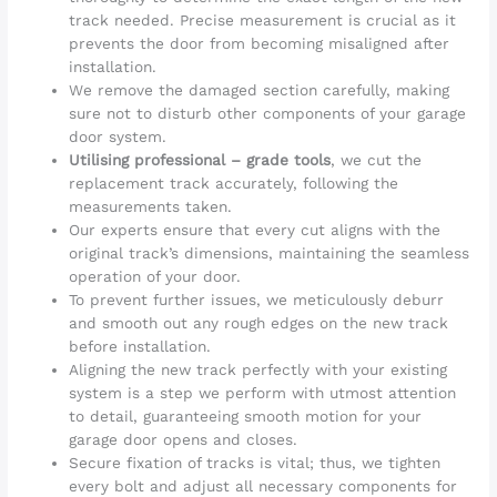
track needed. Precise measurement is crucial as it
prevents the door from becoming misaligned after
installation.
We remove the damaged section carefully, making
sure not to disturb other components of your garage
door system.
Utilising professional – grade tools
, we cut the
replacement track accurately, following the
measurements taken.
Our experts ensure that every cut aligns with the
original track’s dimensions, maintaining the seamless
operation of your door.
To prevent further issues, we meticulously deburr
and smooth out any rough edges on the new track
before installation.
Aligning the new track perfectly with your existing
system is a step we perform with utmost attention
to detail, guaranteeing smooth motion for your
garage door opens and closes.
Secure fixation of tracks is vital; thus, we tighten
every bolt and adjust all necessary components for