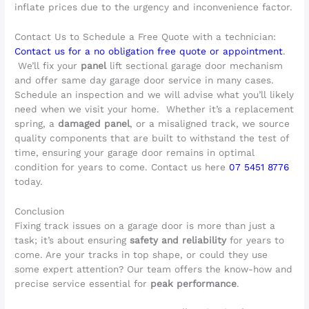
inflate prices due to the urgency and inconvenience factor.
Contact Us to Schedule a Free Quote with a technician:
Contact us for a no obligation free quote or appointment
.
We’ll fix your
panel
lift sectional garage door mechanism
and offer same day garage door service in many cases.
Schedule an inspection and we will advise what you’ll likely
need when we visit your home. Whether it’s a replacement
spring, a
damaged panel
, or a misaligned track, we source
quality components that are built to withstand the test of
time, ensuring your garage door remains in optimal
condition for years to come. Contact us here
07 5451 8776
today.
Conclusion
Fixing track issues on a garage door is more than just a
task; it’s about ensuring
safety and reliability
for years to
come. Are your tracks in top shape, or could they use
some expert attention? Our team offers the know-how and
precise service essential for
peak performance
.