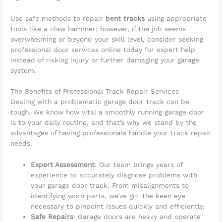
Use safe methods to repair
bent tracks
using appropriate
tools like a claw hammer; however, if the job seems
overwhelming or beyond your skill level, consider seeking
professional door services online today for expert help
instead of risking injury or further damaging your garage
system.
The Benefits of Professional Track Repair Services
Dealing with a problematic garage door track can be
tough. We know how vital a smoothly running garage door
is to your daily routine, and that’s why we stand by the
advantages of having professionals handle your track repair
needs.
Expert Assessment
: Our team brings years of
experience to accurately diagnose problems with
your garage door track. From misalignments to
identifying worn parts, we’ve got the keen eye
necessary to pinpoint issues quickly and efficiently.
Safe Repairs
: Garage doors are heavy and operate