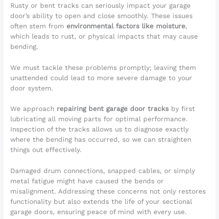
Rusty or bent tracks can seriously impact your garage
door’s ability to open and close smoothly. These issues
often stem from
environmental factors like moisture
,
which leads to rust, or physical impacts that may cause
bending.
We must tackle these problems promptly; leaving them
unattended could lead to more severe damage to your
door system.
We approach
repairing bent garage door tracks
by first
lubricating all moving parts for optimal performance.
Inspection of the tracks allows us to diagnose exactly
where the bending has occurred, so we can straighten
things out effectively.
Damaged drum connections, snapped cables, or simply
metal fatigue might have caused the bends or
misalignment. Addressing these concerns not only restores
functionality but also extends the life of your sectional
garage doors, ensuring peace of mind with every use.