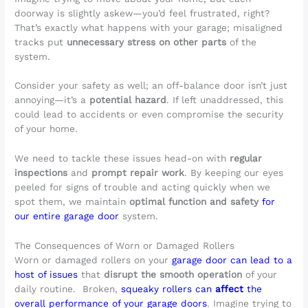
doorway is slightly askew—you’d feel frustrated, right?
That’s exactly what happens with your garage; misaligned
tracks put
unnecessary stress on other parts
of the
system.
Consider your safety as well; an off-balance door isn’t just
annoying—it’s a
potential hazard
. If left unaddressed, this
could lead to accidents or even compromise the security
of your home.
We need to tackle these issues head-on with
regular
inspections
and
prompt repair work
. By keeping our eyes
peeled for signs of trouble and acting quickly when we
spot them, we maintain
optimal function and safety
for
our entire garage door
system.
The Consequences of Worn or Damaged Rollers
Worn or damaged rollers on your
garage door can lead to a
host of issues
that
disrupt the smooth operation
of your
daily routine. Broken,
squeaky rollers can
affect
the
overall performance of your garage doors
. Imagine trying to