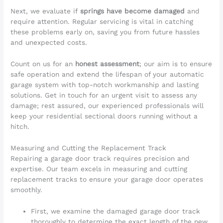
Next, we evaluate if
springs have become damaged
and
require attention. Regular servicing is vital in catching
these problems early on, saving you from future hassles
and unexpected costs.
Count on us for an
honest assessment
; our aim is to ensure
safe operation and extend the lifespan of your automatic
garage system with top-notch workmanship and lasting
solutions. Get in touch for an urgent visit to assess any
damage; rest assured, our experienced professionals will
keep your residential sectional doors running without a
hitch.
Measuring and Cutting the Replacement Track
Repairing a garage door track requires precision and
expertise. Our team excels in measuring and cutting
replacement tracks to ensure your garage door operates
smoothly.
First, we examine the damaged garage door track
thoroughly to determine the exact length of the new