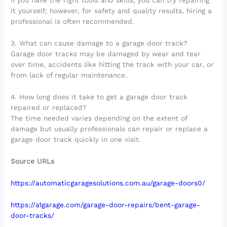
If you have the right tools and skills, you can try repairing
it yourself; however, for safety and quality results, hiring a
professional is often recommended.
3. What can cause damage to a garage door track?
Garage door tracks may be damaged by wear and tear
over time, accidents like hitting the track with your car, or
from lack of regular maintenance.
4. How long does it take to get a garage door track
repaired or replaced?
The time needed varies depending on the extent of
damage but usually professionals can repair or replace a
garage door track quickly in one visit.
Source URLs
https://automaticgaragesolutions.com.au/garage-doors0/
https://a1garage.com/garage-door-repairs/bent-garage-
door-tracks/