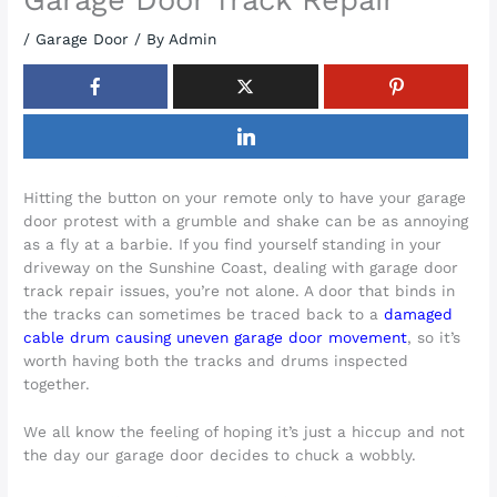
/
Garage Door
/ By
Admin
Hitting the button on your remote only to have your garage
door protest with a grumble and shake can be as annoying
as a fly at a barbie. If you find yourself standing in your
driveway on the Sunshine Coast, dealing with garage door
track repair issues, you’re not alone. A door that binds in
the tracks can sometimes be traced back to a
damaged
cable drum causing uneven garage door movement
, so it’s
worth having both the tracks and drums inspected
together.
We all know the feeling of hoping it’s just a hiccup and not
the day our garage door decides to chuck a wobbly.