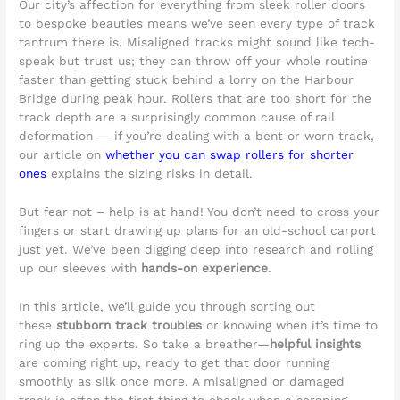
Our city’s affection for everything from sleek roller doors
to bespoke beauties means we’ve seen every type of track
tantrum there is. Misaligned tracks might sound like tech-
speak but trust us; they can throw off your whole routine
faster than getting stuck behind a lorry on the Harbour
Bridge during peak hour. Rollers that are too short for the
track depth are a surprisingly common cause of rail
deformation — if you’re dealing with a bent or worn track,
our article on
whether you can swap rollers for shorter
ones
explains the sizing risks in detail.
But fear not – help is at hand! You don’t need to cross your
fingers or start drawing up plans for an old-school carport
just yet. We’ve been digging deep into research and rolling
up our sleeves with
hands-on experience
.
In this article, we’ll guide you through sorting out
these
stubborn track troubles
or knowing when it’s time to
ring up the experts. So take a breather—
helpful insights
are coming right up, ready to get that door running
smoothly as silk once more. A misaligned or damaged
track is often the first thing to check when a scraping