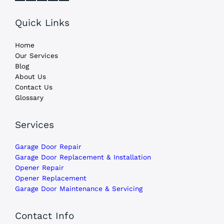
Quick Links
Home
Our Services
Blog
About Us
Contact Us
Glossary
Services
Garage Door Repair
Garage Door Replacement & Installation
Opener Repair
Opener Replacement
Garage Door Maintenance & Servicing
Contact Info