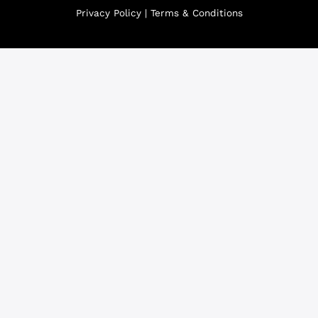
Privacy Policy
|
Terms & Conditions