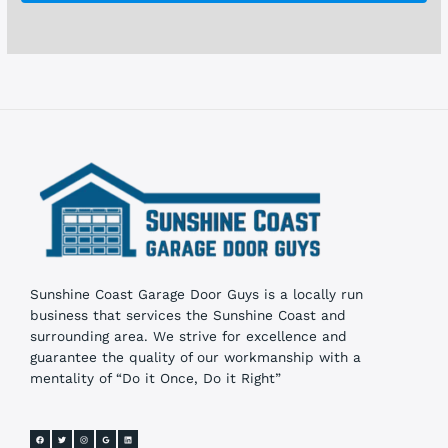
o
x
e
s
Sunshine Coast Garage Door Guys is a locally run
business that services the Sunshine Coast and
surrounding area. We strive for excellence and
guarantee the quality of our workmanship with a
mentality of “Do it Once, Do it Right”