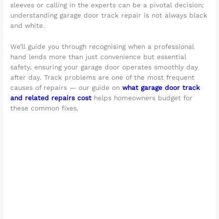
sleeves or calling in the experts can be a pivotal decision;
understanding garage door track repair is not always black
and white.
We’ll guide you through recognising when a professional
hand lends more than just convenience but essential
safety, ensuring your garage door operates smoothly day
after day. Track problems are one of the most frequent
causes of repairs — our guide on
what garage door track
and related repairs cost
helps homeowners budget for
these common fixes.