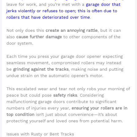
leave for work, and you’re met with a
garage door that
jerks violently or refuses to open; this is often due to
rollers that have deteriorated over time
.
Not only does this
create an annoying rattle
, but it can
also
cause further damage
to other components of the
door system.
Each time you press your garage door opener expecting
seamless movement, compromised rollers may instead
be
grinding against the tracks
, making noise and putting
undue strain on the automatic opener’s motor.
This escalated wear and tear not only robs your morning of
peace but could pose
safety risks
. Considering
malfunctioning garage doors contribute to significant
numbers of injuries every year,
ensuring your rollers are in
top condition
isn’t just about convenience—it’s about
protecting yourself and loved ones from potential harm.
Issues with Rusty or Bent Tracks