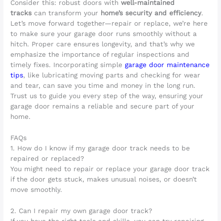
Consider this: robust doors with
well-maintained
tracks
can transform your
home’s security and efficiency
.
Let’s move forward together—repair or replace, we’re here
to make sure your garage door runs smoothly without a
hitch. Proper care ensures longevity, and that’s why we
emphasize the importance of regular inspections and
timely fixes. Incorporating simple
garage door maintenance
tips
, like lubricating moving parts and checking for wear
and tear, can save you time and money in the long run.
Trust us to guide you every step of the way, ensuring your
garage door remains a reliable and secure part of your
home.
FAQs
1. How do I know if my garage door track needs to be
repaired or replaced?
You might need to repair or replace your garage door track
if the door gets stuck, makes unusual noises, or doesn’t
move smoothly.
2. Can I repair my own garage door track?