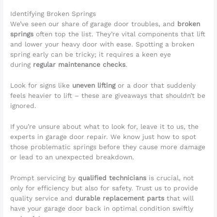
Identifying Broken Springs
We’ve seen our share of garage door troubles, and
broken
springs
often top the list. They’re vital components that lift
and lower your heavy door with ease. Spotting a broken
spring early can be tricky; it requires a keen eye
during
regular maintenance checks
.
Look for signs like
uneven lifting
or a door that suddenly
feels heavier to lift – these are giveaways that shouldn’t be
ignored.
If you’re unsure about what to look for, leave it to us, the
experts in garage door repair. We know just how to spot
those problematic springs before they cause more damage
or lead to an unexpected breakdown.
Prompt servicing by
qualified technicians
is crucial, not
only for efficiency but also for safety. Trust us to provide
quality service and
durable replacement parts
that will
have your garage door back in optimal condition swiftly