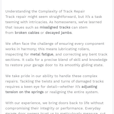
Understanding the Complexity of Track Repair
Track repair might seem straightforward, but it’s a task
teeming with intricacies. As homeowners, we’ve learned
that issues such as
misaligned tracks
can stem
from
broken cables
or
decayed jambs
.
We often face the challenge of ensuring every component
works in harmony; this means lubricating rollers,
inspecting for
metal fatigue
, and correcting any bent track
sections. It calls for a precise blend of skill and knowledge
to restore your garage door to its smoothly gliding state.
We take pride in our ability to handle these complex
repairs. Tackling the twists and turns of damaged tracks
requires a keen eye for detail—whether it’s
adjusting
tension on the springs
or realigning the entire system.
With our experience, we bring doors back to life without
compromising their integrity or performance. Everyday
garage door owners trust us to meticulously measure, cut,