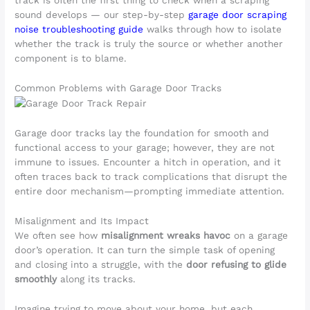
sound develops — our step-by-step
garage door scraping
noise troubleshooting guide
walks through how to isolate
whether the track is truly the source or whether another
component is to blame.
Common Problems with Garage Door Tracks
Garage door tracks lay the foundation for smooth and
functional access to your garage; however, they are not
immune to issues. Encounter a hitch in operation, and it
often traces back to track complications that disrupt the
entire door mechanism—prompting immediate attention.
Misalignment and Its Impact
We often see how
misalignment wreaks havoc
on a garage
door’s operation. It can turn the simple task of opening
and closing into a struggle, with the
door refusing to glide
smoothly
along its tracks.
Imagine trying to move about your home, but each