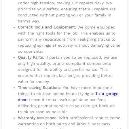
under high tension, making DIY repairs risky. We
prioritise your safety, ensuring that all repairs are
conducted without putting you or your family in
harm’s way.
Correct Tools and Equipment
: We come equipped
with the right tools for the job. This enables us to
perform any reparations from realigning tracks to
replacing springs effectively without damaging other
components.
Quality Parts
: If parts need to be replaced, we use
only high-quality, brand-compliant components
designed for durability and performance. This
ensures that repairs last longer, providing better
value for money.
Time-saving Solutions
: You have more important
things to do than spend hours trying to
fix a garage
door
. Leave it to us—we’re quick on our feet,
delivering prompt service so you can get back on
track as soon as possible.
Warranty Assurance
: With professional repairs come
warranties on both parts and labour. Rest easy