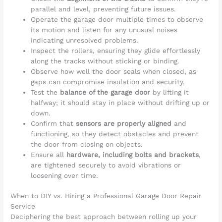
parallel and level, preventing future issues.
Operate the garage door multiple times to observe
its motion and listen for any unusual noises
indicating unresolved problems.
Inspect the rollers, ensuring they glide effortlessly
along the tracks without sticking or binding.
Observe how well the door seals when closed, as
gaps can compromise insulation and security.
Test the
balance of the garage door
by lifting it
halfway; it should stay in place without drifting up or
down.
Confirm that
sensors are properly aligned
and
functioning, so they detect obstacles and prevent
the door from closing on objects.
Ensure all
hardware, including bolts and brackets
,
are tightened securely to avoid vibrations or
loosening over time.
When to DIY vs. Hiring a Professional Garage Door Repair
Service
Deciphering the best approach between rolling up your