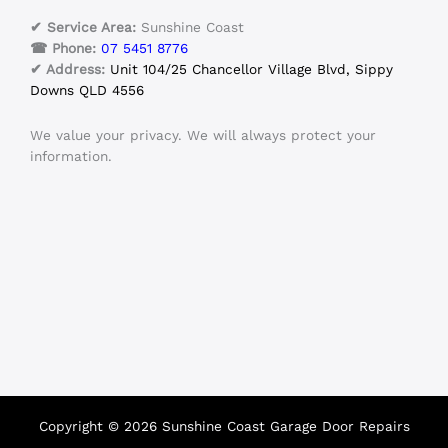
✔ Service Area:
Sunshine Coast
☎ Phone:
07 5451 8776
✔ Address:
Unit 104/25 Chancellor Village Blvd, Sippy
Downs QLD 4556
We value your privacy. We will always protect your
information.
Copyright © 2026 Sunshine Coast Garage Door Repairs