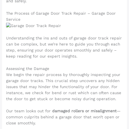
and safely.
The Process of Garage Door Track Repair – Garage Door
Service
Understanding the ins and outs of garage door track repair
can be complex, but we’re here to guide you through each
step, ensuring your door operates smoothly and safely –
keep reading for our expert insights.
Assessing the Damage
We begin the repair process by thoroughly inspecting your
garage door tracks. This crucial step uncovers any hidden
issues that may hinder the functionality of your door. For
instance, we check for bend or rust which can often cause
the door to get stuck or become noisy during operation.
Our team looks out for
damaged rollers or misalignment
—
common culprits behind a garage door that won’t open or
close smoothly.