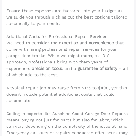
Ensure these expenses are factored into your budget as
we guide you through picking out the best options tailored
specifically to your needs.
Additional Costs for Professional Repair Services
We need to consider the
expertise and convenience
that
come with hiring professional repair services for your
garage door tracks. While we might manage a DIY
approach, professionals bring with them years of
experience,
precision tools
, and a
guarantee of safety
– all
of which add to the cost.
A typical repair job may range from $125 to $400, yet this
doesn’t include potential additional costs that could
accumulate.
Calling in experts like Sunshine Coast Garage Door Repairs
means paying not just for parts but also for labor, which
can vary depending on the complexity of the issue at hand.
Emergency call-outs or repairs conducted after hours may