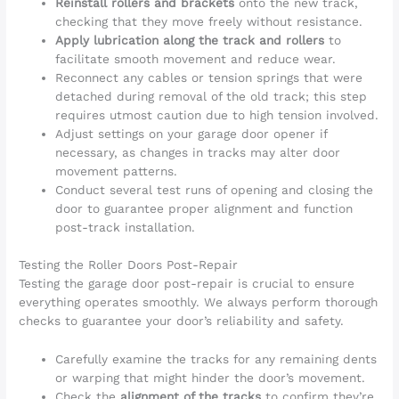
Reinstall rollers and brackets
onto the new track,
checking that they move freely without resistance.
Apply lubrication along the track and rollers
to
facilitate smooth movement and reduce wear.
Reconnect any cables or tension springs that were
detached during removal of the old track; this step
requires utmost caution due to high tension involved.
Adjust settings on your garage door opener if
necessary, as changes in tracks may alter door
movement patterns.
Conduct several test runs of opening and closing the
door to guarantee proper alignment and function
post-track installation.
Testing the Roller Doors Post-Repair
Testing the garage door post-repair is crucial to ensure
everything operates smoothly. We always perform thorough
checks to guarantee your door’s reliability and safety.
Carefully examine the tracks for any remaining dents
or warping that might hinder the door’s movement.
Check the
alignment of the tracks
to confirm they’re