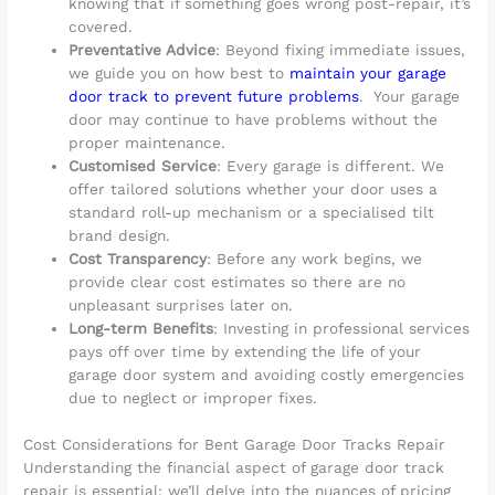
knowing that if something goes wrong post-repair, it’s
covered.
Preventative Advice
: Beyond fixing immediate issues,
we guide you on how best to
maintain your garage
door track to prevent future problems
. Your garage
door may continue to have problems without the
proper maintenance.
Customised Service
: Every garage is different. We
offer tailored solutions whether your door uses a
standard roll-up mechanism or a specialised tilt
brand design.
Cost Transparency
: Before any work begins, we
provide clear cost estimates so there are no
unpleasant surprises later on.
Long-term Benefits
: Investing in professional services
pays off over time by extending the life of your
garage door system and avoiding costly emergencies
due to neglect or improper fixes.
Cost Considerations for Bent Garage Door Tracks Repair
Understanding the financial aspect of garage door track
repair is essential; we’ll delve into the nuances of pricing