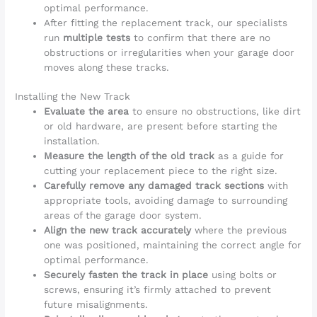
optimal performance.
After fitting the replacement track, our specialists
run
multiple tests
to confirm that there are no
obstructions or irregularities when your garage door
moves along these tracks.
Installing the New Track
Evaluate the area
to ensure no obstructions, like dirt
or old hardware, are present before starting the
installation.
Measure the length of the old track
as a guide for
cutting your replacement piece to the right size.
Carefully remove any damaged track sections
with
appropriate tools, avoiding damage to surrounding
areas of the garage door system.
Align the new track accurately
where the previous
one was positioned, maintaining the correct angle for
optimal performance.
Securely fasten the track in place
using bolts or
screws, ensuring it’s firmly attached to prevent
future misalignments.