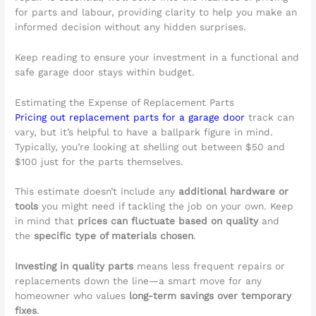
for parts and labour, providing clarity to help you make an
informed decision without any hidden surprises.
Keep reading to ensure your investment in a functional and
safe garage door stays within budget.
Estimating the Expense of Replacement Parts
Pricing out replacement parts for a garage door
track can
vary, but it’s helpful to have a ballpark figure in mind.
Typically, you’re looking at shelling out between $50 and
$100 just for the parts themselves.
This estimate doesn’t include any
additional hardware or
tools
you might need if tackling the job on your own. Keep
in mind that
prices can fluctuate based on quality
and
the
specific type of materials chosen
.
Investing in quality parts
means less frequent repairs or
replacements down the line—a smart move for any
homeowner who values
long-term savings over temporary
fixes
.