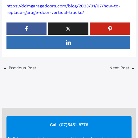
https://ddmgaragedoors.com/blog/2023/01/07/how-to-
replace-garage-door-vertical-tracks/
←
Previous Post
Next Post
→
Call (07)5451-8776