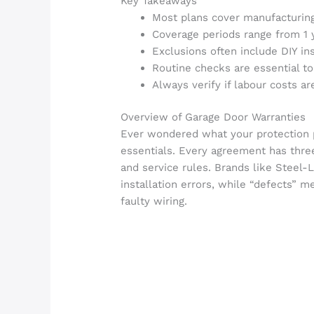
Key Takeaways
Most plans cover manufacturing
Coverage periods range from 1 
Exclusions often include DIY in
Routine checks are essential to
Always verify if labour costs ar
Overview of Garage Door Warranties
Ever wondered what your protection p
essentials. Every agreement has thre
and service rules. Brands like Steel
installation errors, while “defects” m
faulty wiring.