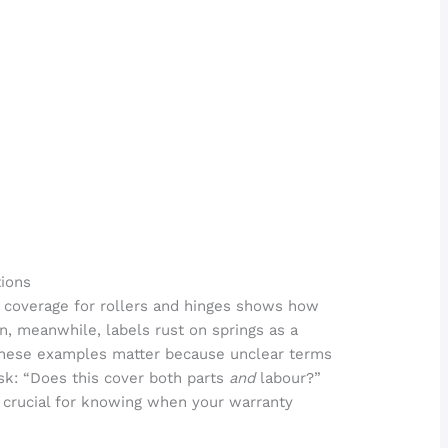
ions
ar coverage for rollers and hinges shows how
, meanwhile, labels rust on springs as a
. These examples matter because unclear terms
sk: “Does this cover both parts
and
labour?”
s crucial for knowing when your warranty