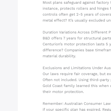
Most plans safeguard against factory f
instance, protects rollers and hinges
controls often get 2-5 years of cover
metal effect? It’s usually excluded u
Duration Variations Across Different 
B&D offers 7 years for structural part
Centurion’s motor protection lasts 5 y
difference? Companies base timefra
material durability.
Exclusions and Limitations Under Au
Our laws require fair coverage, but e
Often not included. Using third-party
Gold Coast family learned this when
their motor protection.
Remember: Australian Consumer Law st
if your specific plan has expired. Reg