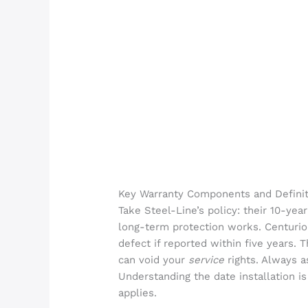
Key Warranty Components and Definit
Take Steel-Line’s policy: their 10-ye
long-term protection works. Centurion
defect if reported within five years
can void your
service
rights. Always a
Understanding the date installation i
applies.