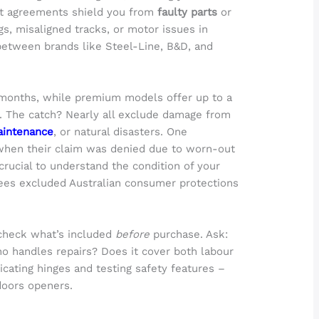
ost agreements shield you from
faulty parts
or
gs, misaligned tracks, or motor issues in
between brands like Steel-Line, B&D, and
 months, while premium models offer up to a
s. The catch? Nearly all exclude damage from
aintenance
, or natural disasters. One
 when their claim was denied due to worn-out
 crucial to understand the condition of your
ees excluded Australian consumer protections
check what’s included
before
purchase. Ask:
 handles repairs? Does it cover both labour
icating hinges and testing safety features –
doors openers.