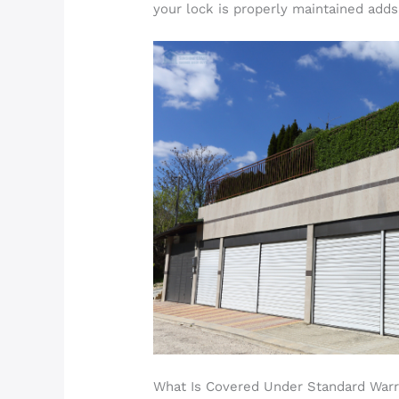
your lock is properly maintained adds
What Is Covered Under Standard Warr