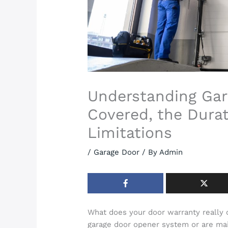
Understanding Gar
Covered, the Durat
Limitations
/
Garage Door
/ By
Admin
What does your door warranty really
garage door opener system or are mai