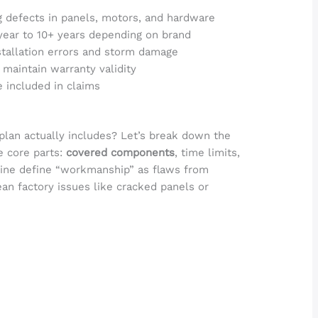
 defects in panels, motors, and hardware
year to 10+ years depending on brand
stallation errors and storm damage
 maintain warranty validity
e included in claims
lan actually includes? Let’s break down the
e core parts:
covered components
, time limits,
-Line define “workmanship” as flaws from
ean factory issues like cracked panels or