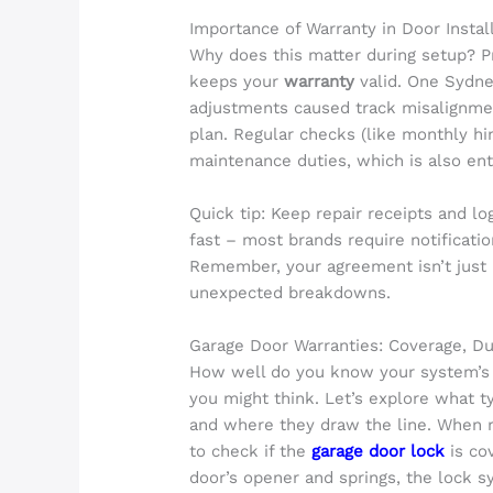
Importance of Warranty in Door Insta
Why does this matter during setup? Pr
keeps your
warranty
valid. One Sydne
adjustments caused track misalignmen
plan. Regular checks (like monthly hi
maintenance duties, which is also ent
Quick tip: Keep repair receipts and lo
fast – most brands require notificatio
Remember, your agreement isn’t just 
unexpected breakdowns.
Garage Door Warranties: Coverage, Du
How well do you know your system’s 
you might think. Let’s explore what t
and where they draw the line. When r
to check if the
garage door lock
is co
door’s opener and springs, the lock 