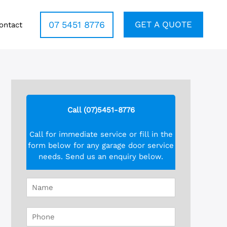
07 5451 8776
GET A QUOTE
ontact
Call (07)5451-8776
Call for immediate service or fill in the
form below for any garage door service
needs. Send us an enquiry below.
N
a
m
P
e
h
*