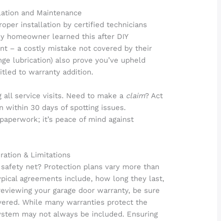
llation and Maintenance
oper installation by certified technicians
y homeowner learned this after DIY
t – a costly mistake not covered by their
nge lubrication) also prove you’ve upheld
itled to warranty addition.
g all service visits. Need to make a
claim
? Act
n within 30 days of spotting issues.
paperwork; it’s peace of mind against
ration & Limitations
safety net? Protection plans vary more than
ypical agreements include, how long they last,
eviewing your garage door warranty, be sure
vered. While many warranties protect the
system may not always be included. Ensuring