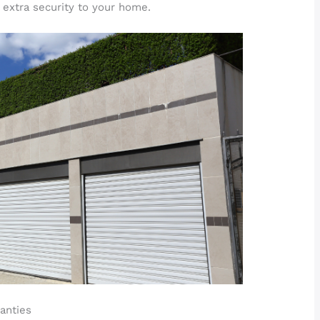
 extra security to your home.
anties