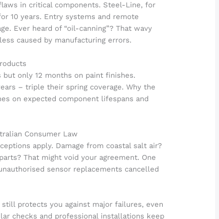
laws in critical components. Steel-Line, for
 for 10 years. Entry systems and remote
age. Ever heard of “oil-canning”? That wavy
nless caused by manufacturing errors.
Products
s but only 12 months on paint finishes.
ears – triple their spring coverage. Why the
mes on expected component lifespans and
stralian Consumer Law
xceptions apply. Damage from coastal salt air?
 parts? That might void your agreement. One
 unauthorised sensor replacements cancelled
ill protects you against major failures, even
ular checks and professional installations keep