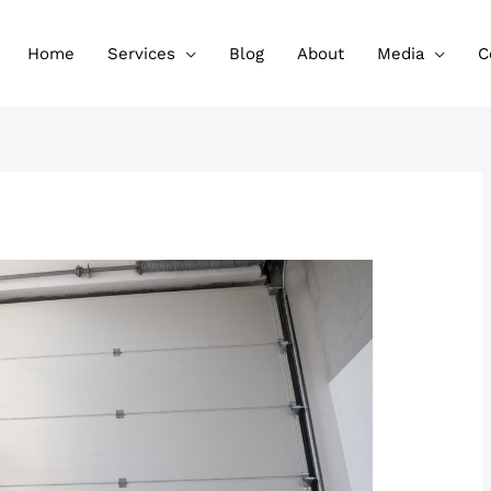
Home
Services
Blog
About
Media
C