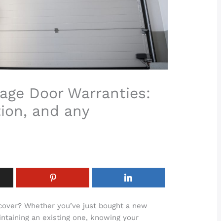
age Door Warranties:
ion, and any
 cover? Whether you’ve just bought a new
ntaining an existing one, knowing your