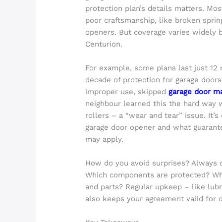
protection plan’s details matters. M
poor craftsmanship, like broken sprin
openers. But coverage varies widely 
Centurion.
For example, some plans last just 12
decade of protection for garage door
improper use, skipped
garage door m
neighbour learned this the hard way
rollers – a “wear and tear” issue. It’s
garage door opener and what guarant
may apply.
How do you avoid surprises? Always 
Which components are protected? Who
and parts? Regular upkeep – like lubr
also keeps your agreement valid for 