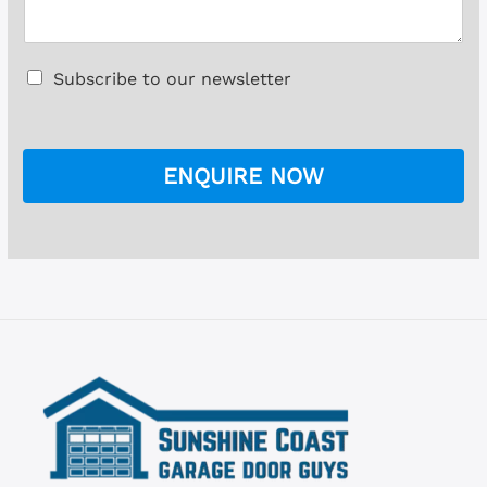
l
s
*
s
a
C
Subscribe to our newsletter
g
h
e
e
*
c
k
ENQUIRE NOW
b
o
x
e
s