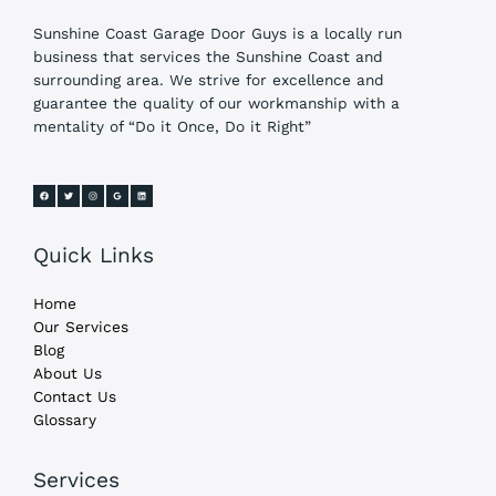
Sunshine Coast Garage Door Guys is a locally run
business that services the Sunshine Coast and
surrounding area. We strive for excellence and
guarantee the quality of our workmanship with a
mentality of “Do it Once, Do it Right”
Quick Links
Home
Our Services
Blog
About Us
Contact Us
Glossary
Services