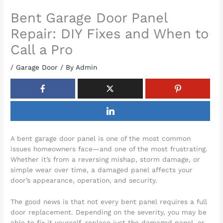
Bent Garage Door Panel
Repair: DIY Fixes and When to
Call a Pro
/
Garage Door
/ By
Admin
A bent garage door panel is one of the most common
issues homeowners face—and one of the most frustrating.
Whether it’s from a reversing mishap, storm damage, or
simple wear over time, a damaged panel affects your
door’s appearance, operation, and security.
The good news is that not every bent panel requires a full
door replacement. Depending on the severity, you may be
able to fix it yourself, replace just the damaged panel, or