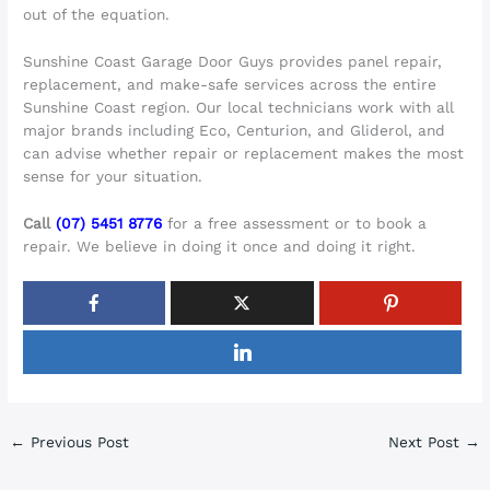
out of the equation.
Sunshine Coast Garage Door Guys provides panel repair,
replacement, and make-safe services across the entire
Sunshine Coast region. Our local technicians work with all
major brands including Eco, Centurion, and Gliderol, and
can advise whether repair or replacement makes the most
sense for your situation.
Call
(07) 5451 8776
for a free assessment or to book a
repair. We believe in doing it once and doing it right.
←
Previous Post
Next Post
→