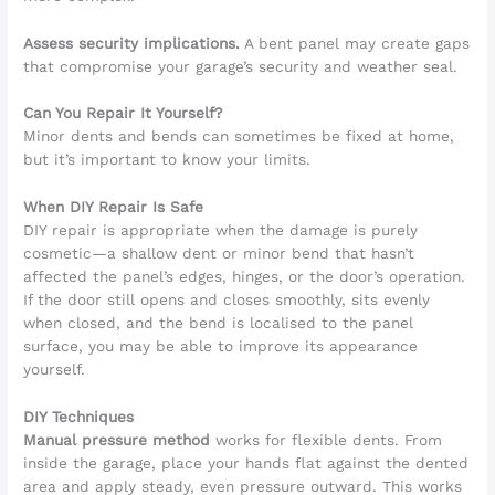
Assess security implications.
A bent panel may create gaps
that compromise your garage’s security and weather seal.
Can You Repair It Yourself?
Minor dents and bends can sometimes be fixed at home,
but it’s important to know your limits.
When DIY Repair Is Safe
DIY repair is appropriate when the damage is purely
cosmetic—a shallow dent or minor bend that hasn’t
affected the panel’s edges, hinges, or the door’s operation.
If the door still opens and closes smoothly, sits evenly
when closed, and the bend is localised to the panel
surface, you may be able to improve its appearance
yourself.
DIY Techniques
Manual pressure method
works for flexible dents. From
inside the garage, place your hands flat against the dented
area and apply steady, even pressure outward. This works