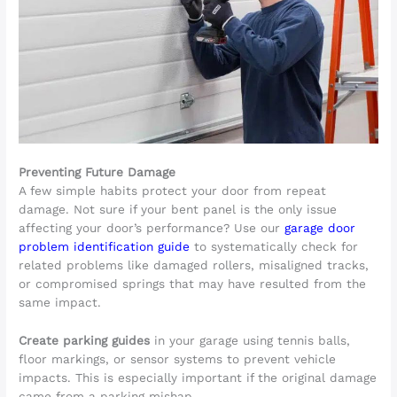
Preventing Future Damage
A few simple habits protect your door from repeat
damage. Not sure if your bent panel is the only issue
affecting your door’s performance? Use our
garage door
problem identification guide
to systematically check for
related problems like damaged rollers, misaligned tracks,
or compromised springs that may have resulted from the
same impact.
Create parking guides
in your garage using tennis balls,
floor markings, or sensor systems to prevent vehicle
impacts. This is especially important if the original damage
came from a parking mishap.