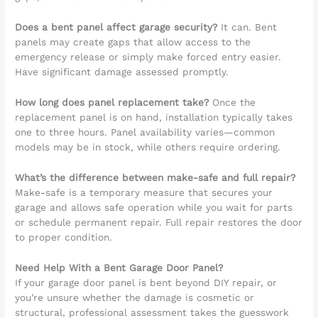
Does a bent panel affect garage security?
It can. Bent
panels may create gaps that allow access to the
emergency release or simply make forced entry easier.
Have significant damage assessed promptly.
How long does panel replacement take?
Once the
replacement panel is on hand, installation typically takes
one to three hours. Panel availability varies—common
models may be in stock, while others require ordering.
What’s the difference between make-safe and full repair?
Make-safe is a temporary measure that secures your
garage and allows safe operation while you wait for parts
or schedule permanent repair. Full repair restores the door
to proper condition.
Need Help With a Bent Garage Door Panel?
If your garage door panel is bent beyond DIY repair, or
you’re unsure whether the damage is cosmetic or
structural, professional assessment takes the guesswork