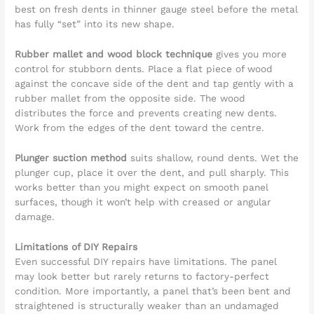
best on fresh dents in thinner gauge steel before the metal
has fully “set” into its new shape.
Rubber mallet and wood block technique
gives you more
control for stubborn dents. Place a flat piece of wood
against the concave side of the dent and tap gently with a
rubber mallet from the opposite side. The wood
distributes the force and prevents creating new dents.
Work from the edges of the dent toward the centre.
Plunger suction method
suits shallow, round dents. Wet the
plunger cup, place it over the dent, and pull sharply. This
works better than you might expect on smooth panel
surfaces, though it won’t help with creased or angular
damage.
Limitations of DIY Repairs
Even successful DIY repairs have limitations. The panel
may look better but rarely returns to factory-perfect
condition. More importantly, a panel that’s been bent and
straightened is structurally weaker than an undamaged