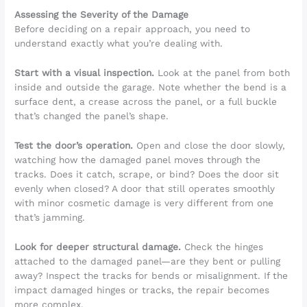
Assessing the Severity of the Damage
Before deciding on a repair approach, you need to
understand exactly what you’re dealing with.
Start with a visual inspection.
Look at the panel from both
inside and outside the garage. Note whether the bend is a
surface dent, a crease across the panel, or a full buckle
that’s changed the panel’s shape.
Test the door’s operation.
Open and close the door slowly,
watching how the damaged panel moves through the
tracks. Does it catch, scrape, or bind? Does the door sit
evenly when closed? A door that still operates smoothly
with minor cosmetic damage is very different from one
that’s jamming.
Look for deeper structural damage.
Check the hinges
attached to the damaged panel—are they bent or pulling
away? Inspect the tracks for bends or misalignment. If the
impact damaged hinges or tracks, the repair becomes
more complex.