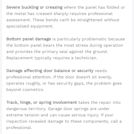
Severe buckling or creasing
where the panel has folded or
the metal has creased sharply requires professional
assessment. These bends can’t be straightened without
specialised equipment.
Bottom panel damage
is particularly problematic because
the bottom panel bears the most stress during operation
and provides the primary seal against the ground.
Replacement typically requires a technician.
Damage affecting door balance or security
needs
professional attention. If the door doesn’t sit evenly,
operates roughly, or has security gaps, the problem goes
beyond cosmetics.
Track, hinge, or spring involvement
takes the repair into
dangerous territory. Garage door springs are under
extreme tension and can cause serious injury. If your
inspection revealed damage to these components, call a
professional.