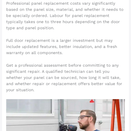
Professional panel replacement costs vary significantly
based on the panel size, material, and whether it needs to
be specially ordered. Labour for panel replacement
typically takes one to three hours depending on the door
type and panel position.
Full door replacement is a larger investment but may
include updated features, better insulation, and a fresh
warranty on all components.
Get a professional assessment before committing to any
significant repair. A qualified technician can tell you
whether your panel can be sourced, how long it will take,
and whether repair or replacement offers better value for
your situation.