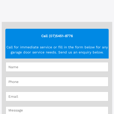
Call (07)5451-8776
Call for immediate service or fill in the form below for any
garage door service needs. Send us an enquiry below.
N
a
m
P
e
h
*
o
E
n
m
e
a
*
M
i
e