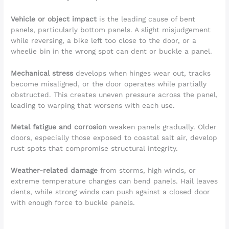
Vehicle or object impact
is the leading cause of bent
panels, particularly bottom panels. A slight misjudgement
while reversing, a bike left too close to the door, or a
wheelie bin in the wrong spot can dent or buckle a panel.
Mechanical stress
develops when hinges wear out, tracks
become misaligned, or the door operates while partially
obstructed. This creates uneven pressure across the panel,
leading to warping that worsens with each use.
Metal fatigue and corrosion
weaken panels gradually. Older
doors, especially those exposed to coastal salt air, develop
rust spots that compromise structural integrity.
Weather-related damage
from storms, high winds, or
extreme temperature changes can bend panels. Hail leaves
dents, while strong winds can push against a closed door
with enough force to buckle panels.