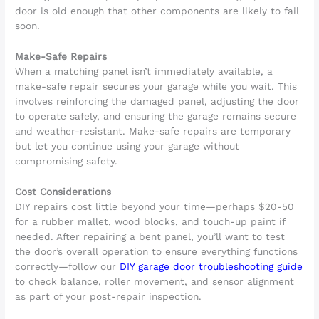
door is old enough that other components are likely to fail
soon.
Make-Safe Repairs
When a matching panel isn’t immediately available, a
make-safe repair secures your garage while you wait. This
involves reinforcing the damaged panel, adjusting the door
to operate safely, and ensuring the garage remains secure
and weather-resistant. Make-safe repairs are temporary
but let you continue using your garage without
compromising safety.
Cost Considerations
DIY repairs cost little beyond your time—perhaps $20-50
for a rubber mallet, wood blocks, and touch-up paint if
needed. After repairing a bent panel, you’ll want to test
the door’s overall operation to ensure everything functions
correctly—follow our
DIY garage door troubleshooting guide
to check balance, roller movement, and sensor alignment
as part of your post-repair inspection.