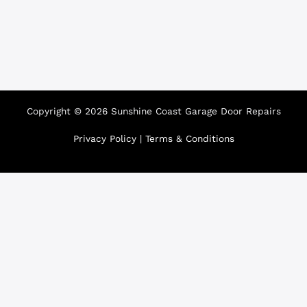
Copyright © 2026 Sunshine Coast Garage Door Repairs
Privacy Policy
|
Terms & Conditions