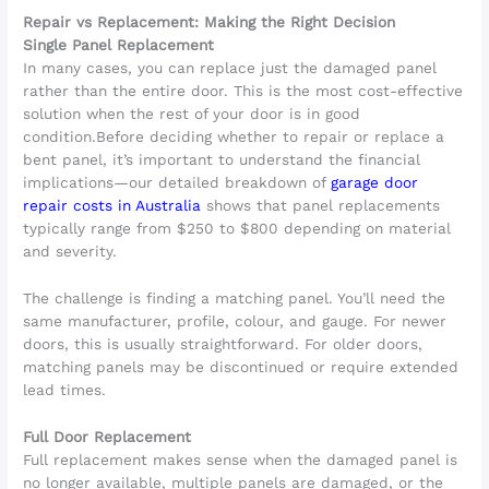
Repair vs Replacement: Making the Right Decision
Single Panel Replacement
In many cases, you can replace just the damaged panel
rather than the entire door. This is the most cost-effective
solution when the rest of your door is in good
condition.Before deciding whether to repair or replace a
bent panel, it’s important to understand the financial
implications—our detailed breakdown of
garage door
repair costs in Australia
shows that panel replacements
typically range from $250 to $800 depending on material
and severity.
The challenge is finding a matching panel. You’ll need the
same manufacturer, profile, colour, and gauge. For newer
doors, this is usually straightforward. For older doors,
matching panels may be discontinued or require extended
lead times.
Full Door Replacement
Full replacement makes sense when the damaged panel is
no longer available, multiple panels are damaged, or the