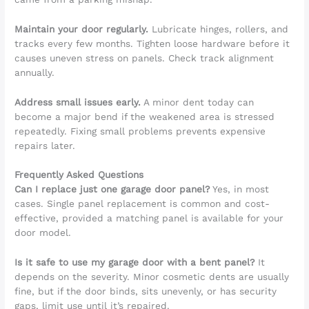
Maintain your door regularly.
Lubricate hinges, rollers, and
tracks every few months. Tighten loose hardware before it
causes uneven stress on panels. Check track alignment
annually.
Address small issues early.
A minor dent today can
become a major bend if the weakened area is stressed
repeatedly. Fixing small problems prevents expensive
repairs later.
Frequently Asked Questions
Can I replace just one garage door panel?
Yes, in most
cases. Single panel replacement is common and cost-
effective, provided a matching panel is available for your
door model.
Is it safe to use my garage door with a bent panel?
It
depends on the severity. Minor cosmetic dents are usually
fine, but if the door binds, sits unevenly, or has security
gaps, limit use until it’s repaired.