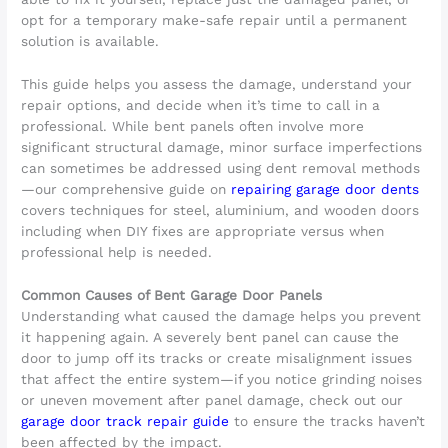
opt for a temporary make-safe repair until a permanent
solution is available.
This guide helps you assess the damage, understand your
repair options, and decide when it’s time to call in a
professional. While bent panels often involve more
significant structural damage, minor surface imperfections
can sometimes be addressed using dent removal methods
—our comprehensive guide on
repairing garage door dents
covers techniques for steel, aluminium, and wooden doors
including when DIY fixes are appropriate versus when
professional help is needed.
Common Causes of Bent Garage Door Panels
Understanding what caused the damage helps you prevent
it happening again. A severely bent panel can cause the
door to jump off its tracks or create misalignment issues
that affect the entire system—if you notice grinding noises
or uneven movement after panel damage, check out our
garage door track repair guide
to ensure the tracks haven’t
been affected by the impact.