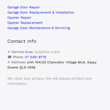
Garage Door Repair
Garage Door Replacement & Installation
Opener Repair
Opener Replacement
Garage Door Maintenance & Servicing
Contact Info
✔ Service Area:
Sunshine Coast
☎ Phone:
07 5451 8776
✔ Address:
Unit 104/25 Chancellor Village Blvd, Sippy
Downs QLD 4556
We value your privacy. We will always protect your
information.