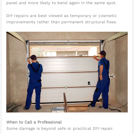
panel and more likely to bend again in the same spot.
DIY repairs are best viewed as temporary or cosmetic
improvements rather than permanent structural fixes.
When to Call a Professional
Some damage is beyond safe or practical DIY repair.