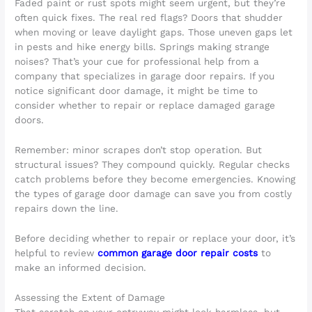
Faded paint or rust spots might seem urgent, but they’re
often quick fixes. The real red flags? Doors that shudder
when moving or leave daylight gaps. Those uneven gaps let
in pests and hike energy bills. Springs making strange
noises? That’s your cue for professional help from a
company that specializes in garage door repairs. If you
notice significant door damage, it might be time to
consider whether to repair or replace damaged garage
doors.
Remember: minor scrapes don’t stop operation. But
structural issues? They compound quickly. Regular checks
catch problems before they become emergencies. Knowing
the types of garage door damage can save you from costly
repairs down the line.
Before deciding whether to repair or replace your door, it’s
helpful to review
common garage door repair costs
to
make an informed decision.
Assessing the Extent of Damage