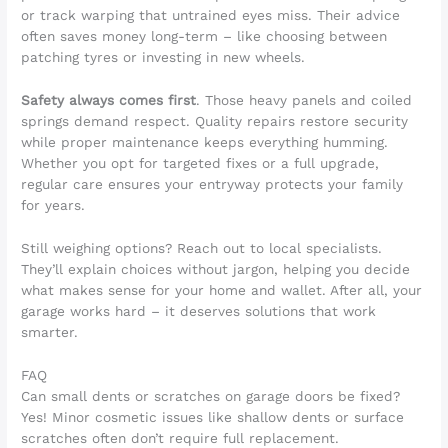
or track warping that untrained eyes miss. Their advice
often saves money long-term – like choosing between
patching tyres or investing in new wheels.
Safety always comes first
. Those heavy panels and coiled
springs demand respect. Quality repairs restore security
while proper maintenance keeps everything humming.
Whether you opt for targeted fixes or a full upgrade,
regular care ensures your entryway protects your family
for years.
Still weighing options? Reach out to local specialists.
They’ll explain choices without jargon, helping you decide
what makes sense for your home and wallet. After all, your
garage works hard – it deserves solutions that work
smarter.
FAQ
Can small dents or scratches on garage doors be fixed?
Yes! Minor cosmetic issues like shallow dents or surface
scratches often don’t require full replacement.