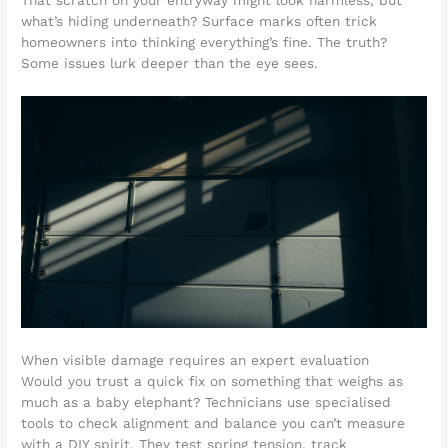
That scratch on your entryway might look harmless, but
what’s hiding underneath? Surface marks often trick
homeowners into thinking everything’s fine. The truth?
Some issues lurk deeper than the eye sees.
When visible damage requires an expert evaluation
Would you trust a quick fix on something that weighs as
much as a baby elephant? Technicians use specialised
tools to check alignment and balance you can’t measure
with a DIY spirit. They test spring tension, track