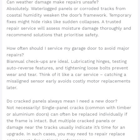
Can weather damage make repairs unsafe?
Absolutely. Waterlogged panels or corroded tracks from
coastal humidity weaken the door’s framework. Temporary
fixes might hide risks like sudden collapses. A trusted
repair service will assess moisture damage thoroughly and
recommend solutions that prioritise safety.
How often should I service my garage door to avoid major
repairs?
Biannual check-ups are ideal. Lubricating hinges, testing
auto-reverse features, and tightening loose bolts prevent
wear and tear. Think of it like a car service – catching a
misaligned sensor early avoids costly motor replacements
later.
Do cracked panels always mean I need a new door?
Not necessarily! Single-panel cracks (common with timber
or aluminium doors) can often be replaced individually if
the frame is intact. But multiple cracked panels or
damage near the tracks usually indicate it’s time for an
upgrade. In such cases, you may need to repair replace