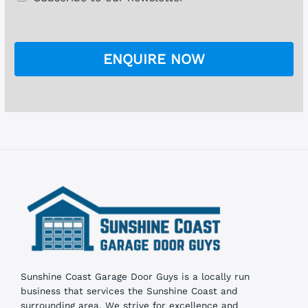
g
h
e
e
*
c
k
ENQUIRE NOW
b
o
x
e
s
Sunshine Coast Garage Door Guys is a locally run
business that services the Sunshine Coast and
surrounding area. We strive for excellence and