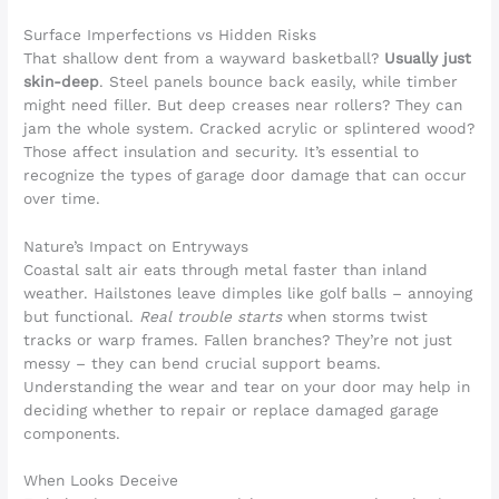
Surface Imperfections vs Hidden Risks
That shallow dent from a wayward basketball?
Usually just
skin-deep
. Steel panels bounce back easily, while timber
might need filler. But deep creases near rollers? They can
jam the whole system. Cracked acrylic or splintered wood?
Those affect insulation and security. It’s essential to
recognize the types of garage door damage that can occur
over time.
Nature’s Impact on Entryways
Coastal salt air eats through metal faster than inland
weather. Hailstones leave dimples like golf balls – annoying
but functional.
Real trouble starts
when storms twist
tracks or warp frames. Fallen branches? They’re not just
messy – they can bend crucial support beams.
Understanding the wear and tear on your door may help in
deciding whether to repair or replace damaged garage
components.
When Looks Deceive