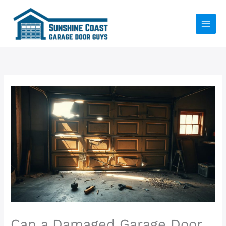
Skip
to
content
Can a Damaged Garage Door