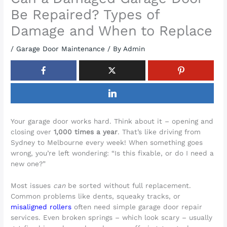
Be Repaired? Types of
Damage and When to Replace
/
Garage Door Maintenance
/ By
Admin
Your garage door works hard. Think about it – opening and
closing over
1,000 times a year
. That’s like driving from
Sydney to Melbourne every week! When something goes
wrong, you’re left wondering: “Is this fixable, or do I need a
new one?”
Most issues
can
be sorted without full replacement.
Common problems like dents, squeaky tracks, or
misaligned rollers
often need simple garage door repair
services. Even broken springs – which look scary – usually