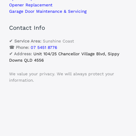
Opener Replacement
Garage Door Maintenance & Servicing
Contact Info
✔ Service Area:
Sunshine Coast
☎ Phone:
07 5451 8776
✔ Address:
Unit 104/25 Chancellor Village Blvd, Sippy
Downs QLD 4556
We value your privacy. We will always protect your
information.