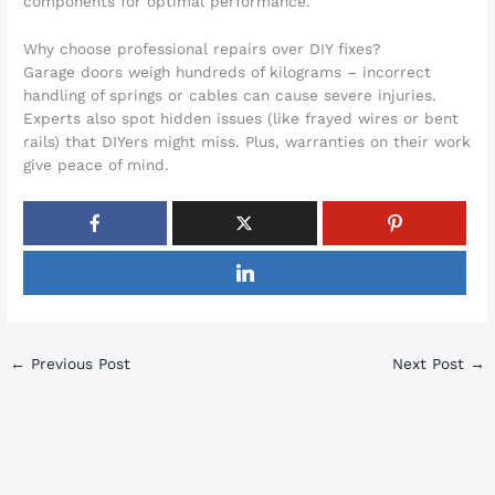
components for optimal performance.
Why choose professional repairs over DIY fixes?
Garage doors weigh hundreds of kilograms – incorrect
handling of springs or cables can cause severe injuries.
Experts also spot hidden issues (like frayed wires or bent
rails) that DIYers might miss. Plus, warranties on their work
give peace of mind.
←
Previous Post
Next Post
→