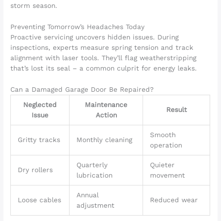
storm season.
Preventing Tomorrow’s Headaches Today
Proactive servicing uncovers hidden issues. During
inspections, experts measure spring tension and track
alignment with laser tools. They’ll flag weatherstripping
that’s lost its seal – a common culprit for energy leaks.
Can a Damaged Garage Door Be Repaired?
Neglected
Maintenance
Result
Issue
Action
Smooth
Gritty tracks
Monthly cleaning
operation
Quarterly
Quieter
Dry rollers
lubrication
movement
Annual
Loose cables
Reduced wear
adjustment