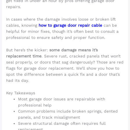
get fixed in under an hour by pros offering garage door
repairs.
In cases where the damage involves loose or broken lift
cables, knowing
how to garage door repair cable
can be
helpful for minor fixes, though it’s often best to consult a
professional to ensure safety and proper function.
But here’s the kicker:
some damage means it’s
replacement time
. Severe rust, cracked panels that won’t
seal properly, or doors that sag dangerously? Those are red
flags for garage door replacement. We’ll show you how to
spot the difference between a quick fix and a door that’s
had its day.
Key Takeaways
Most garage door issues are repairable with
professional help
Common problems include broken springs, dented
panels, and track misalignment
Severe structural damage often requires full
replacement