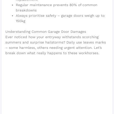
Regular maintenance prevents 80% of common
breakdowns
Always prioritise safety – garage doors weigh up to
150kg
Understanding Common Garage Door Damages
Ever noticed how your entryway withstands scorching
summers and surprise hailstorms? Daily use leaves marks
– some harmless, others needing urgent attention. Let’s
break down what really happens to these workhorses.