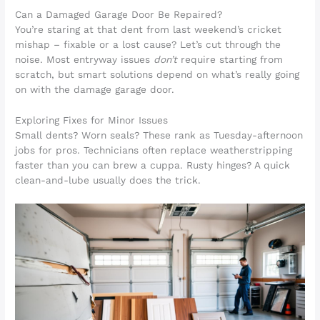
Can a Damaged Garage Door Be Repaired?
You’re staring at that dent from last weekend’s cricket
mishap – fixable or a lost cause? Let’s cut through the
noise. Most entryway issues
don’t
require starting from
scratch, but smart solutions depend on what’s really going
on with the damage garage door.
Exploring Fixes for Minor Issues
Small dents? Worn seals? These rank as Tuesday-afternoon
jobs for pros. Technicians often replace weatherstripping
faster than you can brew a cuppa. Rusty hinges? A quick
clean-and-lube usually does the trick.