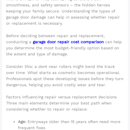
smoothness, and safety sensors – the hidden heroes
keeping your family secure. Understanding the types of
garage door damage can help in assessing whether repair
or replacement is necessary.
Before deciding between repair and replacement,
conducting a
garage door repair cost comparison
can help
you determine the most budget-friendly option based on
the extent and type of damage.
Consider this: a dent near rollers might bend the track
over time. What starts as cosmetic becomes operational.
Professionals spot these developing issues before they turn
dangerous, helping you avoid costly wear and tear.
Factors influencing repair versus replacement decisions
Three main elements determine your best path when
considering whether to repair or replace:
Age:
Entryways older than 15 years often need more
frequent fixes