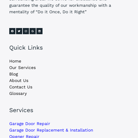
guarantee the quality of our workmanship with a
mentality of “Do it Once, Do it Right”
Quick Links
Home
Our Services
Blog
About Us
Contact Us
Glossary
Services
Garage Door Repair
Garage Door Replacement & Installation
Opener Repair