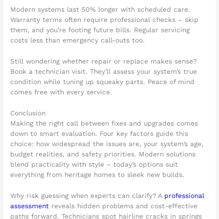
Modern systems last 50% longer with scheduled care.
Warranty terms often require professional checks – skip
them, and you’re footing future bills. Regular servicing
costs less than emergency call-outs too.
Still wondering whether repair or replace makes sense?
Book a technician visit. They’ll assess your system’s true
condition while tuning up squeaky parts. Peace of mind
comes free with every service.
Conclusion
Making the right call between fixes and upgrades comes
down to smart evaluation. Four key factors guide this
choice: how widespread the issues are, your system’s age,
budget realities, and safety priorities. Modern solutions
blend practicality with style – today’s options suit
everything from heritage homes to sleek new builds.
Why risk guessing when experts can clarify? A
professional
assessment
reveals hidden problems and cost-effective
paths forward. Technicians spot hairline cracks in springs