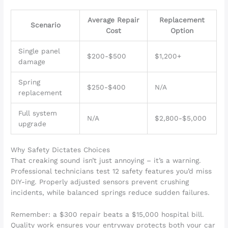
Average Repair
Replacement
Scenario
Cost
Option
Single panel
$200-$500
$1,200+
damage
Spring
$250-$400
N/A
replacement
Full system
N/A
$2,800-$5,000
upgrade
Why Safety Dictates Choices
That creaking sound isn’t just annoying – it’s a warning.
Professional technicians test 12 safety features you’d miss
DIY-ing. Properly adjusted sensors prevent crushing
incidents, while balanced springs reduce sudden failures.
Remember: a $300 repair beats a $15,000 hospital bill.
Quality work ensures your entryway protects both your car