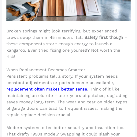
Broken springs might look terrifying, but experienced
crews swap them in 45 minutes flat.
Safety first though
–
these components store enough energy to launch a
kangaroo. Ever tried fixing one yourself? Not worth the
risk!
When Replacement Becomes Smarter
Persistent problems tell a story. If your system needs
constant adjustments or parts become unavailable,
replacement often makes better sense
. Think of it like
maintaining an old ute – after years of patches, upgrading
saves money long-term. The wear and tear on older types
of garage doors can lead to frequent issues, making the
repair replace decision crucial.
Modern systems offer better security and insulation too.
That drafty 1990s model? Swapping it could slash your