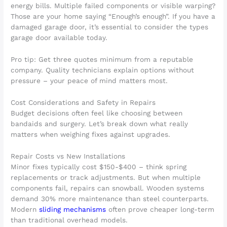
energy bills. Multiple failed components or visible warping?
Those are your home saying “Enough’s enough”. If you have a
damaged garage door, it’s essential to consider the types
garage door available today.
Pro tip: Get three quotes minimum from a reputable
company. Quality technicians explain options without
pressure – your peace of mind matters most.
Cost Considerations and Safety in Repairs
Budget decisions often feel like choosing between
bandaids and surgery. Let’s break down what really
matters when weighing fixes against upgrades.
Repair Costs vs New Installations
Minor fixes typically cost $150-$400 – think spring
replacements or track adjustments. But when multiple
components fail, repairs can snowball. Wooden systems
demand 30% more maintenance than steel counterparts.
Modern
sliding mechanisms
often prove cheaper long-term
than traditional overhead models.