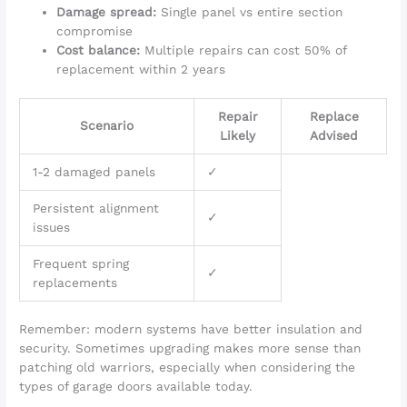
Damage spread:
Single panel vs entire section
compromise
Cost balance:
Multiple repairs can cost 50% of
replacement within 2 years
Repair
Replace
Scenario
Likely
Advised
1-2 damaged panels
✓
Persistent alignment
✓
issues
Frequent spring
✓
replacements
Remember: modern systems have better insulation and
security. Sometimes upgrading makes more sense than
patching old warriors, especially when considering the
types of garage doors available today.