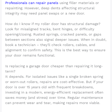
Professionals can repair panels
using filler materials or
repainting. However, deep dents affecting structural
integrity may need panel swaps or a new door.
How do I know if my roller door has structural damage?
Look for misaligned tracks, bent hinges, or difficulty
opening/closing. Rusted springs, cracked panels, or gaps
between sections also signal deeper issues. When in doubt,
book a technician – they’ll check rollers, cables, and
alignment to confirm safety. This is the best way to ensure
your door remains functional.
Is replacing a garage door cheaper than repairing it long-
term?
It depends. For isolated issues like a single broken spring
or worn-out rollers, repairs are cost-effective. But if your
door is over 15 years old with frequent breakdowns,
investing in a modern, energy-efficient replacement often
saves money (and stress) over time. Regular maintenance
can prevent wear and tear, making repairs more viable.