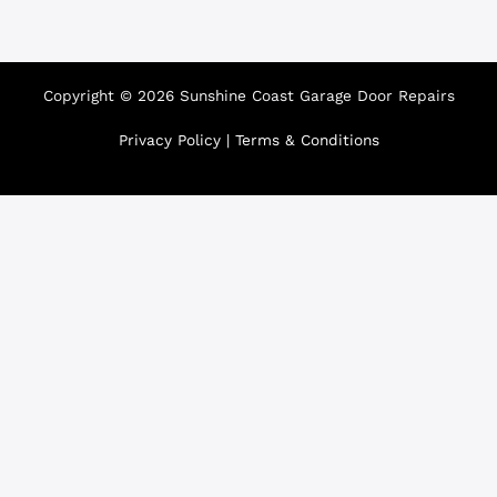
Copyright © 2026 Sunshine Coast Garage Door Repairs
Privacy Policy
|
Terms & Conditions