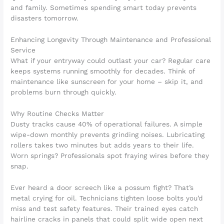
and family. Sometimes spending smart today prevents
disasters tomorrow.
Enhancing Longevity Through Maintenance and Professional
Service
What if your entryway could outlast your car? Regular care
keeps systems running smoothly for decades. Think of
maintenance like sunscreen for your home – skip it, and
problems burn through quickly.
Why Routine Checks Matter
Dusty tracks cause 40% of operational failures. A simple
wipe-down monthly prevents grinding noises. Lubricating
rollers takes two minutes but adds years to their life.
Worn springs? Professionals spot fraying wires before they
snap.
Ever heard a door screech like a possum fight? That’s
metal crying for oil. Technicians tighten loose bolts you’d
miss and test safety features. Their trained eyes catch
hairline cracks in panels that could split wide open next