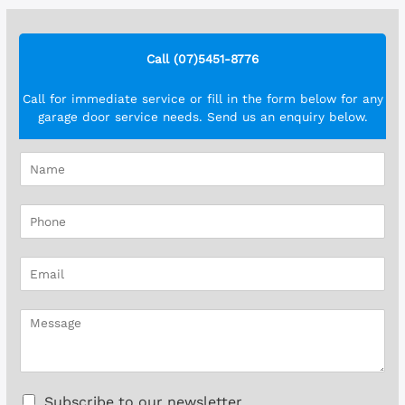
Call (07)5451-8776
Call for immediate service or fill in the form below for any
garage door service needs. Send us an enquiry below.
N
a
m
P
e
h
*
o
E
n
m
e
a
*
M
i
e
l
s
*
s
a
C
Subscribe to our newsletter