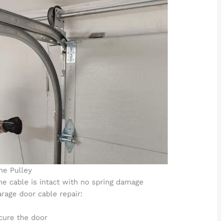
he Pulley
the cable is intact with no spring damage
arage door cable repair:
cure the door