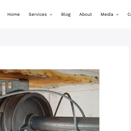
Home
Services
Blog
About
Media
C