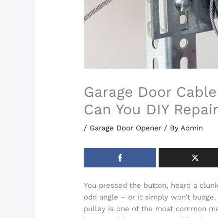
Garage Door Cable
Can You DIY Repair
/
Garage Door Opener
/ By
Admin
You pressed the button, heard a clunk
odd angle – or it simply won’t budge. 
pulley is one of the most common me