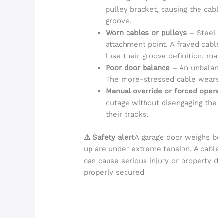
pulley bracket, causing the cab
groove.
Worn cables or pulleys
– Steel 
attachment point. A frayed cab
lose their groove definition, ma
Poor door balance
– An unbalan
The more-stressed cable wears 
Manual override or forced oper
outage without disengaging the
their tracks.
⚠ Safety alert
A garage door weighs b
up are under extreme tension. A cabl
can cause serious injury or property 
properly secured.