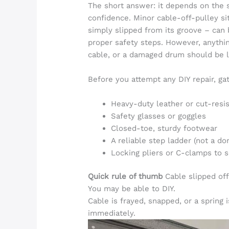
The short answer: it depends on the 
confidence. Minor cable-off-pulley sit
simply slipped from its groove – can 
proper safety steps. However, anythin
cable, or a damaged drum should be le
Before you attempt any DIY repair, gat
Heavy-duty leather or cut-resi
Safety glasses or goggles
Closed-toe, sturdy footwear
A reliable step ladder (not a d
Locking pliers or C-clamps to 
Quick rule of thumb
Cable slipped off
You may be able to DIY.
Cable is frayed, snapped, or a spring i
immediately.