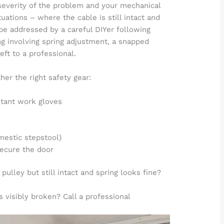
severity of the problem and your mechanical
uations – where the cable is still intact and
be addressed by a careful DIYer following
g involving spring adjustment, a snapped
ft to a professional.
her the right safety gear:
stant work gloves
omestic stepstool)
secure the door
 pulley but still intact and spring looks fine?
s visibly broken? Call a professional