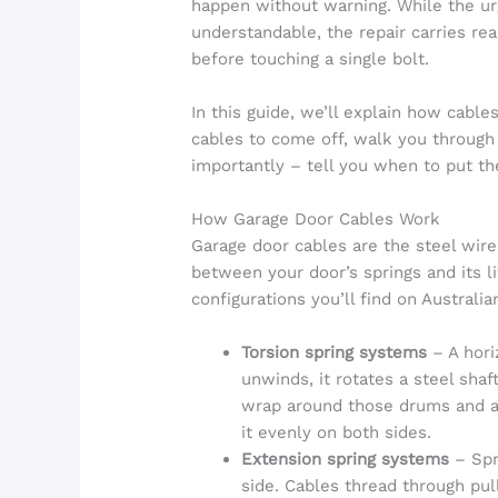
happen without warning. While the urge
understandable, the repair carries re
before touching a single bolt.
In this guide, we’ll explain how cabl
cables to come off, walk you through
importantly – tell you when to put the
How Garage Door Cables Work
Garage door cables are the steel wire
between your door’s springs and its l
configurations you’ll find on Australi
Torsion spring systems
– A horiz
unwinds, it rotates a steel sha
wrap around those drums and att
it evenly on both sides.
Extension spring systems
– Spr
side. Cables thread through pul