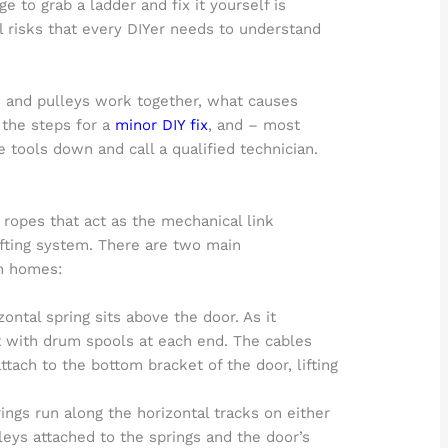
 to grab a ladder and fix it yourself is
al risks that every DIYer needs to understand
es and pulleys work together, what causes
 the steps for a
minor DIY fix
, and – most
 tools down and call a qualified technician.
 ropes that act as the mechanical link
ifting system. There are two main
an homes:
ontal spring sits above the door. As it
ft with drum spools at each end. The cables
ach to the bottom bracket of the door, lifting
ings run along the horizontal tracks on either
leys attached to the springs and the door’s