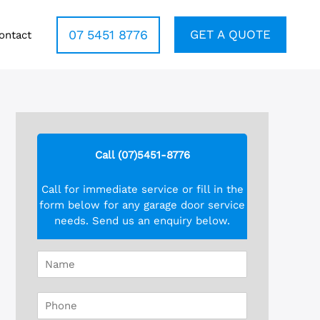
07 5451 8776
GET A QUOTE
ontact
Call (07)5451-8776
Call for immediate service or fill in the
form below for any garage door service
needs. Send us an enquiry below.
N
a
m
P
e
h
*