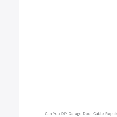
Can You DIY Garage Door Cable Repair