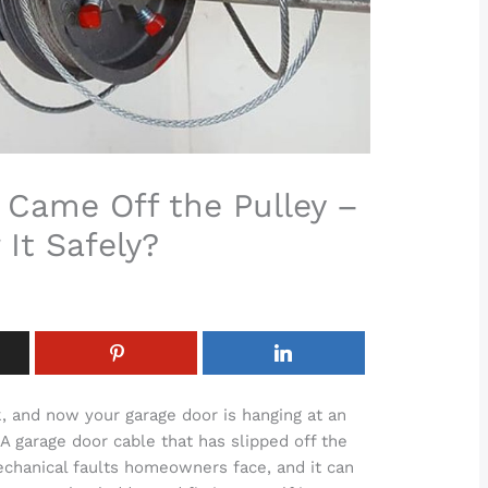
 Came Off the Pulley –
 It Safely?
, and now your garage door is hanging at an
A garage door cable that has slipped off the
chanical faults homeowners face, and it can