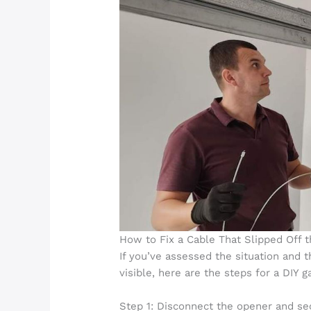
How to Fix a Cable That Slipped Off t
If you’ve assessed the situation and 
visible, here are the steps for a DIY g
Step 1: Disconnect the opener and se