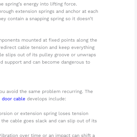
e spring’s energy into lifting force.
rough extension springs and anchor at each
they contain a snapping spring so it doesn’t
mponents mounted at fixed points along the
redirect cable tension and keep everything
le slips out of its pulley groove or unwraps
ced support and can become dangerous to
ou avoid the same problem recurring. The
 door cable
develops include:
torsion or extension spring loses tension
 the cable goes slack and can slip out of its
ibration over time or an impact can shift a