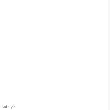
 Safely?