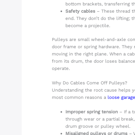
bottom brackets, transferring th
Safety cables
– These thread th
end. They don’t do the lifting; 
become a projectile.
Pulleys are small wheel-and-axle co
door frame or spring hardware. They 
moving in the right plane. When a cab
from its drum, the door loses balan
operate.
Why Do Cables Come Off Pulleys?
Understanding the root cause helps y
most common reasons a
loose garage
Improper spring tension
– If a 
through wear or a partial break,
drum groove or pulley wheel.
Misaligned pulleys or drums
– V