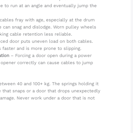
le to run at an angle and eventually jump the
cables fray with age, especially at the drum
le can snag and dislodge. Worn pulley wheels
king cable retention less reliable.
ced door puts uneven load on both cables.
faster and is more prone to slipping.
ation
– Forcing a door open during a power
 opener correctly can cause cables to jump
etween 40 and 100+ kg. The springs holding it
e that snaps or a door that drops unexpectedly
damage. Never work under a door that is not