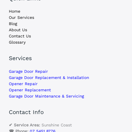
Home
Our Services
Blog
About Us
Contact Us
Glossary
Services
Garage Door Repair
Garage Door Replacement & Installation
Opener Repair
Opener Replacement
Garage Door Maintenance & Servicing
Contact Info
✔ Service Area:
Sunshine Coast
☎ Phone:
07 5451 8776