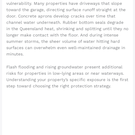
vulnerability. Many properties have driveways that slope
toward the garage, directing surface runoff straight at the
door. Concrete aprons develop cracks over time that
channel water underneath. Rubber bottom seals degrade
in the Queensland heat, shrinking and splitting until they no
longer make contact with the floor. And during intense
summer storms, the sheer volume of water hitting hard
surfaces can overwhelm even well-maintained drainage in
minutes.
Flash flooding and rising groundwater present additional
risks for properties in low-lying areas or near waterways.
Understanding your property’s specific exposure is the first
step toward choosing the right protection strategy.