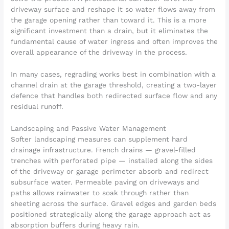
driveway surface and reshape it so water flows away from
the garage opening rather than toward it. This is a more
significant investment than a drain, but it eliminates the
fundamental cause of water ingress and often improves the
overall appearance of the driveway in the process.
In many cases, regrading works best in combination with a
channel drain at the garage threshold, creating a two-layer
defence that handles both redirected surface flow and any
residual runoff.
Landscaping and Passive Water Management
Softer landscaping measures can supplement hard
drainage infrastructure. French drains — gravel-filled
trenches with perforated pipe — installed along the sides
of the driveway or garage perimeter absorb and redirect
subsurface water. Permeable paving on driveways and
paths allows rainwater to soak through rather than
sheeting across the surface. Gravel edges and garden beds
positioned strategically along the garage approach act as
absorption buffers during heavy rain.