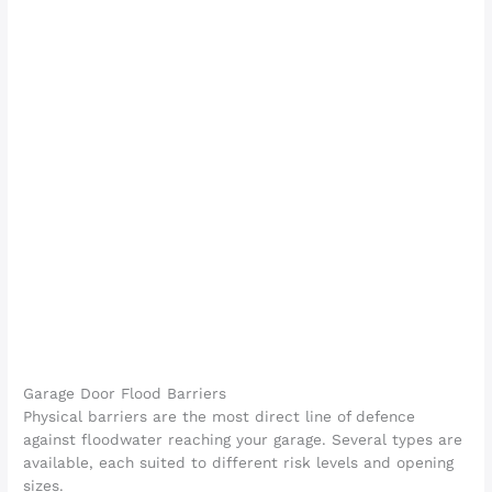
Garage Door Flood Barriers
Physical barriers are the most direct line of defence
against floodwater reaching your garage. Several types are
available, each suited to different risk levels and opening
sizes.