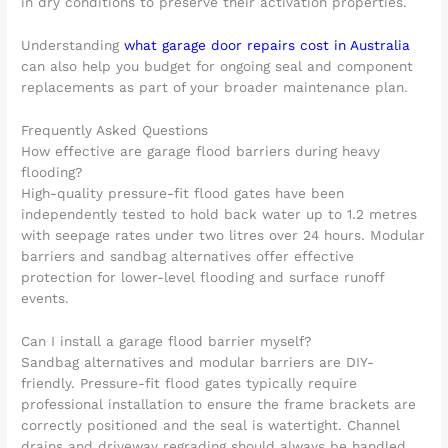
in dry conditions to preserve their activation properties.
Understanding
what garage door repairs cost in Australia
can also help you budget for ongoing seal and component
replacements as part of your broader maintenance plan.
Frequently Asked Questions
How effective are garage flood barriers during heavy
flooding?
High-quality pressure-fit flood gates have been
independently tested to hold back water up to 1.2 metres
with seepage rates under two litres over 24 hours. Modular
barriers and sandbag alternatives offer effective
protection for lower-level flooding and surface runoff
events.
Can I install a garage flood barrier myself?
Sandbag alternatives and modular barriers are DIY-
friendly. Pressure-fit flood gates typically require
professional installation to ensure the frame brackets are
correctly positioned and the seal is watertight. Channel
drains and driveway regrading should always be handled