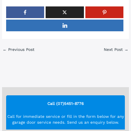
←
Previous Post
Next Post
→
Call (07)5451-8776
Call for immediate service or fill in the form below for any
garage door service needs. Send us an enquiry below.