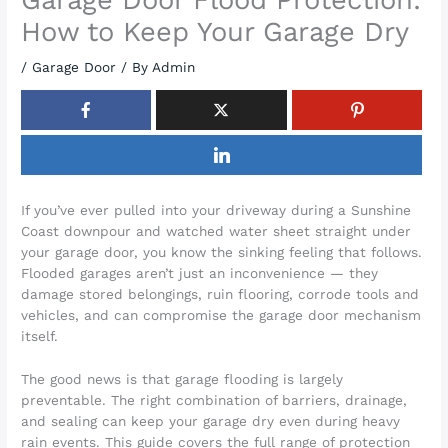
How to Keep Your Garage Dry
/
Garage Door
/ By
Admin
If you’ve ever pulled into your driveway during a Sunshine
Coast downpour and watched water sheet straight under
your garage door, you know the sinking feeling that follows.
Flooded garages aren’t just an inconvenience — they
damage stored belongings, ruin flooring, corrode tools and
vehicles, and can compromise the garage door mechanism
itself.
The good news is that garage flooding is largely
preventable. The right combination of barriers, drainage,
and sealing can keep your garage dry even during heavy
rain events. This guide covers the full range of protection