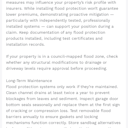
measures may influence your property’s risk profile with
insurers. While installing flood protection won’t guarantee
lower premiums, demonstrating proactive mitigation —
particularly with independently tested, professionally
installed systems — can support your position during a
claim. Keep documentation of any flood protection
products installed, including test certificates and
installation records.
If your property is in a council-mapped flood zone, check
whether any structural modifications to drainage or
driveway levels require approval before proceeding.
Long-Term Maintenance
Flood protection systems only work if they’re maintained.
Clean channel drains at least twice a year to prevent
blockages from leaves and sediment. Inspect garage door
bottom seals seasonally and replace them at the first sign
of cracking or compression loss. Test removable flood
barriers annually to ensure gaskets and locking
mechanisms function correctly. Store sandbag alternatives