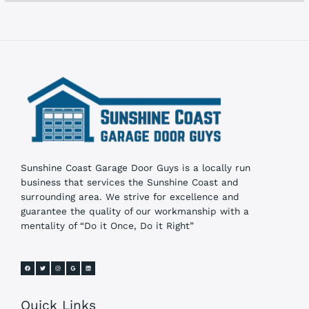
s
Sunshine Coast Garage Door Guys is a locally run
business that services the Sunshine Coast and
surrounding area. We strive for excellence and
guarantee the quality of our workmanship with a
mentality of “Do it Once, Do it Right”
Quick Links