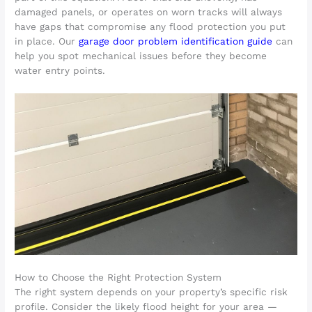
damaged panels, or operates on worn tracks will always
have gaps that compromise any flood protection you put
in place. Our
garage door problem identification guide
can
help you spot mechanical issues before they become
water entry points.
How to Choose the Right Protection System
The right system depends on your property’s specific risk
profile. Consider the likely flood height for your area —