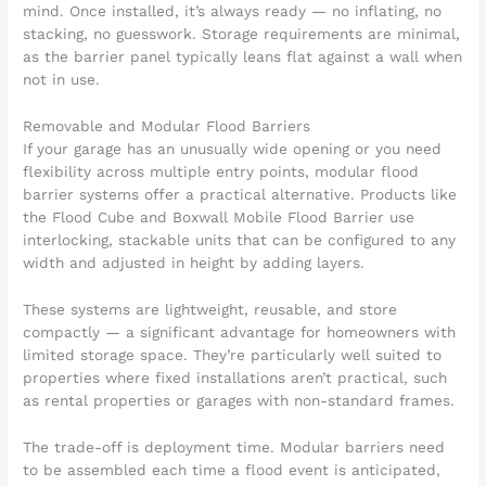
mind. Once installed, it’s always ready — no inflating, no
stacking, no guesswork. Storage requirements are minimal,
as the barrier panel typically leans flat against a wall when
not in use.
Removable and Modular Flood Barriers
If your garage has an unusually wide opening or you need
flexibility across multiple entry points, modular flood
barrier systems offer a practical alternative. Products like
the Flood Cube and Boxwall Mobile Flood Barrier use
interlocking, stackable units that can be configured to any
width and adjusted in height by adding layers.
These systems are lightweight, reusable, and store
compactly — a significant advantage for homeowners with
limited storage space. They’re particularly well suited to
properties where fixed installations aren’t practical, such
as rental properties or garages with non-standard frames.
The trade-off is deployment time. Modular barriers need
to be assembled each time a flood event is anticipated,