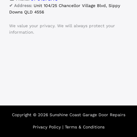
✔ Address:
Unit 104/25 Chancellor Village Blvd, Sippy
Downs QLD 4556
We value your privacy. We will always protect your
information.
Copyright © 2026 Sunshine Coast Garage Door Repairs
Privacy Policy
|
Terms & Conditions