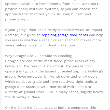
options available to homeowners, from quick DIY fixes to
professionally installed systems, so you can choose the
approach that matches your risk level, budget, and
property layout.
If your garage door has already sustained water or impact
damage, our guide to
repairing garage door dents
can help
you assess whether a repair or replacement makes more
sense before investing in flood protection.
Why Garages Are Vulnerable to Flooding
Garages are one of the most flood-prone areas of any
home, and the reason is structural. The garage door
opening is typically the largest unsealed gap in a building’s
ground-level envelope. Unlike windows and entry doors,
which sit above grade and have relatively tight seals, a
garage door spans several metres of width and sits
directly at ground level — or in many cases, slightly below
the driveway surface.
On the Sunshine Coast, several factors compound this