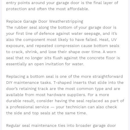
entry points around your garage door is the final layer of
protection and often the most affordable.
Replace Garage Door Weatherstripping
The rubber seal along the bottom of your garage door is
your first line of defence against water seepage, and it’s
also the component most likely to have failed. Heat, UV
exposure, and repeated compression cause bottom seals
to crack, shrink, and lose their shape over time. A worn
seal that no longer sits flush against the concrete floor is
essentially an open invitation for water.
Replacing a bottom seal is one of the more straightforward
DIY maintenance tasks. T-shaped inserts that slide into the
door’s retaining track are the most common type and are
available from most hardware suppliers. For a more
durable result, consider having the seal replaced as part of
a professional service — your technician can also check
the side and top seals at the same time.
Regular seal maintenance ties into broader garage door