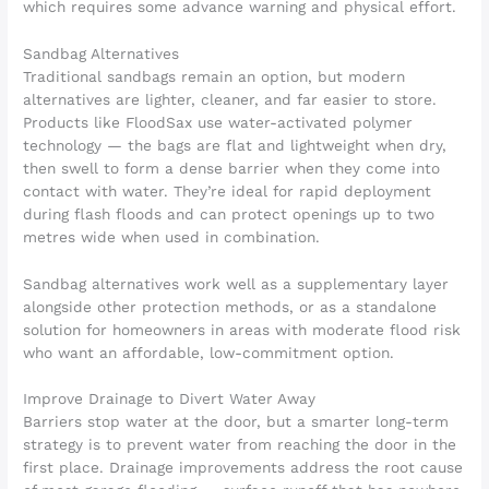
which requires some advance warning and physical effort.
Sandbag Alternatives
Traditional sandbags remain an option, but modern
alternatives are lighter, cleaner, and far easier to store.
Products like FloodSax use water-activated polymer
technology — the bags are flat and lightweight when dry,
then swell to form a dense barrier when they come into
contact with water. They’re ideal for rapid deployment
during flash floods and can protect openings up to two
metres wide when used in combination.
Sandbag alternatives work well as a supplementary layer
alongside other protection methods, or as a standalone
solution for homeowners in areas with moderate flood risk
who want an affordable, low-commitment option.
Improve Drainage to Divert Water Away
Barriers stop water at the door, but a smarter long-term
strategy is to prevent water from reaching the door in the
first place. Drainage improvements address the root cause