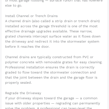
of most garage flooding — surface runoff that has nowhere
else to go.
Install Channel or Trench Drains
A channel drain (also called a strip drain or trench drain)
installed across the garage threshold is one of the most
effective drainage upgrades available. These narrow,
grated channels intercept surface water as it flows down
the driveway and redirect it into the stormwater system
before it reaches the door.
Channel drains are typically constructed from PVC or
polymer concrete with removable grates for easy cleaning.
Professional installation ensures the drain is correctly
graded to flow toward the stormwater connection and
that the joint between the drain and the garage floor is
properly sealed.
Regrade the Driveway
If your driveway slopes toward the garage — a common
issue with older properties — regrading can permanently
solve the problem. A professional can laser-level the