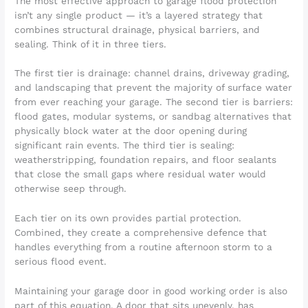
The most effective approach to garage flood protection
isn’t any single product — it’s a layered strategy that
combines structural drainage, physical barriers, and
sealing. Think of it in three tiers.
The first tier is drainage: channel drains, driveway grading,
and landscaping that prevent the majority of surface water
from ever reaching your garage. The second tier is barriers:
flood gates, modular systems, or sandbag alternatives that
physically block water at the door opening during
significant rain events. The third tier is sealing:
weatherstripping, foundation repairs, and floor sealants
that close the small gaps where residual water would
otherwise seep through.
Each tier on its own provides partial protection.
Combined, they create a comprehensive defence that
handles everything from a routine afternoon storm to a
serious flood event.
Maintaining your garage door in good working order is also
part of this equation. A door that sits unevenly, has