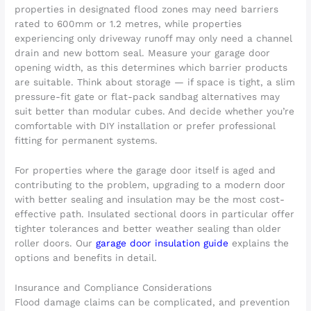
properties in designated flood zones may need barriers
rated to 600mm or 1.2 metres, while properties
experiencing only driveway runoff may only need a channel
drain and new bottom seal. Measure your garage door
opening width, as this determines which barrier products
are suitable. Think about storage — if space is tight, a slim
pressure-fit gate or flat-pack sandbag alternatives may
suit better than modular cubes. And decide whether you’re
comfortable with DIY installation or prefer professional
fitting for permanent systems.
For properties where the garage door itself is aged and
contributing to the problem, upgrading to a modern door
with better sealing and insulation may be the most cost-
effective path. Insulated sectional doors in particular offer
tighter tolerances and better weather sealing than older
roller doors. Our
garage door insulation guide
explains the
options and benefits in detail.
Insurance and Compliance Considerations
Flood damage claims can be complicated, and prevention