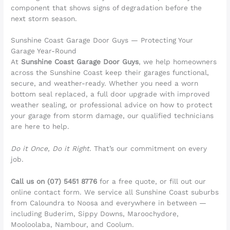
component that shows signs of degradation before the
next storm season.
Sunshine Coast Garage Door Guys — Protecting Your
Garage Year-Round
At
Sunshine Coast Garage Door Guys
, we help homeowners
across the Sunshine Coast keep their garages functional,
secure, and weather-ready. Whether you need a worn
bottom seal replaced, a full door upgrade with improved
weather sealing, or professional advice on how to protect
your garage from storm damage, our qualified technicians
are here to help.
Do it Once, Do it Right.
That’s our commitment on every
job.
Call us on (07) 5451 8776
for a free quote, or fill out our
online contact form. We service all Sunshine Coast suburbs
from Caloundra to Noosa and everywhere in between —
including Buderim, Sippy Downs, Maroochydore,
Mooloolaba, Nambour, and Coolum.