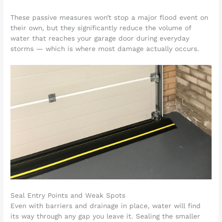
These passive measures won’t stop a major flood event on
their own, but they significantly reduce the volume of
water that reaches your garage door during everyday
storms — which is where most damage actually occurs.
Seal Entry Points and Weak Spots
Even with barriers and drainage in place, water will find
its way through any gap you leave it. Sealing the smaller