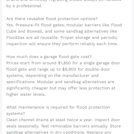
by a professional.
Are there reusable flood protection options?
Yes. Pressure-fit flood gates, modular barriers like Flood
Cube and Boxwall, and some sandbag alternatives like
FloodSax are all reusable. Proper storage and periodic
inspection will ensure they perform reliably each time.
How much does a garage flood gate cost?
Prices start from around $1,850 for a single garage door
flood gate and range up to $6,900 for double-door
systems, depending on the manufacturer and
specifications. Modular and sandbag alternatives are
significantly cheaper but may offer less protection at
higher water levels.
What maintenance is required for flood protection
systems?
Clean channel drains at least twice a year. Inspect door
seals seasonally. Test removable barriers annually. Store
sandbag alternatives in dry conditions. Replace any