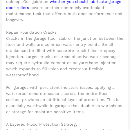
upkeep. Our guide on
whether you should lubricate garage
door rollers
covers another commonly overlooked
maintenance task that affects both door performance and
longevity.
Repair Foundation Cracks
Cracks in the garage floor slab or the junction between the
floor and walls are common water entry points. Small
cracks can be filled with concrete crack filler or epoxy
injection. Larger cracks or areas of active water seepage
may require hydraulic cement or polyurethane injection,
which expands to fill voids and creates a flexible,
waterproof bond.
For garages with persistent moisture issues, applying a
waterproof concrete sealant across the entire floor
surface provides an additional layer of protection. This is
especially worthwhile in garages that double as workshops
or storage for moisture-sensitive items.
A Layered Flood Protection Strategy