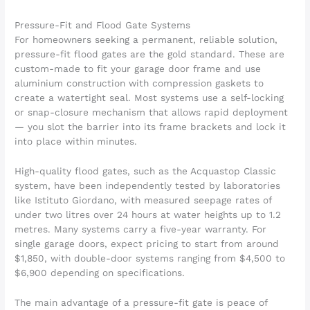
Pressure-Fit and Flood Gate Systems
For homeowners seeking a permanent, reliable solution,
pressure-fit flood gates are the gold standard. These are
custom-made to fit your garage door frame and use
aluminium construction with compression gaskets to
create a watertight seal. Most systems use a self-locking
or snap-closure mechanism that allows rapid deployment
— you slot the barrier into its frame brackets and lock it
into place within minutes.
High-quality flood gates, such as the Acquastop Classic
system, have been independently tested by laboratories
like Istituto Giordano, with measured seepage rates of
under two litres over 24 hours at water heights up to 1.2
metres. Many systems carry a five-year warranty. For
single garage doors, expect pricing to start from around
$1,850, with double-door systems ranging from $4,500 to
$6,900 depending on specifications.
The main advantage of a pressure-fit gate is peace of