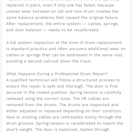
replaced in pairs, even if only one has failed, because
uneven wear between an old and new drum creates the
same balance problems that caused the original failure.
After replacement, the entire system — cables, springs,
and door balance — needs to be recalibrated.
A full system inspection at the time of drum replacement
is standard practice and often uncovers additional wear on
cables or springs that can be addressed in the same visit,
avoiding a second call-out down the track.
What Happens During a Professional Drum Repair?
A qualified technician will follow a structured process to
ensure the repair is safe and thorough. The door is first
secured in the closed position. Spring tension is carefully
released using the correct tools. The lift cables are
removed from the drums. The drums are inspected and
either adjusted or replaced depending on their condition.
New or existing cables are rethreaded evenly through the
drum grooves. Spring tension is recalibrated to match the
door’s weight. The door is balanced, tested through