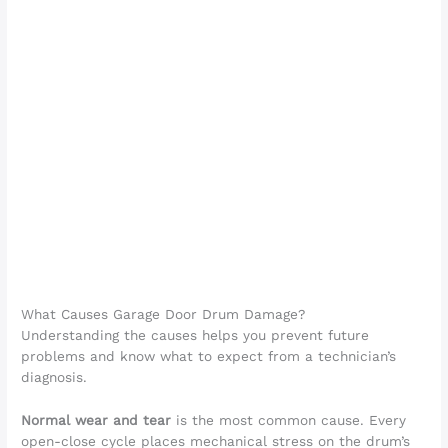
What Causes Garage Door Drum Damage?
Understanding the causes helps you prevent future
problems and know what to expect from a technician’s
diagnosis.
Normal wear and tear
is the most common cause. Every
open-close cycle places mechanical stress on the drum’s