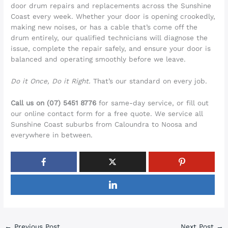
door drum repairs and replacements across the Sunshine
Coast every week. Whether your door is opening crookedly,
making new noises, or has a cable that’s come off the
drum entirely, our qualified technicians will diagnose the
issue, complete the repair safely, and ensure your door is
balanced and operating smoothly before we leave.
Do it Once, Do it Right.
That’s our standard on every job.
Call us on (07) 5451 8776
for same-day service, or fill out
our online contact form for a free quote. We service all
Sunshine Coast suburbs from Caloundra to Noosa and
everywhere in between.
←
Previous Post
Next Post
→