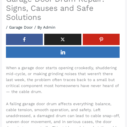
Signs, Causes and Safe
Solutions
/
Garage Door
/ By
Admin
When a garage door starts opening crookedly, shuddering
mid-cycle, or making grinding noises that weren’t there
last week, the problem often traces back to a small but
critical component most homeowners have never heard of
— the cable drum.
A failing garage door drum affects everything: balance,
cable tension, smooth operation, and safety. Left
unaddressed, a damaged drum can lead to cable snap-off,
uneven door movement, and in serious cases, the door