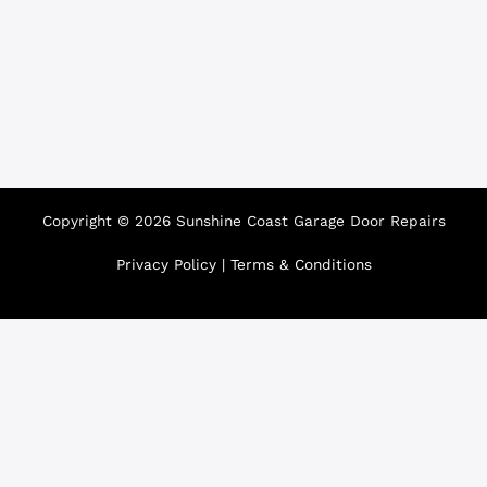
Copyright © 2026 Sunshine Coast Garage Door Repairs
Privacy Policy
|
Terms & Conditions