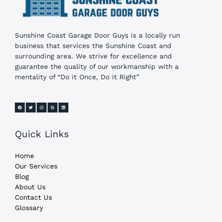
Sunshine Coast Garage Door Guys is a locally run
business that services the Sunshine Coast and
surrounding area. We strive for excellence and
guarantee the quality of our workmanship with a
mentality of “Do it Once, Do it Right”
Quick Links
Home
Our Services
Blog
About Us
Contact Us
Glossary