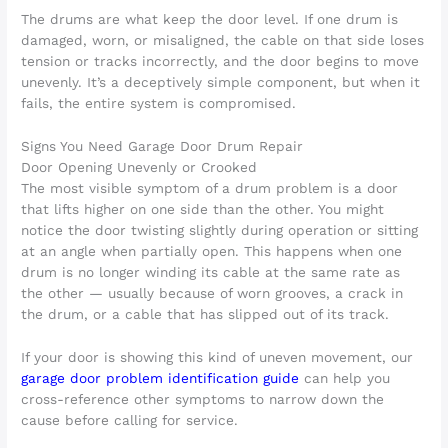
The drums are what keep the door level. If one drum is
damaged, worn, or misaligned, the cable on that side loses
tension or tracks incorrectly, and the door begins to move
unevenly. It’s a deceptively simple component, but when it
fails, the entire system is compromised.
Signs You Need Garage Door Drum Repair
Door Opening Unevenly or Crooked
The most visible symptom of a drum problem is a door
that lifts higher on one side than the other. You might
notice the door twisting slightly during operation or sitting
at an angle when partially open. This happens when one
drum is no longer winding its cable at the same rate as
the other — usually because of worn grooves, a crack in
the drum, or a cable that has slipped out of its track.
If your door is showing this kind of uneven movement, our
garage door problem identification guide
can help you
cross-reference other symptoms to narrow down the
cause before calling for service.