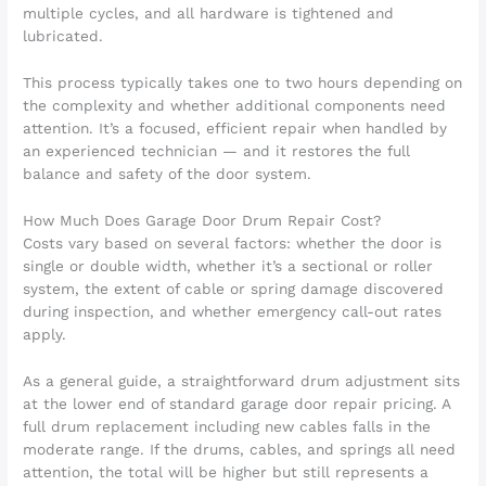
multiple cycles, and all hardware is tightened and
lubricated.
This process typically takes one to two hours depending on
the complexity and whether additional components need
attention. It’s a focused, efficient repair when handled by
an experienced technician — and it restores the full
balance and safety of the door system.
How Much Does Garage Door Drum Repair Cost?
Costs vary based on several factors: whether the door is
single or double width, whether it’s a sectional or roller
system, the extent of cable or spring damage discovered
during inspection, and whether emergency call-out rates
apply.
As a general guide, a straightforward drum adjustment sits
at the lower end of standard garage door repair pricing. A
full drum replacement including new cables falls in the
moderate range. If the drums, cables, and springs all need
attention, the total will be higher but still represents a