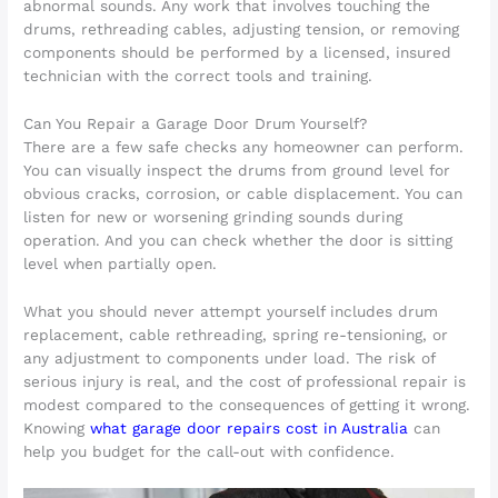
abnormal sounds. Any work that involves touching the
drums, rethreading cables, adjusting tension, or removing
components should be performed by a licensed, insured
technician with the correct tools and training.
Can You Repair a Garage Door Drum Yourself?
There are a few safe checks any homeowner can perform.
You can visually inspect the drums from ground level for
obvious cracks, corrosion, or cable displacement. You can
listen for new or worsening grinding sounds during
operation. And you can check whether the door is sitting
level when partially open.
What you should never attempt yourself includes drum
replacement, cable rethreading, spring re-tensioning, or
any adjustment to components under load. The risk of
serious injury is real, and the cost of professional repair is
modest compared to the consequences of getting it wrong.
Knowing
what garage door repairs cost in Australia
can
help you budget for the call-out with confidence.