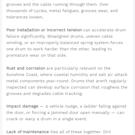
grooves and the cable running through them. Over
thousands of cycles, metal fatigues, grooves wear, and
tolerances loosen.
Poor installation or incorrect tension
can accelerate drum
failure significantly. Misaligned drums, uneven cable
winding, or an improperly balanced spring system forces
one drum to work harder than the other, leading to
premature wear on that side.
Rust and corrosion
are particularly relevant on the
Sunshine Coast, where coastal humidity and salt air attack
metal components year-round. Drums that aren’t regularly
inspected can develop surface corrosion that roughens the
grooves and degrades cable tracking.
Impact damage
— a vehicle nudge, a ladder falling against
the door, or forcing a jammed door open manually — can
crack or warp a drum in a single event.
Lack of maintenance
ties all of these together. Dirt