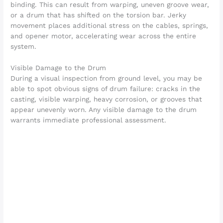
binding. This can result from warping, uneven groove wear,
or a drum that has shifted on the torsion bar. Jerky
movement places additional stress on the cables, springs,
and opener motor, accelerating wear across the entire
system.
Visible Damage to the Drum
During a visual inspection from ground level, you may be
able to spot obvious signs of drum failure: cracks in the
casting, visible warping, heavy corrosion, or grooves that
appear unevenly worn. Any visible damage to the drum
warrants immediate professional assessment.