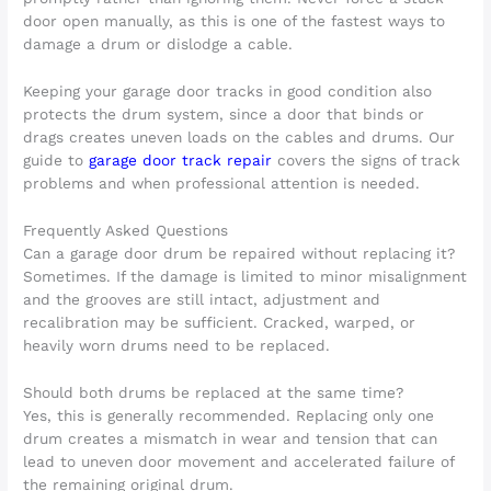
door open manually, as this is one of the fastest ways to
damage a drum or dislodge a cable.
Keeping your garage door tracks in good condition also
protects the drum system, since a door that binds or
drags creates uneven loads on the cables and drums. Our
guide to
garage door track repair
covers the signs of track
problems and when professional attention is needed.
Frequently Asked Questions
Can a garage door drum be repaired without replacing it?
Sometimes. If the damage is limited to minor misalignment
and the grooves are still intact, adjustment and
recalibration may be sufficient. Cracked, warped, or
heavily worn drums need to be replaced.
Should both drums be replaced at the same time?
Yes, this is generally recommended. Replacing only one
drum creates a mismatch in wear and tension that can
lead to uneven door movement and accelerated failure of
the remaining original drum.