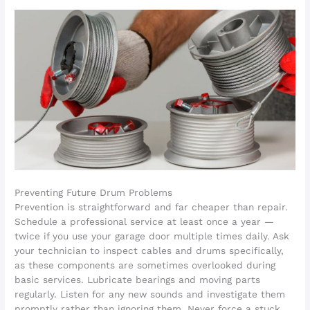
Preventing Future Drum Problems
Prevention is straightforward and far cheaper than repair.
Schedule a professional service at least once a year —
twice if you use your garage door multiple times daily. Ask
your technician to inspect cables and drums specifically,
as these components are sometimes overlooked during
basic services. Lubricate bearings and moving parts
regularly. Listen for any new sounds and investigate them
promptly rather than ignoring them. Never force a stuck