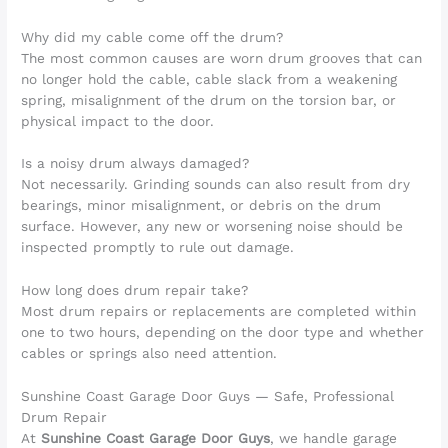
Why did my cable come off the drum?
The most common causes are worn drum grooves that can
no longer hold the cable, cable slack from a weakening
spring, misalignment of the drum on the torsion bar, or
physical impact to the door.
Is a noisy drum always damaged?
Not necessarily. Grinding sounds can also result from dry
bearings, minor misalignment, or debris on the drum
surface. However, any new or worsening noise should be
inspected promptly to rule out damage.
How long does drum repair take?
Most drum repairs or replacements are completed within
one to two hours, depending on the door type and whether
cables or springs also need attention.
Sunshine Coast Garage Door Guys — Safe, Professional
Drum Repair
At
Sunshine Coast Garage Door Guys
, we handle garage