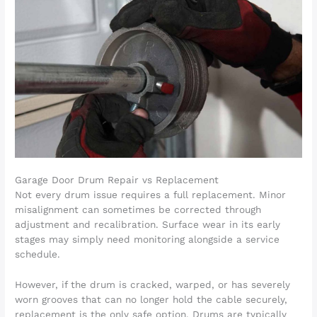
Garage Door Drum Repair vs Replacement
Not every drum issue requires a full replacement. Minor
misalignment can sometimes be corrected through
adjustment and recalibration. Surface wear in its early
stages may simply need monitoring alongside a service
schedule.
However, if the drum is cracked, warped, or has severely
worn grooves that can no longer hold the cable securely,
replacement is the only safe option. Drums are typically