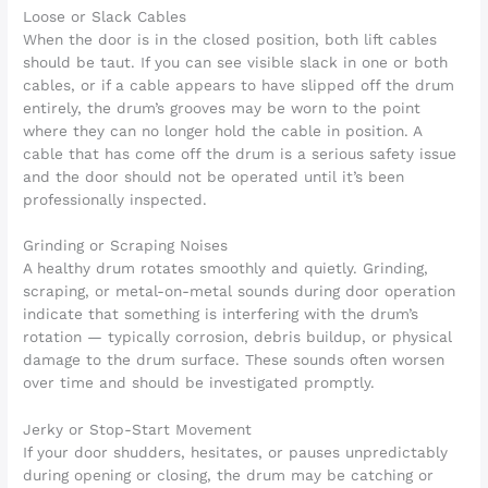
Loose or Slack Cables
When the door is in the closed position, both lift cables
should be taut. If you can see visible slack in one or both
cables, or if a cable appears to have slipped off the drum
entirely, the drum’s grooves may be worn to the point
where they can no longer hold the cable in position. A
cable that has come off the drum is a serious safety issue
and the door should not be operated until it’s been
professionally inspected.
Grinding or Scraping Noises
A healthy drum rotates smoothly and quietly. Grinding,
scraping, or metal-on-metal sounds during door operation
indicate that something is interfering with the drum’s
rotation — typically corrosion, debris buildup, or physical
damage to the drum surface. These sounds often worsen
over time and should be investigated promptly.
Jerky or Stop-Start Movement
If your door shudders, hesitates, or pauses unpredictably
during opening or closing, the drum may be catching or