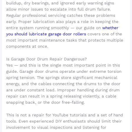
buildup, dry bearings, and ignored early warning signs
allow minor issues to escalate into full drum failure.
Regular professional servicing catches these problems
early. Proper lubrication also plays a role in keeping the
entire system running smoothly — our guide on
whether
you should lubricate garage door rollers
covers one of the
most important maintenance tasks that protects multiple
components at once.
Is Garage Door Drum Repair Dangerous?
Yes — and this is the single most important point in this
guide. Garage door drums operate under extreme torsion
spring tension. The springs store significant mechanical
energy, and the cables connecting the drums to the door
are under constant load. Improper handling during drum
repair can result in a spring releasing violently, a cable
snapping back, or the door free-falling.
This is not a repair for YouTube tutorials and a set of hand
tools. Even experienced DIY enthusiasts should limit their
involvement to visual inspections and listening for