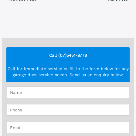
Call (07)5451-8776
Call for immediate service or fill in the form below for any
garage door service needs. Send us an enquiry below.
N
a
m
P
e
h
*
o
E
n
m
e