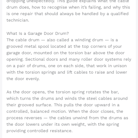
dropping unexpectedly. This guide explains what the cable
drum does, how to recognise when it’s failing, and why this
is one repair that should always be handled by a qualified
technician.
What Is a Garage Door Drum?
The cable drum — also called a winding drum — is a
grooved metal spool located at the top corners of your
garage door, mounted on the torsion bar above the door
opening. Sectional doors and many roller door systems rely
on a pair of drums, one on each side, that work in unison
with the torsion springs and lift cables to raise and lower
the door evenly.
As the door opens, the torsion spring rotates the bar,
which turns the drums and winds the steel cables around
their grooved surface. This pulls the door upward in a
controlled, balanced motion. When the door closes, the
process reverses — the cables unwind from the drums as
the door lowers under its own weight, with the spring
providing controlled resistance.