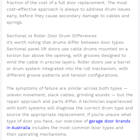
fraction of the cost of a full door replacement. The most
cost-effective approach is always to address drum issues
early, before they cause secondary damage to cables and
springs.
Sectional vs Roller Door Drum Differences
It’s worth noting that drums differ between door types.
Sectional panel lift doors use cable drums mounted on a
torsion bar above the opening, with grooves designed to
wind the cable in precise layers. Roller doors use a barrel
or drum system integrated into the roll mechanism, with
different groove patterns and tension configurations.
The symptoms of failure are similar across both types —
uneven movement, slack cables, grinding sounds — but the
repair approach and parts differ. A technician experienced
with both systems will diagnose the correct drum type and
source the appropriate replacement. If you’re unsure what
type of door you have, our overview of
garage door brands
in Australia
includes the most common door types and
their operating mechanisms.