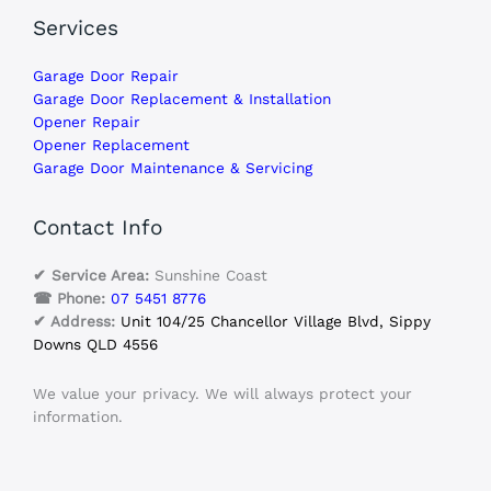
Services
Garage Door Repair
Garage Door Replacement & Installation
Opener Repair
Opener Replacement
Garage Door Maintenance & Servicing
Contact Info
✔ Service Area:
Sunshine Coast
☎ Phone:
07 5451 8776
✔ Address:
Unit 104/25 Chancellor Village Blvd, Sippy
Downs QLD 4556
We value your privacy. We will always protect your
information.