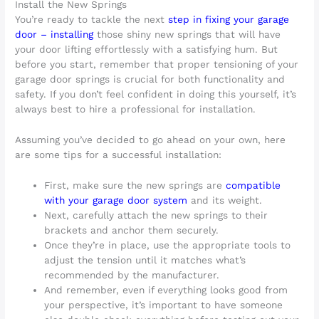
Install the New Springs
You’re ready to tackle the next
step in fixing your garage
door – installing
those shiny new springs that will have
your door lifting effortlessly with a satisfying hum. But
before you start, remember that proper tensioning of your
garage door springs is crucial for both functionality and
safety. If you don’t feel confident in doing this yourself, it’s
always best to hire a professional for installation.
Assuming you’ve decided to go ahead on your own, here
are some tips for a successful installation:
First, make sure the new springs are
compatible
with your garage door system
and its weight.
Next, carefully attach the new springs to their
brackets and anchor them securely.
Once they’re in place, use the appropriate tools to
adjust the tension until it matches what’s
recommended by the manufacturer.
And remember, even if everything looks good from
your perspective, it’s important to have someone