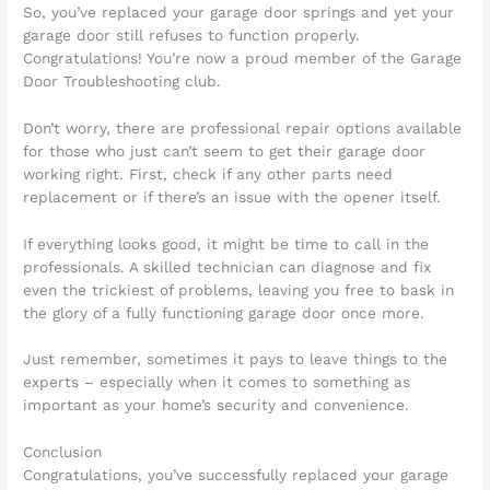
So, you’ve replaced your garage door springs and yet your
garage door still refuses to function properly.
Congratulations! You’re now a proud member of the Garage
Door Troubleshooting club.
Don’t worry, there are professional repair options available
for those who just can’t seem to get their garage door
working right. First, check if any other parts need
replacement or if there’s an issue with the opener itself.
If everything looks good, it might be time to call in the
professionals. A skilled technician can diagnose and fix
even the trickiest of problems, leaving you free to bask in
the glory of a fully functioning garage door once more.
Just remember, sometimes it pays to leave things to the
experts – especially when it comes to something as
important as your home’s security and convenience.
Conclusion
Congratulations, you’ve successfully replaced your garage