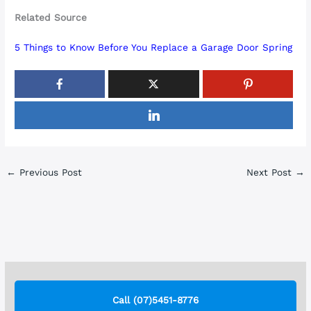
Related Source
5 Things to Know Before You Replace a Garage Door Spring
←
Previous Post
Next Post
→
Call (07)5451-8776