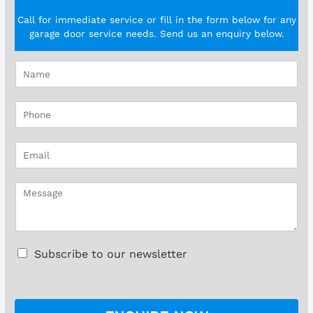
Call for immediate service or fill in the form below for any
garage door service needs. Send us an enquiry below.
N
a
m
P
e
h
*
o
E
n
m
e
a
*
M
i
e
l
s
*
s
a
C
Subscribe to our newsletter
g
h
e
e
*
c
k