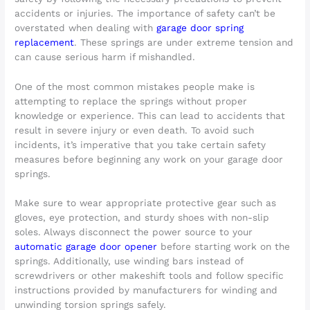
accidents or injuries. The importance of safety can’t be
overstated when dealing with
garage door spring
replacement
. These springs are under extreme tension and
can cause serious harm if mishandled.
One of the most common mistakes people make is
attempting to replace the springs without proper
knowledge or experience. This can lead to accidents that
result in severe injury or even death. To avoid such
incidents, it’s imperative that you take certain safety
measures before beginning any work on your garage door
springs.
Make sure to wear appropriate protective gear such as
gloves, eye protection, and sturdy shoes with non-slip
soles. Always disconnect the power source to your
automatic garage door opener
before starting work on the
springs. Additionally, use winding bars instead of
screwdrivers or other makeshift tools and follow specific
instructions provided by manufacturers for winding and
unwinding torsion springs safely.