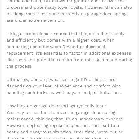
On the one hand, DIY allows for greater control over the
process and potentially lower costs. However, this can also
be dangerous if not done correctly as garage door springs
are under extreme tension.
Hiring a professional ensures that the job is done safely
and efficiently but comes with a higher cost. When
comparing costs between DIY and professional
replacement, it’s essential to factor in additional expenses
like tools and potential repairs from mistakes made during
the process.
Ultimately, deciding whether to go DIY or hire a pro
depends on your level of experience and comfort with
handling such tasks as well as your budget limitations.
How long do garage door springs typically last?
You may be hesitant to invest in garage door spring
maintenance, thinking that it’s an unnecessary expense.
However, neglecting regular inspections can lead to a
costly and dangerous situation. Over time, worn-out or
damaged springs can cause your garage door to