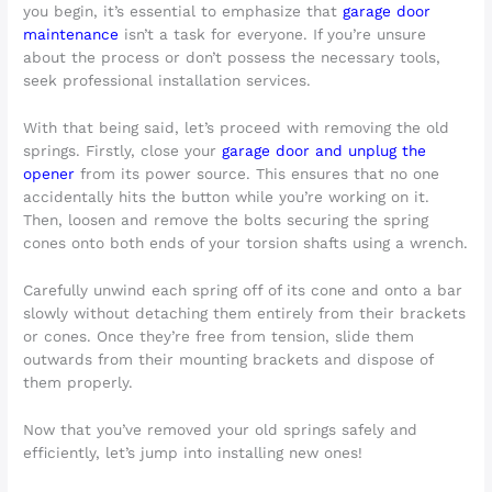
you begin, it’s essential to emphasize that
garage door
maintenance
isn’t a task for everyone. If you’re unsure
about the process or don’t possess the necessary tools,
seek professional installation services.
With that being said, let’s proceed with removing the old
springs. Firstly, close your
garage door and unplug the
opener
from its power source. This ensures that no one
accidentally hits the button while you’re working on it.
Then, loosen and remove the bolts securing the spring
cones onto both ends of your torsion shafts using a wrench.
Carefully unwind each spring off of its cone and onto a bar
slowly without detaching them entirely from their brackets
or cones. Once they’re free from tension, slide them
outwards from their mounting brackets and dispose of
them properly.
Now that you’ve removed your old springs safely and
efficiently, let’s jump into installing new ones!