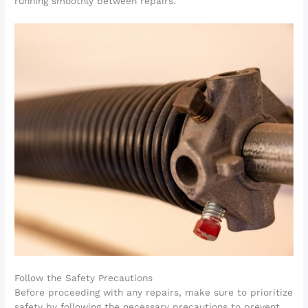
running smoothly between repairs.
Follow the Safety Precautions
Before proceeding with any repairs, make sure to prioritize
safety by following the necessary precautions to prevent