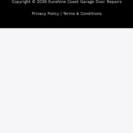
Copyright © 2026 Sunshine Coast Garage Door Repairs
Privacy Policy
|
Terms & Conditions