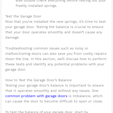
else double check everything before testing out your
freshly installed springs.
Test the Garage Door
Now that you’ve installed the new springs, it’s time to test
your garage door. Testing the balance is crucial to ensure
that your door operates smoothly and doesn’t cause any
damage.
Troubleshooting common issues such as noisy or
malfunctioning doors can also save you from costly repairs
down the line. In this section, we’ll discuss how to perform
these tests and identify any potential problems with your
garage door.
How to Test the Garage Door’s Balance
Testing your garage door’s balance is important to ensure
that it operates smoothly and without any issues. One
common problem with garage doors
is imbalance, which
can cause the door to become difficult to open or close.
To test the balance of your garage door, start by