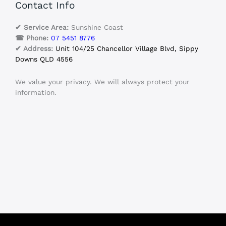
Contact Info
✔ Service Area:
Sunshine Coast
☎ Phone:
07 5451 8776
✔ Address:
Unit 104/25 Chancellor Village Blvd, Sippy
Downs QLD 4556
We value your privacy. We will always protect your
information.