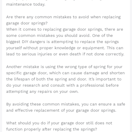
maintenance today.
Are there any common mistakes to avoid when replacing
garage door springs?
When it comes to replacing garage door springs, there are
some common mistakes you should avoid. One of the
biggest DIY dangers is attempting to replace the springs
yourself without proper knowledge or equipment. This can
lead to serious injuries or even death if not done correctly.
Another mistake is using the wrong type of spring for your
specific garage door, which can cause damage and shorten
the lifespan of both the spring and door. It’s important to
do your research and consult with a professional before
attempting any repairs on your own.
By avoiding these common mistakes, you can ensure a safe
and effective replacement of your garage door springs.
What should you do if your garage door still does not
function properly after replacing the springs?