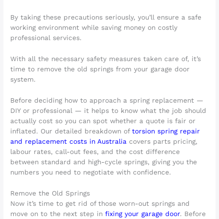
By taking these precautions seriously, you’ll ensure a safe
working environment while saving money on costly
professional services.
With all the necessary safety measures taken care of, it’s
time to remove the old springs from your garage door
system.
Before deciding how to approach a spring replacement —
DIY or professional — it helps to know what the job should
actually cost so you can spot whether a quote is fair or
inflated. Our detailed breakdown of
torsion spring repair
and replacement costs in Australia
covers parts pricing,
labour rates, call-out fees, and the cost difference
between standard and high-cycle springs, giving you the
numbers you need to negotiate with confidence.
Remove the Old Springs
Now it’s time to get rid of those worn-out springs and
move on to the next step in
fixing your garage door
. Before