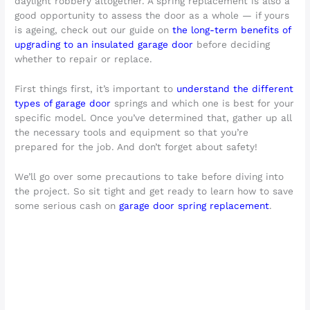
daylight robbery altogether. A spring replacement is also a
good opportunity to assess the door as a whole — if yours
is ageing, check out our guide on
the long-term benefits of
upgrading to an insulated garage door
before deciding
whether to repair or replace.
First things first, it’s important to
understand the different
types of garage door
springs and which one is best for your
specific model. Once you’ve determined that, gather up all
the necessary tools and equipment so that you’re
prepared for the job. And don’t forget about safety!
We’ll go over some precautions to take before diving into
the project. So sit tight and get ready to learn how to save
some serious cash on
garage door spring replacement
.