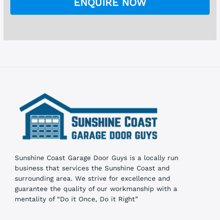
ENQUIRE NOW
b
o
x
e
s
Sunshine Coast Garage Door Guys is a locally run
business that services the Sunshine Coast and
surrounding area. We strive for excellence and
guarantee the quality of our workmanship with a
mentality of “Do it Once, Do it Right”