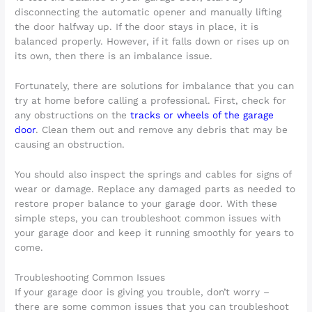
disconnecting the automatic opener and manually lifting
the door halfway up. If the door stays in place, it is
balanced properly. However, if it falls down or rises up on
its own, then there is an imbalance issue.
Fortunately, there are solutions for imbalance that you can
try at home before calling a professional. First, check for
any obstructions on the
tracks or wheels of the garage
door
. Clean them out and remove any debris that may be
causing an obstruction.
You should also inspect the springs and cables for signs of
wear or damage. Replace any damaged parts as needed to
restore proper balance to your garage door. With these
simple steps, you can troubleshoot common issues with
your garage door and keep it running smoothly for years to
come.
Troubleshooting Common Issues
If your garage door is giving you trouble, don’t worry –
there are some common issues that you can troubleshoot