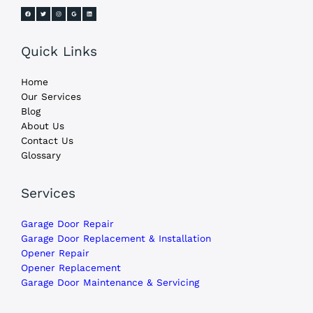
Quick Links
Home
Our Services
Blog
About Us
Contact Us
Glossary
Services
Garage Door Repair
Garage Door Replacement & Installation
Opener Repair
Opener Replacement
Garage Door Maintenance & Servicing