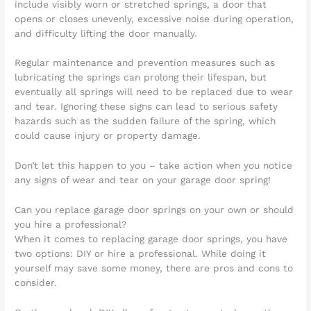
include visibly worn or stretched springs, a door that
opens or closes unevenly, excessive noise during operation,
and difficulty lifting the door manually.
Regular maintenance and prevention measures such as
lubricating the springs can prolong their lifespan, but
eventually all springs will need to be replaced due to wear
and tear. Ignoring these signs can lead to serious safety
hazards such as the sudden failure of the spring, which
could cause injury or property damage.
Don’t let this happen to you – take action when you notice
any signs of wear and tear on your garage door spring!
Can you replace garage door springs on your own or should
you hire a professional?
When it comes to replacing garage door springs, you have
two options: DIY or hire a professional. While doing it
yourself may save some money, there are pros and cons to
consider.