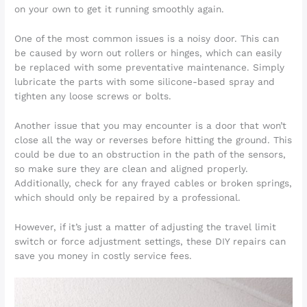
on your own to get it running smoothly again.
One of the most common issues is a noisy door. This can
be caused by worn out rollers or hinges, which can easily
be replaced with some preventative maintenance. Simply
lubricate the parts with some silicone-based spray and
tighten any loose screws or bolts.
Another issue that you may encounter is a door that won’t
close all the way or reverses before hitting the ground. This
could be due to an obstruction in the path of the sensors,
so make sure they are clean and aligned properly.
Additionally, check for any frayed cables or broken springs,
which should only be repaired by a professional.
However, if it’s just a matter of adjusting the travel limit
switch or force adjustment settings, these DIY repairs can
save you money in costly service fees.