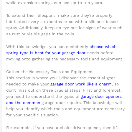
while extension springs can last up to ten years.
To extend their lifespans, make sure they’re properly
lubricated every six months or so with a silicone-based
spray. Additionally, keep an eye out for signs of wear such
as rust or visible gaps in the coils.
With this knowledge, you can confidently
choose which
spring type is best for your garage door
needs before
moving onto gathering the necessary tools and equipment.
Gather the Necessary Tools and Equipment
This section is where you’ll discover the essential gear
needed to make your
garage door work like a charm
, so
don’t miss out on these crucial steps! First and foremost,
you need to understand the types of
garage door openers
and the common
garage door repairs. This knowledge will
help you identify which tools and equipment are necessary
for your specific situation.
For example, if you have a chain-driven opener, then it’s