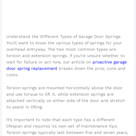
Understand the Different Types of Garage Door Springs
You’ll want to know the various types of springs for your
overhead entryway. The two most common types are
torsion and extension springs. If you’re unsure whether to
wait for failure or act now, our article on
proactive garage
door spring replacement
breaks down the pros, cons and
costs.
Torsion springs are mounted horizontally above the door
and use torque to lift it, while extension springs are
attached vertically on either side of the door and stretch
to assist in lifting.
It’s important to note that each type has a different
lifespan and requires its own set of maintenance tips.
Torsion springs typically last between five and seven years,