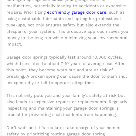
malfunction, potentially leading to accidents or expensive
repairs. Prioritizing
ecofriendly garage door care
, such as
using sustainable lubricants and opting for professional
tune-ups, not only ensures safety but also extends the
lifespan of your system. This proactive approach saves you
money in the long run while minimizing your environmental
impact.
Garage door springs typically last around 10,000 cycles,
which translates to about 7-10 years of average use. After
this point, they become worn out and are at risk of
breaking. A broken spring can cause the door to slam shut
unexpectedly or fail to operate altogether.
This not only puts you and your family’s safety at risk but
also leads to expensive repairs or replacements. Regularly
inspecting and maintaining your garage door springs is
crucial for preventing such incidents from happening.
Don’t wait until it’s too late; take charge of your home’s
safety by prioritizing routine garage door spring