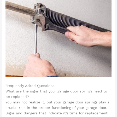
Frequently Asked Questions
What are the signs that your garage door springs need to
be replaced?
You may not realize it, but your garage door springs play a
crucial role in the proper functioning of your garage door.
Signs and dangers that indicate it’s time for replacement