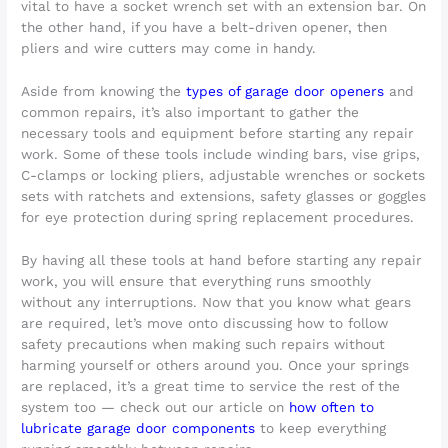
vital to have a socket wrench set with an extension bar. On
the other hand, if you have a belt-driven opener, then
pliers and wire cutters may come in handy.
Aside from knowing the
types of garage door openers
and
common repairs, it’s also important to gather the
necessary tools and equipment before starting any repair
work. Some of these tools include winding bars, vise grips,
C-clamps or locking pliers, adjustable wrenches or sockets
sets with ratchets and extensions, safety glasses or goggles
for eye protection during spring replacement procedures.
By having all these tools at hand before starting any repair
work, you will ensure that everything runs smoothly
without any interruptions. Now that you know what gears
are required, let’s move onto discussing how to follow
safety precautions when making such repairs without
harming yourself or others around you. Once your springs
are replaced, it’s a great time to service the rest of the
system too — check out our article on
how often to
lubricate garage door components
to keep everything