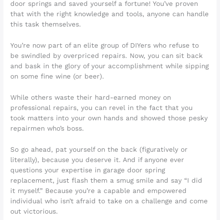
door springs and saved yourself a fortune! You’ve proven
that with the right knowledge and tools, anyone can handle
this task themselves.
You’re now part of an elite group of DIYers who refuse to
be swindled by overpriced repairs. Now, you can sit back
and bask in the glory of your accomplishment while sipping
on some fine wine (or beer).
While others waste their hard-earned money on
professional repairs, you can revel in the fact that you
took matters into your own hands and showed those pesky
repairmen who’s boss.
So go ahead, pat yourself on the back (figuratively or
literally), because you deserve it. And if anyone ever
questions your expertise in garage door spring
replacement, just flash them a smug smile and say “I did
it myself.” Because you’re a capable and empowered
individual who isn’t afraid to take on a challenge and come
out victorious.