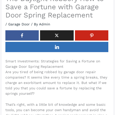
Save a Fortune with Garage
Door Spring Replacement
/
Garage Door
/ By
Admin
Smart Investments: Strategies for Saving a Fortune on
Garage Door Spring Replacement
Are you tired of being robbed by garage door repair
companies? It seems like every time a spring breaks, they
charge an exorbitant amount to replace it. But what if we
told you that you could save a fortune by replacing the
springs yourself?
That’s right, with a little bit of knowledge and some basic
tools, you can become your own handyman and avoid the