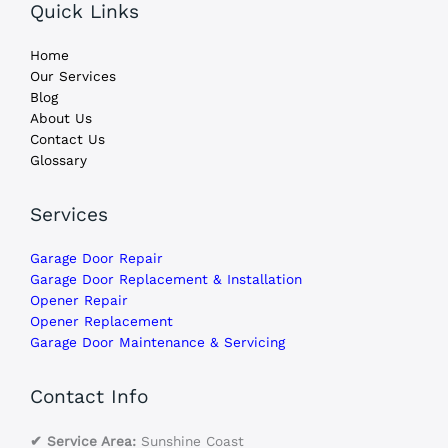
Quick Links
Home
Our Services
Blog
About Us
Contact Us
Glossary
Services
Garage Door Repair
Garage Door Replacement & Installation
Opener Repair
Opener Replacement
Garage Door Maintenance & Servicing
Contact Info
✔ Service Area:
Sunshine Coast