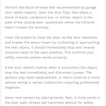
Perform the block of wood test recommended by garage
door safety experts. Open the door fully, then place a
block of wood, cardboard box, or similar object in the
path of the closing door—positioned where the infrared
beam crosses the doorway.
Press the button to close the door. As the door descends
and breaks the sensor beam by contacting or approaching
the test object, it should immediately stop and reverse
direction back to the open position. This confirms your
safety reversal system works properly.
If the door doesn’t reverse when it encounters the object,
stop the test immediately and disconnect power. The
sensors may need readjustment, or there could be a more
serious wiring or sensor malfunction requiring professional
diagnosis.
Never test sensors by placing hands, feet, or body parts in
the door path. Always use inanimate objects for safety