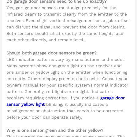
Do garage door sensors need to line up exactly?
Yes, garage door sensors must align precisely for the
infrared beam to transmit clearly from the emitter to the
receiver. Even slight vertical misalignment or angular offset
can disrupt the signal and prevent the door from closing.
Both sensors should sit at exactly the same height, face
each other directly, and remain level.
Should both garage door sensors be green?
LED indicator patterns vary by manufacturer and model.
Many systems show one green light on the receiver and
one amber or yellow light on the emitter when functioning
correctly. Others display green on both units. Consult your
owner’s manual for your specific system’s normal indicator
pattern. Generally, red lights or no lights indicate a
problem requiring correction. If you notice a
garage door
sensor yellow light
blinking, it usually indicates a
misalignment or obstruction that needs to be corrected
before your door can operate safely.
Why is one sensor green and the other yellow?
This is normal for many garage door sensor systems. The