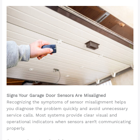
Signs Your Garage Door Sensors Are Misaligned
Recognizing the symptoms of sensor misalignment helps
you diagnose the problem quickly and avoid unnecessary
service calls. Most systems provide clear visual and
operational indicators when sensors aren’t communicating
properly.