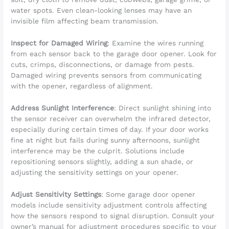
water spots. Even clean-looking lenses may have an
invisible film affecting beam transmission.
Inspect for Damaged Wiring
: Examine the wires running
from each sensor back to the garage door opener. Look for
cuts, crimps, disconnections, or damage from pests.
Damaged wiring prevents sensors from communicating
with the opener, regardless of alignment.
Address Sunlight Interference
: Direct sunlight shining into
the sensor receiver can overwhelm the infrared detector,
especially during certain times of day. If your door works
fine at night but fails during sunny afternoons, sunlight
interference may be the culprit. Solutions include
repositioning sensors slightly, adding a sun shade, or
adjusting the sensitivity settings on your opener.
Adjust Sensitivity Settings
: Some garage door opener
models include sensitivity adjustment controls affecting
how the sensors respond to signal disruption. Consult your
owner’s manual for adjustment procedures specific to your