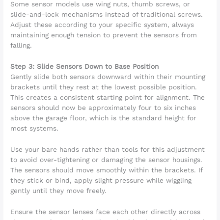
Some sensor models use wing nuts, thumb screws, or
slide-and-lock mechanisms instead of traditional screws.
Adjust these according to your specific system, always
maintaining enough tension to prevent the sensors from
falling.
Step 3: Slide Sensors Down to Base Position
Gently slide both sensors downward within their mounting
brackets until they rest at the lowest possible position.
This creates a consistent starting point for alignment. The
sensors should now be approximately four to six inches
above the garage floor, which is the standard height for
most systems.
Use your bare hands rather than tools for this adjustment
to avoid over-tightening or damaging the sensor housings.
The sensors should move smoothly within the brackets. If
they stick or bind, apply slight pressure while wiggling
gently until they move freely.
Ensure the sensor lenses face each other directly across