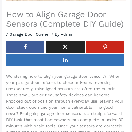
How to Align Garage Door
Sensors (Complete DIY Guide)
/
Garage Door Opener
/ By
Admin
Wondering how to align your garage door sensors? When
your garage door refuses to close or keeps reversing
unexpectedly, misaligned sensors are often the culprit.
These small but critical safety devices can become
knocked out of position through everyday use, leaving your
door stuck open and your home vulnerable. The good
news? Realigning garage door sensors is a straightforward
DIY task that most homeowners can complete in under 30
minutes with basic tools. Once your sensors are correctly