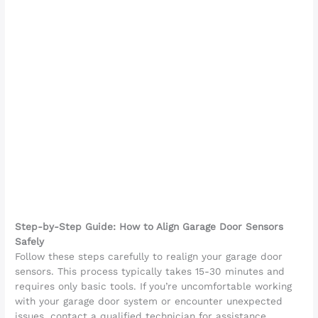
Step-by-Step Guide: How to Align Garage Door Sensors
Safely
Follow these steps carefully to realign your garage door
sensors. This process typically takes 15-30 minutes and
requires only basic tools. If you’re uncomfortable working
with your garage door system or encounter unexpected
issues, contact a qualified technician for assistance.