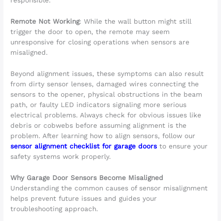
responsible.
Remote Not Working
: While the wall button might still
trigger the door to open, the remote may seem
unresponsive for closing operations when sensors are
misaligned.
Beyond alignment issues, these symptoms can also result
from dirty sensor lenses, damaged wires connecting the
sensors to the opener, physical obstructions in the beam
path, or faulty LED indicators signaling more serious
electrical problems. Always check for obvious issues like
debris or cobwebs before assuming alignment is the
problem. After learning how to align sensors, follow our
sensor alignment checklist for garage doors
to ensure your
safety systems work properly.
Why Garage Door Sensors Become Misaligned
Understanding the common causes of sensor misalignment
helps prevent future issues and guides your
troubleshooting approach.