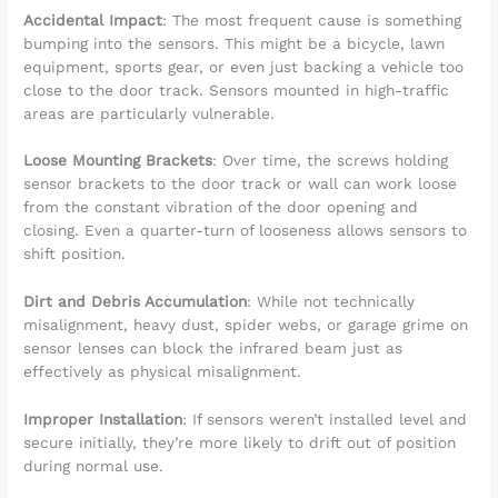
Accidental Impact
: The most frequent cause is something
bumping into the sensors. This might be a bicycle, lawn
equipment, sports gear, or even just backing a vehicle too
close to the door track. Sensors mounted in high-traffic
areas are particularly vulnerable.
Loose Mounting Brackets
: Over time, the screws holding
sensor brackets to the door track or wall can work loose
from the constant vibration of the door opening and
closing. Even a quarter-turn of looseness allows sensors to
shift position.
Dirt and Debris Accumulation
: While not technically
misalignment, heavy dust, spider webs, or garage grime on
sensor lenses can block the infrared beam just as
effectively as physical misalignment.
Improper Installation
: If sensors weren’t installed level and
secure initially, they’re more likely to drift out of position
during normal use.