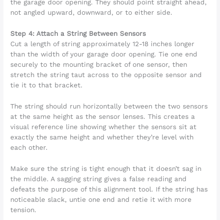
the garage door opening. They should point straight ahead,
not angled upward, downward, or to either side.
Step 4: Attach a String Between Sensors
Cut a length of string approximately 12-18 inches longer
than the width of your garage door opening. Tie one end
securely to the mounting bracket of one sensor, then
stretch the string taut across to the opposite sensor and
tie it to that bracket.
The string should run horizontally between the two sensors
at the same height as the sensor lenses. This creates a
visual reference line showing whether the sensors sit at
exactly the same height and whether they’re level with
each other.
Make sure the string is tight enough that it doesn’t sag in
the middle. A sagging string gives a false reading and
defeats the purpose of this alignment tool. If the string has
noticeable slack, untie one end and retie it with more
tension.