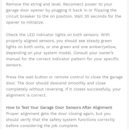
Remove the string and level. Reconnect power to your
garage door opener by plugging it back in or flipping the
circuit breaker to the on position. Wait 30 seconds for the
opener to initialize.
Check the LED indicator lights on both sensors. With
properly aligned sensors, you should see steady green
lights on both units, or one green and one amber/yellow,
depending on your system model. Consult your owner’s
manual for the correct indicator pattern for your specific
sensors.
Press the wall button or remote control to close the garage
door. The door should descend smoothly and close
completely without reversing. If it closes successfully, your
alignment is correct.
How to Test Your Garage Door Sensors After Alignment
Proper alignment gets the door closing again, but you
should verify that the safety system functions correctly
before considering the job complete.