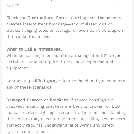
system.
Check for Obstructions
: Ensure nothing near the sensors
creates intermittent blockage—accumulated dirt on
tracks, hanging tools or storage, or even paint buildup on
the tracks themselves.
When to Call a Professional
While sensor alignment is often a manageable DIY project,
certain situations require professional expertise and
equipment.
Contact a qualified garage door technician if you encounter
any of these scenarios:
Damaged Sensors or Brackets
: If sensor housings are
cracked, mounting brackets are bent or broken, or LED
indicators don’t light up even after alignment and cleaning,
the sensors may need replacement. Installing new sensors
correctly requires understanding of wiring and safety
system requirements.