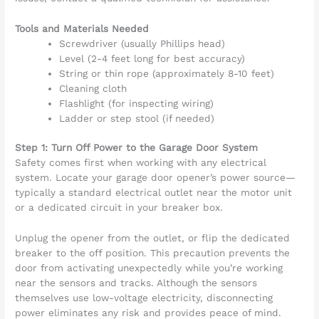
Tools and Materials Needed
Screwdriver (usually Phillips head)
Level (2-4 feet long for best accuracy)
String or thin rope (approximately 8-10 feet)
Cleaning cloth
Flashlight (for inspecting wiring)
Ladder or step stool (if needed)
Step 1: Turn Off Power to the Garage Door System
Safety comes first when working with any electrical
system. Locate your garage door opener’s power source—
typically a standard electrical outlet near the motor unit
or a dedicated circuit in your breaker box.
Unplug the opener from the outlet, or flip the dedicated
breaker to the off position. This precaution prevents the
door from activating unexpectedly while you’re working
near the sensors and tracks. Although the sensors
themselves use low-voltage electricity, disconnecting
power eliminates any risk and provides peace of mind.