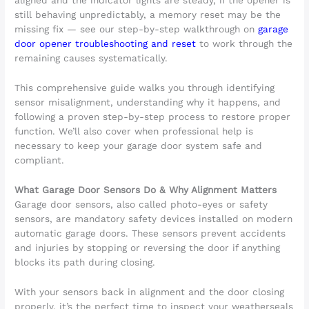
aligned and the indicator lights are steady, if the opener is
still behaving unpredictably, a memory reset may be the
missing fix — see our step-by-step walkthrough on
garage
door opener troubleshooting and reset
to work through the
remaining causes systematically.
This comprehensive guide walks you through identifying
sensor misalignment, understanding why it happens, and
following a proven step-by-step process to restore proper
function. We’ll also cover when professional help is
necessary to keep your garage door system safe and
compliant.
What Garage Door Sensors Do & Why Alignment Matters
Garage door sensors, also called photo-eyes or safety
sensors, are mandatory safety devices installed on modern
automatic garage doors. These sensors prevent accidents
and injuries by stopping or reversing the door if anything
blocks its path during closing.
With your sensors back in alignment and the door closing
properly, it’s the perfect time to inspect your weatherseals