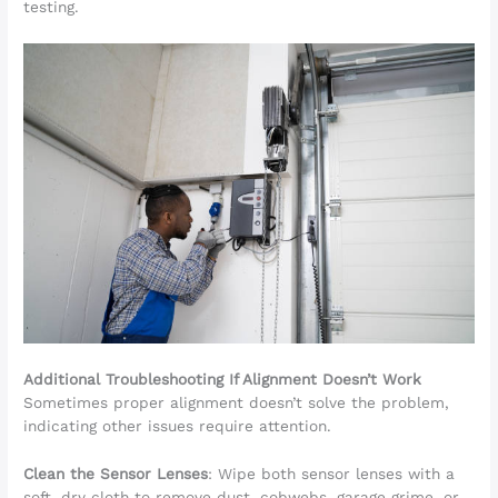
testing.
Additional Troubleshooting If Alignment Doesn’t Work
Sometimes proper alignment doesn’t solve the problem,
indicating other issues require attention.
Clean the Sensor Lenses
: Wipe both sensor lenses with a
soft, dry cloth to remove dust, cobwebs, garage grime, or