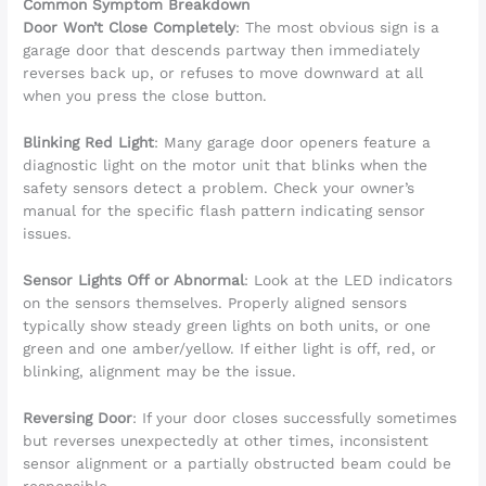
Common Symptom Breakdown
Door Won’t Close Completely
: The most obvious sign is a
garage door that descends partway then immediately
reverses back up, or refuses to move downward at all
when you press the close button.
Blinking Red Light
: Many garage door openers feature a
diagnostic light on the motor unit that blinks when the
safety sensors detect a problem. Check your owner’s
manual for the specific flash pattern indicating sensor
issues.
Sensor Lights Off or Abnormal
: Look at the LED indicators
on the sensors themselves. Properly aligned sensors
typically show steady green lights on both units, or one
green and one amber/yellow. If either light is off, red, or
blinking, alignment may be the issue.
Reversing Door
: If your door closes successfully sometimes
but reverses unexpectedly at other times, inconsistent
sensor alignment or a partially obstructed beam could be