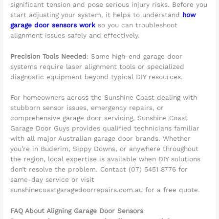
significant tension and pose serious injury risks. Before you
start adjusting your system, it helps to understand
how
garage door sensors work
so you can troubleshoot
alignment issues safely and effectively.
Precision Tools Needed
: Some high-end garage door
systems require laser alignment tools or specialized
diagnostic equipment beyond typical DIY resources.
For homeowners across the Sunshine Coast dealing with
stubborn sensor issues, emergency repairs, or
comprehensive garage door servicing, Sunshine Coast
Garage Door Guys provides qualified technicians familiar
with all major Australian garage door brands. Whether
you’re in Buderim, Sippy Downs, or anywhere throughout
the region, local expertise is available when DIY solutions
don’t resolve the problem. Contact (07) 5451 8776 for
same-day service or visit
sunshinecoastgaragedoorrepairs.com.au for a free quote.
FAQ About Aligning Garage Door Sensors