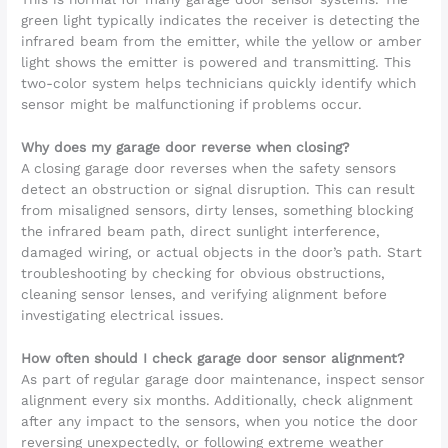
green light typically indicates the receiver is detecting the
infrared beam from the emitter, while the yellow or amber
light shows the emitter is powered and transmitting. This
two-color system helps technicians quickly identify which
sensor might be malfunctioning if problems occur.
Why does my garage door reverse when closing?
A closing garage door reverses when the safety sensors
detect an obstruction or signal disruption. This can result
from misaligned sensors, dirty lenses, something blocking
the infrared beam path, direct sunlight interference,
damaged wiring, or actual objects in the door’s path. Start
troubleshooting by checking for obvious obstructions,
cleaning sensor lenses, and verifying alignment before
investigating electrical issues.
How often should I check garage door sensor alignment?
As part of regular garage door maintenance, inspect sensor
alignment every six months. Additionally, check alignment
after any impact to the sensors, when you notice the door
reversing unexpectedly, or following extreme weather