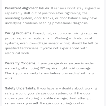
Persistent Alignment Issues
: If sensors won’t stay aligned or
repeatedly shift out of position after tightening, the
mounting system, door tracks, or door balance may have
underlying problems needing professional diagnosis.
Wiring Problems
: Frayed, cut, or corroded wiring requires
proper repair or replacement. Working with electrical
systems, even low-voltage sensor wiring, should be left to
qualified technicians if you’re not experienced with
electrical work.
Warranty Concerns
: If your garage door system is under
warranty, attempting DIY repairs might void coverage.
Check your warranty terms before proceeding with any
work.
Safety Uncertainty
: If you have any doubts about working
safely around your garage door system, or if the door
shows signs of spring or cable damage, don’t attempt
sensor work yourself. Garage door springs contain