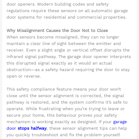
door openers. Modern building codes and safety
regulations require these sensors on all automatic garage
door systems for residential and commercial properties.
Why Misalignment Causes the Door Not to Close
When sensors become misaligned, they can no longer
maintain a clear line of sight between the emitter and
receiver. Even a slight angle or vertical offset disrupts the
infrared signal pathway. The garage door opener interprets
this disrupted signal exactly as it would an actual
obstruction—as a safety hazard requiring the door to stay
open or reverse.
This safety compliance feature means your door won’t
close until the sensor alignment is corrected, the signal
pathway is restored, and the system confirms it’s safe to
operate. While frustrating when you’re trying to leave or
secure your home, this behaviour proves your safety
mechanism is working exactly as designed. If your
garage
door
stops halfway
, these sensor alignment tips can help
you quickly troubleshoot and fix the problem yourself.