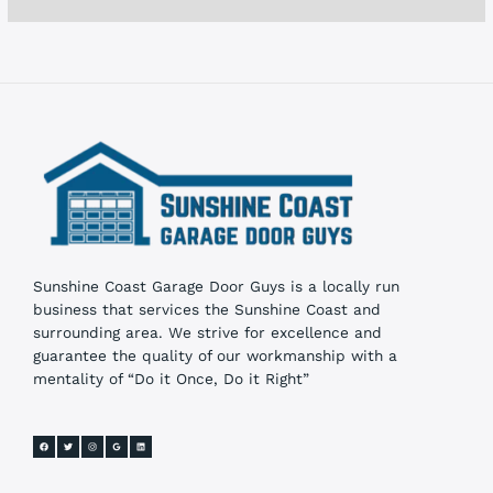
e
s
Sunshine Coast Garage Door Guys is a locally run
business that services the Sunshine Coast and
surrounding area. We strive for excellence and
guarantee the quality of our workmanship with a
mentality of “Do it Once, Do it Right”