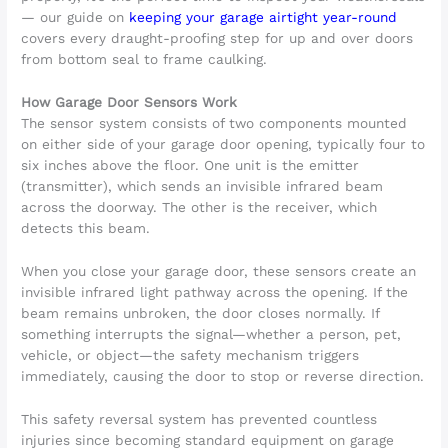
— our guide on
keeping your garage airtight year-round
covers every draught-proofing step for up and over doors
from bottom seal to frame caulking.
How Garage Door Sensors Work
The sensor system consists of two components mounted
on either side of your garage door opening, typically four to
six inches above the floor. One unit is the emitter
(transmitter), which sends an invisible infrared beam
across the doorway. The other is the receiver, which
detects this beam.
When you close your garage door, these sensors create an
invisible infrared light pathway across the opening. If the
beam remains unbroken, the door closes normally. If
something interrupts the signal—whether a person, pet,
vehicle, or object—the safety mechanism triggers
immediately, causing the door to stop or reverse direction.
This safety reversal system has prevented countless
injuries since becoming standard equipment on garage