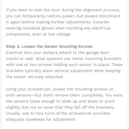
If you need to test the door during the alignment process,
you can temporarily restore power, but always disconnect
it again before making further adjustments. Consider
wearing insulated gloves when handling any electrical
components, even at low voltage.
Step 2: Loosen the Sensor Mounting Screws
Examine how your sensors attach to the garage door
tracks or wall. Most systems use metal mounting brackets
with one or two screws holding each sensor in place. These
brackets typically allow vertical adjustment while keeping
the sensor securely attached.
Using your screwdriver, loosen the mounting screws on
both sensors—but don’t remove them completely. You want
the sensors loose enough to slide up and down or pivot
slightly, but not so loose that they fall off the brackets.
Usually, one to two turns of the screwdriver provides
adequate looseness for adjustment.