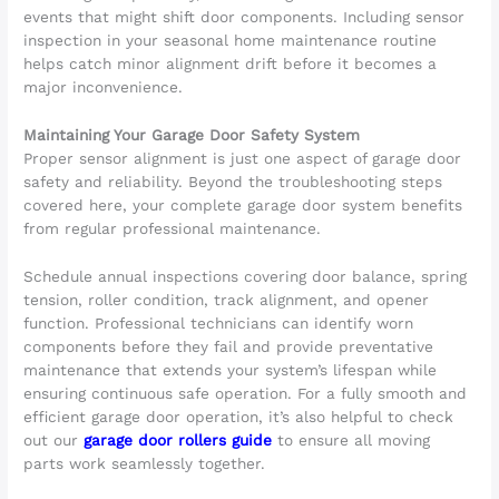
events that might shift door components. Including sensor
inspection in your seasonal home maintenance routine
helps catch minor alignment drift before it becomes a
major inconvenience.
Maintaining Your Garage Door Safety System
Proper sensor alignment is just one aspect of garage door
safety and reliability. Beyond the troubleshooting steps
covered here, your complete garage door system benefits
from regular professional maintenance.
Schedule annual inspections covering door balance, spring
tension, roller condition, track alignment, and opener
function. Professional technicians can identify worn
components before they fail and provide preventative
maintenance that extends your system’s lifespan while
ensuring continuous safe operation. For a fully smooth and
efficient garage door operation, it’s also helpful to check
out our
garage door rollers guide
to ensure all moving
parts work seamlessly together.