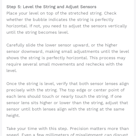
Step 5: Level the String and Adjust Sensors
Place your level on top of the stretched string. Check
whether the bubble indicates the string is perfectly
horizontal. If not, you need to adjust the sensors vertically
until the string becomes level.
Carefully slide the lower sensor upward, or the higher
sensor downward, making small adjustments until the level
shows the string is perfectly horizontal. This process may
require several small movements and rechecks with the
level.
Once the string is level, verify that both sensor lenses align
precisely with the string. The top edge or center point of
each lens should touch or nearly touch the string. If one
sensor lens sits higher or lower than the string, adjust that
sensor until both lenses align with the string at the same
height.
Take your time with this step. Precision matters more than
speed. Even a few millimeters of misalignment can disrupt