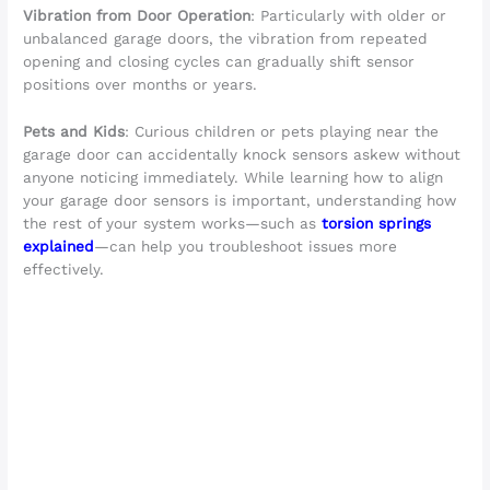
Vibration from Door Operation
: Particularly with older or
unbalanced garage doors, the vibration from repeated
opening and closing cycles can gradually shift sensor
positions over months or years.
Pets and Kids
: Curious children or pets playing near the
garage door can accidentally knock sensors askew without
anyone noticing immediately. While learning how to align
your garage door sensors is important, understanding how
the rest of your system works—such as
torsion springs
explained
—can help you troubleshoot issues more
effectively.