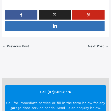
←
Previous Post
Next Post
→
Call (07)5451-8776
Call for immediate service or fill in the form below for any
garage door service needs. Send us an enquiry below.