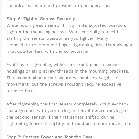
the infrared beam and prevent proper operation.
Step 6: Tighten Screws Securely
While holding each sensor firmly in its adjusted position,
tighten the mounting screws. Work carefully to avoid
shifting the sensor position as you tighten. Many
technicians recommend finger-tightening first, then giving a
final quarter-turn with the screwdriver.
Avoid over-tightening, which can crack plastic sensor
housings or strip screw threads in the mounting brackets.
The sensors should feel secure without any wiggle or
movement, but the screws shouldn’t require excessive
force to turn.
After tightening the first sensor completely, double-check
the alignment with your string and level before moving to
the second sensor. If the first sensor shifted during
tightening, loosen it slightly and readjust before moving on.
Step 7: Restore Power and Test the Door