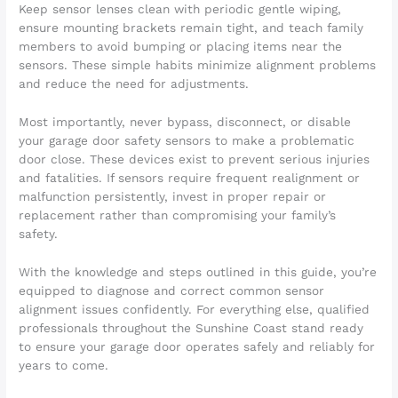
Keep sensor lenses clean with periodic gentle wiping,
ensure mounting brackets remain tight, and teach family
members to avoid bumping or placing items near the
sensors. These simple habits minimize alignment problems
and reduce the need for adjustments.
Most importantly, never bypass, disconnect, or disable
your garage door safety sensors to make a problematic
door close. These devices exist to prevent serious injuries
and fatalities. If sensors require frequent realignment or
malfunction persistently, invest in proper repair or
replacement rather than compromising your family’s
safety.
With the knowledge and steps outlined in this guide, you’re
equipped to diagnose and correct common sensor
alignment issues confidently. For everything else, qualified
professionals throughout the Sunshine Coast stand ready
to ensure your garage door operates safely and reliably for
years to come.