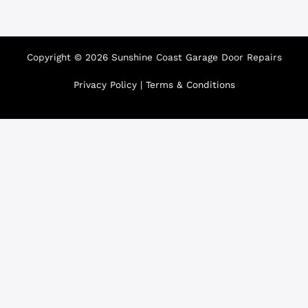
Copyright © 2026 Sunshine Coast Garage Door Repairs
Privacy Policy
|
Terms & Conditions