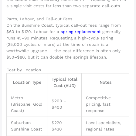
a single visit costs far less than two separate call-outs.
Parts, Labour, and Call-out Fees
On the Sunshine Coast, typical call-out fees range from
$60 to $120. Labour for a
spring replacement
generally
runs 45–90 minutes. Requesting a high-cycle spring
(25,000 cycles or more) at the time of repair is a
worthwhile upgrade — the cost difference is often only
$50–$80, but it can double the spring’s lifespan.
Cost by Location
Typical Total
Location Type
Notes
Cost (AUD)
Metro
Competitive
$200 –
(Brisbane, Gold
pricing, fast
$400
Coast)
response
Suburban
$220 –
Local specialists,
Sunshine Coast
$430
regional rates