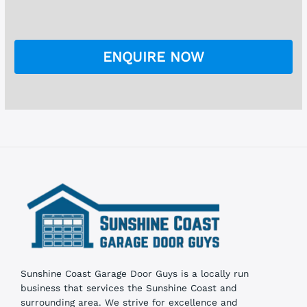
h
e
e
*
c
k
ENQUIRE NOW
b
o
x
e
s
Sunshine Coast Garage Door Guys is a locally run
business that services the Sunshine Coast and
surrounding area. We strive for excellence and