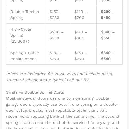
Spring
$150
$180
$330
Double Torsion
$150 –
$140 –
$290 –
Spring
$280
$200
$480
High-Cycle
$200 –
$140 –
$340 –
Spring
$350
$200
$550
(25,000+)
Spring + Cable
$180 –
$160 –
$340 –
Replacement
$320
$220
$540
Prices are indicative for 2024–2025 and include parts,
standard labour, and a typical call-out fee.
Single vs Double Spring Costs
Most single-car doors use one torsion spring; double
garage doors typically use two. If one spring on a double-
door setup breaks, most reputable technicians will
recommend replacing both at the same time. The second
spring is often near the end of its service life anyway, and
the labour cost is already factored in — replacing both in