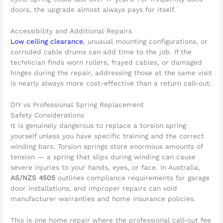
doors, the upgrade almost always pays for itself.
Accessibility and Additional Repairs
Low ceiling clearance
, unusual mounting configurations, or
corroded cable drums can add time to the job. If the
technician finds worn rollers, frayed cables, or damaged
hinges during the repair, addressing those at the same visit
is nearly always more cost-effective than a return call-out.
DIY vs Professional Spring Replacement
Safety Considerations
It is genuinely dangerous to replace a torsion spring
yourself unless you have specific training and the correct
winding bars. Torsion springs store enormous amounts of
tension — a spring that slips during winding can cause
severe injuries to your hands, eyes, or face. In Australia,
AS/NZS 4505
outlines compliance requirements for garage
door installations, and improper repairs can void
manufacturer warranties and home insurance policies.
This is one home repair where the professional call-out fee