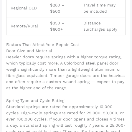
$280 –
Travel time may
Regional QLD
$500
be included
$350 –
Distance
Remote/Rural
$600+
surcharges apply
Factors That Affect Your Repair Cost
Door Size and Material
Heavier doors require springs with a higher torque rating,
which typically cost more. A Colorbond steel panel door
weighs significantly more than a lightweight aluminium or
fibreglass equivalent. Timber garage doors are the heaviest
and often require a custom-wound spring — expect to pay
at the higher end of the range.
Spring Type and Cycle Rating
Standard springs are rated for approximately 10,000
cycles. High-cycle springs are rated for 25,000, 50,000, or
even 100,000 cycles. If your door opens and closes 4 times
a day, a standard spring will last roughly 7 years; a 25,000-
cycle spring could last over 17 years. For frequently used