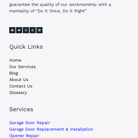
guarantee the quality of our workmanship with a
mentality of “Do it Once, Do it Right”
Quick Links
Home
Our Services
Blog
About Us
Contact Us
Glossary
Services
Garage Door Repair
Garage Door Replacement & Installation
Opener Repair