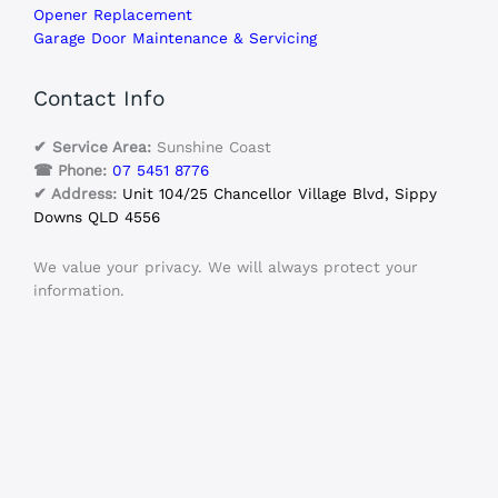
Opener Replacement
Garage Door Maintenance & Servicing
Contact Info
✔ Service Area:
Sunshine Coast
☎ Phone:
07 5451 8776
✔ Address:
Unit 104/25 Chancellor Village Blvd, Sippy
Downs QLD 4556
We value your privacy. We will always protect your
information.