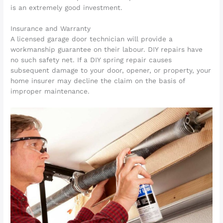
is an extremely good investment.
Insurance and Warranty
A licensed garage door technician will provide a
workmanship guarantee on their labour. DIY repairs have
no such safety net. If a DIY spring repair causes
subsequent damage to your door, opener, or property, your
home insurer may decline the claim on the basis of
improper maintenance.