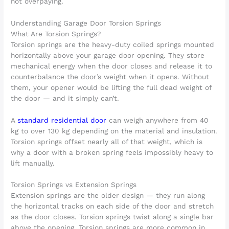
not overpaying.
Understanding Garage Door Torsion Springs
What Are Torsion Springs?
Torsion springs are the heavy-duty coiled springs mounted
horizontally above your garage door opening. They store
mechanical energy when the door closes and release it to
counterbalance the door’s weight when it opens. Without
them, your opener would be lifting the full dead weight of
the door — and it simply can’t.
A
standard residential door
can weigh anywhere from 40
kg to over 130 kg depending on the material and insulation.
Torsion springs offset nearly all of that weight, which is
why a door with a broken spring feels impossibly heavy to
lift manually.
Torsion Springs vs Extension Springs
Extension springs are the older design — they run along
the horizontal tracks on each side of the door and stretch
as the door closes. Torsion springs twist along a single bar
above the opening. Torsion springs are more common in