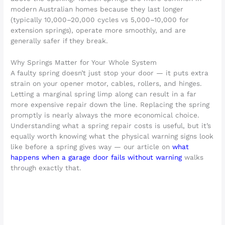
modern Australian homes because they last longer
(typically 10,000–20,000 cycles vs 5,000–10,000 for
extension springs), operate more smoothly, and are
generally safer if they break.
Why Springs Matter for Your Whole System
A faulty spring doesn’t just stop your door — it puts extra
strain on your opener motor, cables, rollers, and hinges.
Letting a marginal spring limp along can result in a far
more expensive repair down the line. Replacing the spring
promptly is nearly always the more economical choice.
Understanding what a spring repair costs is useful, but it’s
equally worth knowing what the physical warning signs look
like before a spring gives way — our article on
what
happens when a garage door fails without warning
walks
through exactly that.