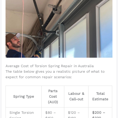
Average Cost of Torsion Spring Repair in Australia
The table below gives you a realistic picture of what to
expect for common repair scenarios:
Parts
Labour &
Total
Spring Type
Cost
Call-out
Estimate
(AUD)
Single Torsion
$80 –
$120 –
$200 –