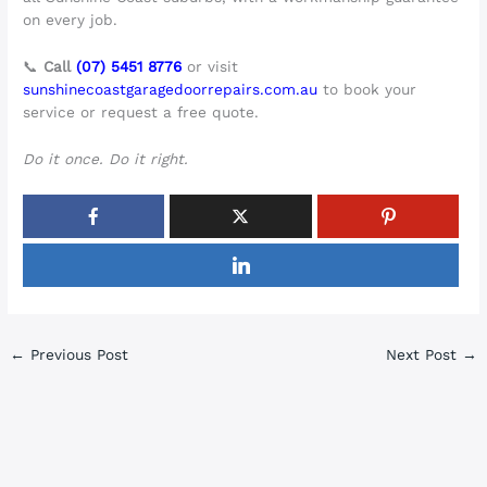
on every job.
📞
Call
(07) 5451 8776
or visit
sunshinecoastgaragedoorrepairs.com.au
to book your
service or request a free quote.
Do it once. Do it right.
←
Previous Post
Next Post
→