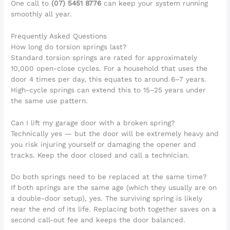
One call to
(07) 5451 8776
can keep your system running
smoothly all year.
Frequently Asked Questions
How long do torsion springs last?
Standard torsion springs are rated for approximately
10,000 open-close cycles. For a household that uses the
door 4 times per day, this equates to around 6–7 years.
High-cycle springs can extend this to 15–25 years under
the same use pattern.
Can I lift my garage door with a broken spring?
Technically yes — but the door will be extremely heavy and
you risk injuring yourself or damaging the opener and
tracks. Keep the door closed and call a technician.
Do both springs need to be replaced at the same time?
If both springs are the same age (which they usually are on
a double-door setup), yes. The surviving spring is likely
near the end of its life. Replacing both together saves on a
second call-out fee and keeps the door balanced.