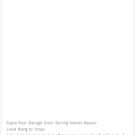
Signs Your Garage Door Spring Needs Repair
Loud Bang or Snap