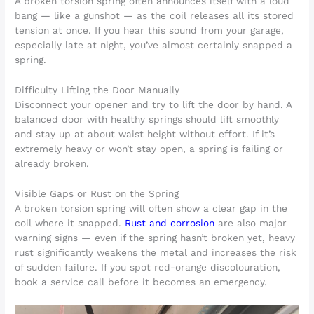
A broken torsion spring often announces itself with a loud
bang — like a gunshot — as the coil releases all its stored
tension at once. If you hear this sound from your garage,
especially late at night, you’ve almost certainly snapped a
spring.
Difficulty Lifting the Door Manually
Disconnect your opener and try to lift the door by hand. A
balanced door with healthy springs should lift smoothly
and stay up at about waist height without effort. If it’s
extremely heavy or won’t stay open, a spring is failing or
already broken.
Visible Gaps or Rust on the Spring
A broken torsion spring will often show a clear gap in the
coil where it snapped.
Rust and corrosion
are also major
warning signs — even if the spring hasn’t broken yet, heavy
rust significantly weakens the metal and increases the risk
of sudden failure. If you spot red-orange discolouration,
book a service call before it becomes an emergency.