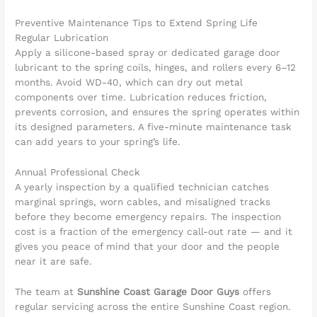
Preventive Maintenance Tips to Extend Spring Life
Regular Lubrication
Apply a silicone-based spray or dedicated garage door
lubricant to the spring coils, hinges, and rollers every 6–12
months. Avoid WD-40, which can dry out metal
components over time. Lubrication reduces friction,
prevents corrosion, and ensures the spring operates within
its designed parameters. A five-minute maintenance task
can add years to your spring’s life.
Annual Professional Check
A yearly inspection by a qualified technician catches
marginal springs, worn cables, and misaligned tracks
before they become emergency repairs. The inspection
cost is a fraction of the emergency call-out rate — and it
gives you peace of mind that your door and the people
near it are safe.
The team at
Sunshine Coast Garage Door Guys
offers
regular servicing across the entire Sunshine Coast region.