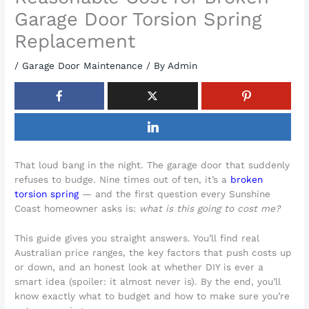
Garage Door Torsion Spring
Replacement
/
Garage Door Maintenance
/ By
Admin
That loud bang in the night. The garage door that suddenly
refuses to budge. Nine times out of ten, it’s a
broken
torsion spring
— and the first question every Sunshine
Coast homeowner asks is:
what is this going to cost me?
This guide gives you straight answers. You’ll find real
Australian price ranges, the key factors that push costs up
or down, and an honest look at whether DIY is ever a
smart idea (spoiler: it almost never is). By the end, you’ll
know exactly what to budget and how to make sure you’re