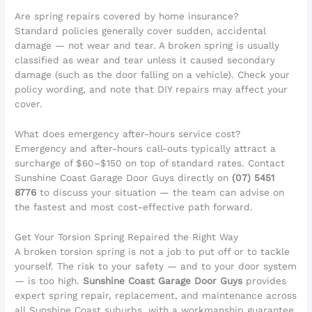
Are spring repairs covered by home insurance?
Standard policies generally cover sudden, accidental
damage — not wear and tear. A broken spring is usually
classified as wear and tear unless it caused secondary
damage (such as the door falling on a vehicle). Check your
policy wording, and note that DIY repairs may affect your
cover.
What does emergency after-hours service cost?
Emergency and after-hours call-outs typically attract a
surcharge of $60–$150 on top of standard rates. Contact
Sunshine Coast Garage Door Guys directly on
(07) 5451
8776
to discuss your situation — the team can advise on
the fastest and most cost-effective path forward.
Get Your Torsion Spring Repaired the Right Way
A broken torsion spring is not a job to put off or to tackle
yourself. The risk to your safety — and to your door system
— is too high.
Sunshine Coast Garage Door Guys
provides
expert spring repair, replacement, and maintenance across
all Sunshine Coast suburbs, with a workmanship guarantee