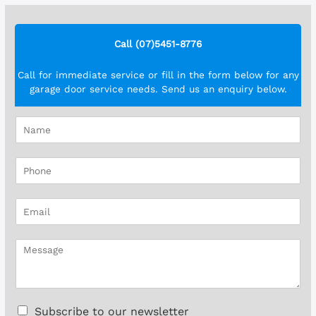
Call (07)5451-8776
Call for immediate service or fill in the form below for any
garage door service needs. Send us an enquiry below.
N
a
m
P
e
h
*
o
E
n
m
e
a
*
M
i
e
l
s
*
s
a
C
Subscribe to our newsletter
g